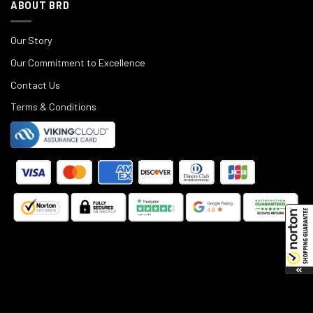
ABOUT BRD
Our Story
Our Commitment to Excellence
Contact Us
Terms & Conditions
©
2025
Black Rifle Depot.