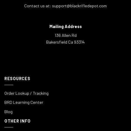
Contact us at:
support@blackrifledepot.com
Mailing Address
136 Allen Rd
Bakersfield Ca 93314
RESOURCES
Order Lookup / Tracking
BRD Learning Center
Blog
OTHER INFO