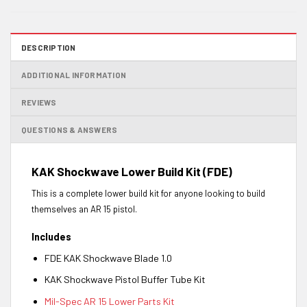
DESCRIPTION
ADDITIONAL INFORMATION
REVIEWS
QUESTIONS & ANSWERS
KAK Shockwave Lower Build Kit (FDE)
This is a complete lower build kit for anyone looking to build
themselves an AR 15 pistol.
Includes
FDE KAK Shockwave Blade 1.0
KAK Shockwave Pistol Buffer Tube Kit
Mil-Spec AR 15 Lower Parts Kit