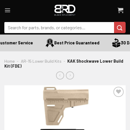
Skip
to
content
Search
for:
stomer Service
Best Price Guaranteed
30 Day
Home
-
AR-15 Lower Build Kits
-
KAK Shockwave Lower Build
Kit (FDE)
ADD TO WISHLIST