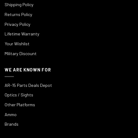
Shipping Policy
Returns Policy
Privacy Policy
Lifetime Warranty
Your Wishlist
Military Discount
WE ARE KNOWN FOR
AR-15 Parts Deals Depot
Optics / Sights
Other Platforms
Ammo
Brands