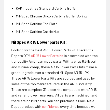
KAK Industries Standard Carbine Buffer
Mil-Spec Chrome Silicon Carbine Buffer Spring
Mil-Spec Carbine End Plate
Mil-Spec Carbine Castle Nut
Mil Spec AR 15 Lower parts Kit:
Looking for the best AR 15 Lower Parts kit, Black Rifle
Depot’s OEM
AR 15 Lower Parts Kit
is assembled with top
tier quality American made parts. With a crisp 6.5 lb pull
and minimal creep, these AR 15 Lower Parts Kits make a
great upgrade over a standard Mil-Spec AR 15 LPK.
These AR 15 Lower Parts Kits are sourced and used by
some of the top manufacturers in the AR 15 industry.
These are complete 31-piece kits compatible with AR 15
and variant lower receivers. All parts are machined, and
there are no MIM parts. You can purchase a Black Rifle
Depot product with
confidence
every time because we