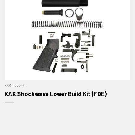
KAK Industry
KAK Shockwave Lower Build Kit (FDE)