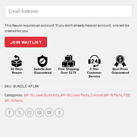
Enter
your
email
address
to
join
JOIN WAITLIST
the
waitlist
for
this
product
30 Days
Satisfaction
Free Shipping
5 Star
Best Price
Return
Guaranteed
Over $175
Customer
Guaranteed
Service
SKU:
BUNDLE-KFLBK
Categories:
AR-15 Lower Build Kits
,
AR-15 Lower Parts
,
Colored AR-15 Parts
,
FDE
AR-15 Parts