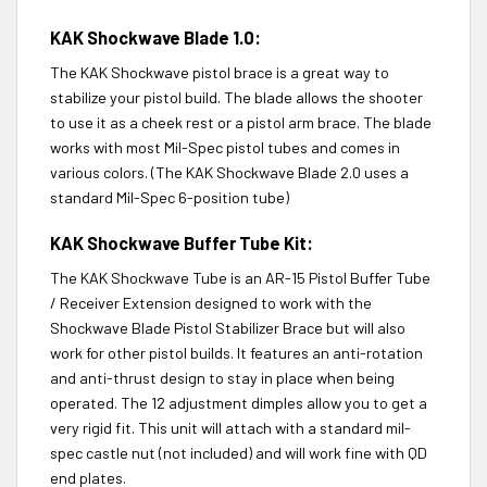
KAK Shockwave Blade 1.0:
The KAK Shockwave pistol brace is a great way to
stabilize your pistol build. The blade allows the shooter
to use it as a cheek rest or a pistol arm brace. The blade
works with most Mil-Spec pistol tubes and comes in
various colors. (The KAK Shockwave Blade 2.0 uses a
standard Mil-Spec 6-position tube)
KAK Shockwave Buffer Tube Kit:
The KAK Shockwave Tube is an AR-15 Pistol Buffer Tube
/ Receiver Extension designed to work with the
Shockwave Blade Pistol Stabilizer Brace but will also
work for other pistol builds. It features an anti-rotation
and anti-thrust design to stay in place when being
operated. The 12 adjustment dimples allow you to get a
very rigid fit. This unit will attach with a standard mil-
spec castle nut (not included) and will work fine with QD
end plates.