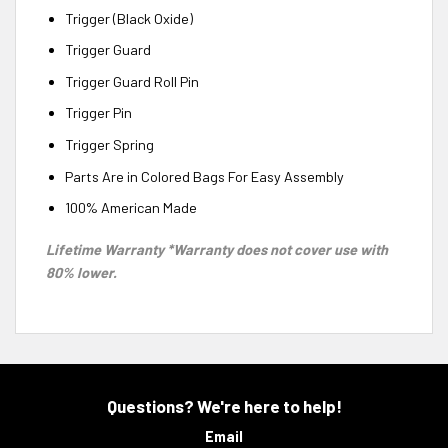
Trigger (Black Oxide)
Trigger Guard
Trigger Guard Roll Pin
Trigger Pin
Trigger Spring
Parts Are in Colored Bags For Easy Assembly
100% American Made
Lifetime Warranty *Warranty does not cover use with
80% lower.
Questions? We're here to help!
Email