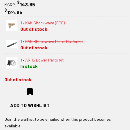
$
143.95
MSRP:
$
124.95
1 ×
KAK Shockwave (FDE)
Out of stock
1 ×
KAK Shockwave Pistol Buffer Kit
Out of stock
1 ×
AR 15 Lower Parts Kit
In stock
Out of stock
ADD TO WISHLIST
Join the waitlist to be emailed when this product becomes
available