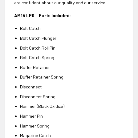
are confident about our quality and our service.
AR 15 LPK – Parts Included:
Bolt Catch
Bolt Catch Plunger
Bolt Catch Roll Pin
Bolt Catch Spring
Buffer Retainer
Buffer Retainer Spring
Disconnect
Disconnect Spring
Hammer (Black Oxidize)
Hammer Pin
Hammer Spring
Magazine Catch