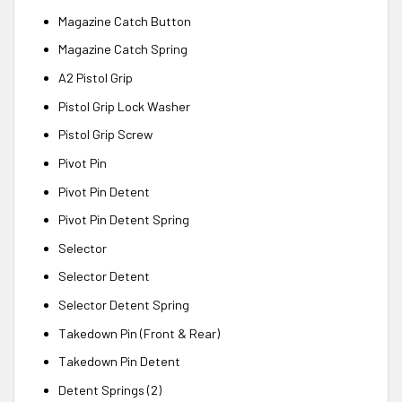
Magazine Catch Button
Magazine Catch Spring
A2 Pistol Grip
Pistol Grip Lock Washer
Pistol Grip Screw
Pivot Pin
Pivot Pin Detent
Pivot Pin Detent Spring
Selector
Selector Detent
Selector Detent Spring
Takedown Pin (Front & Rear)
Takedown Pin Detent
Detent Springs (2)