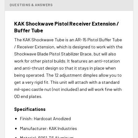
QUESTIONS & ANSWERS
KAK Shockwave Pistol Receiver Extension /
Buffer Tube
The KAK Shockwave Tube is an AR-15 Pistol Buffer Tube
/ Receiver Extension, which is designed to work with the
Shockwave Blade Pistol Stabilizer Brace, but will also
work for other pistol builds. It features an anti-rotation
and anti-thrust design so that it stays in place when
being operated. The 12 adjustment dimples allow you to
get a very rigid fit. This unit will attach with a standard
mil-spec castle nut (not included) and will work fine with
QD end plates.
Specifications
Finish:
Hardcoat Anodized
Manufacturer:
KAK Industries
Material: 6061-T6
Aluminum