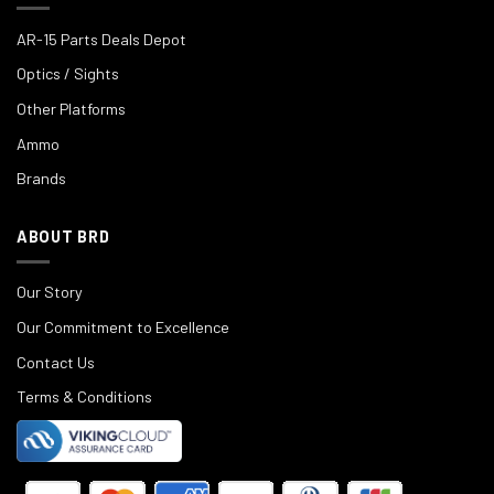
AR-15 Parts Deals Depot
Optics / Sights
Other Platforms
Ammo
Brands
ABOUT BRD
Our Story
Our Commitment to Excellence
Contact Us
Terms & Conditions