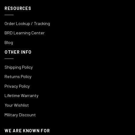
RESOURCES
Order Lookup / Tracking
BRD Learning Center
Blog
OTHER INFO
Shipping Policy
Returns Policy
Privacy Policy
Lifetime Warranty
Your Wishlist
Military Discount
WE ARE KNOWN FOR