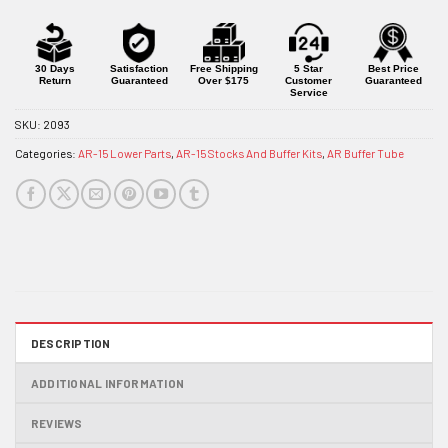
waitlist
for
this
product
30 Days
Satisfaction
Free Shipping
5 Star
Best Price
Return
Guaranteed
Over $175
Customer
Guaranteed
Service
SKU:
2093
Categories:
AR-15 Lower Parts
,
AR-15 Stocks And Buffer Kits
,
AR Buffer Tube
DESCRIPTION
ADDITIONAL INFORMATION
REVIEWS