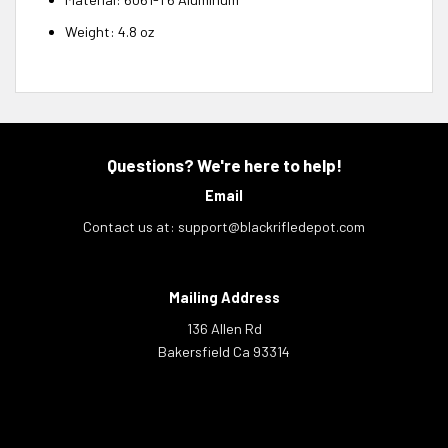
Weight:
4.8 oz
Questions? We're here to help!
Email
Contact us at:
support@blackrifledepot.com
Mailing Address
136 Allen Rd
Bakersfield Ca 93314