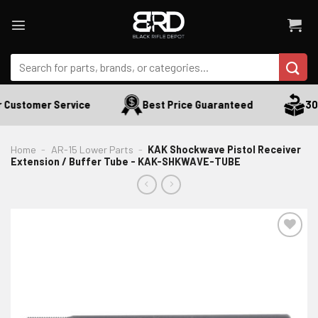
Skip
to
content
Search
for:
 Customer Service
Best Price Guaranteed
30 
Home
-
AR-15 Lower Parts
-
KAK Shockwave Pistol Receiver
Extension / Buffer Tube - KAK-SHKWAVE-TUBE
ADD TO WISHLIST