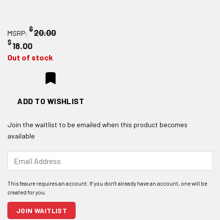
$
20.00
MSRP:
$
18.00
Out of stock
ADD TO WISHLIST
Join the waitlist to be emailed when this product becomes
available
Enter
your
email
address
to
join
JOIN WAITLIST
the