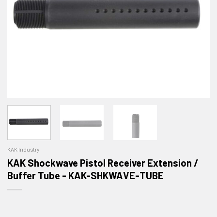
KAK Industry
KAK Shockwave Pistol Receiver Extension /
Buffer Tube - KAK-SHKWAVE-TUBE