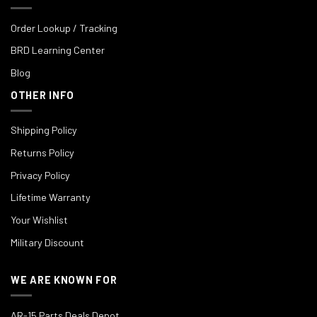
Order Lookup / Tracking
BRD Learning Center
Blog
OTHER INFO
Shipping Policy
Returns Policy
Privacy Policy
Lifetime Warranty
Your Wishlist
Military Discount
WE ARE KNOWN FOR
AR-15 Parts Deals Depot