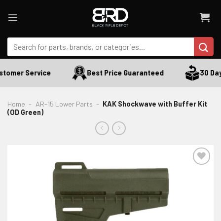
Skip
to
content
Search
for:
stomer Service
Best Price Guaranteed
30 Day
Home
-
AR-15 Lower Parts
-
KAK Shockwave with Buffer Kit
(OD Green)
ADD TO WISHLIST