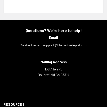
Questions? We're here to help!
Email
Contact us at:
support@blackrifledepot.com
Mailing Address
136 Allen Rd
Bakersfield Ca 93314
RESOURCES