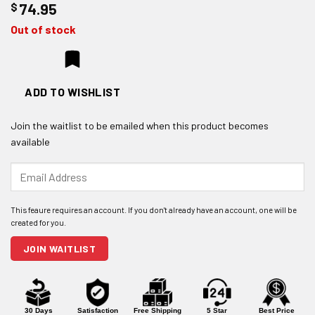
$
74.95
Out of stock
ADD TO WISHLIST
Join the waitlist to be emailed when this product becomes
available
Enter
your
email
address
to
join
JOIN WAITLIST
the
waitlist
for
this
product
30 Days
Satisfaction
Free Shipping
5 Star
Best Price