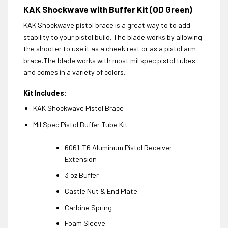
KAK Shockwave with Buffer Kit (OD Green)
KAK Shockwave pistol brace is a great way to to add
stability to your pistol build. The blade works by allowing
the shooter to use it as a cheek rest or as a pistol arm
brace.The blade works with most mil spec pistol tubes
and comes in a variety of colors.
Kit Includes:
KAK Shockwave Pistol Brace
Mil Spec Pistol Buffer Tube Kit
6061-T6 Aluminum Pistol Receiver
Extension
3 oz Buffer
Castle Nut & End Plate
Carbine Spring
Foam Sleeve