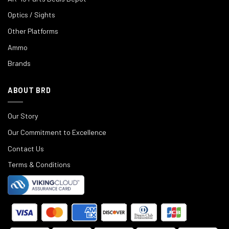
Optics / Sights
Other Platforms
Ammo
Brands
ABOUT BRD
Our Story
Our Commitment to Excellence
Contact Us
Terms & Conditions