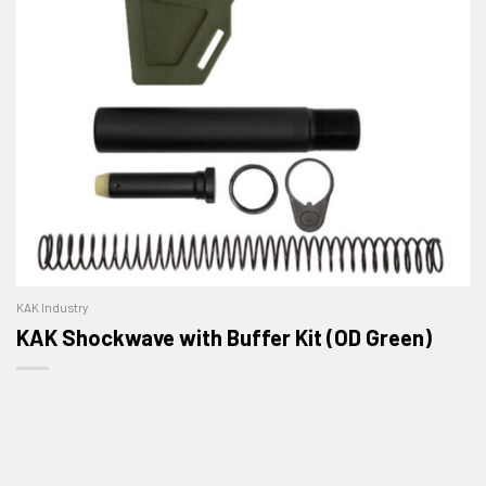
KAK Industry
KAK Shockwave with Buffer Kit (OD Green)