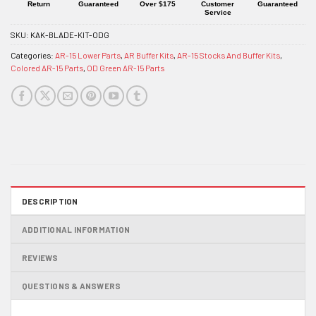
Return
Guaranteed
Over $175
Customer
Guaranteed
Service
SKU:
KAK-BLADE-KIT-ODG
Categories:
AR-15 Lower Parts
,
AR Buffer Kits
,
AR-15 Stocks And Buffer Kits
,
Colored AR-15 Parts
,
OD Green AR-15 Parts
DESCRIPTION
ADDITIONAL INFORMATION
REVIEWS
QUESTIONS & ANSWERS