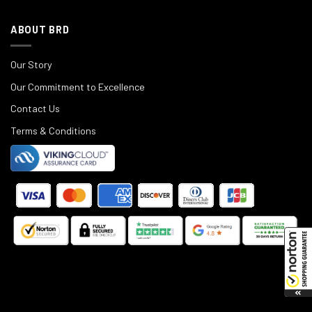
ABOUT BRD
Our Story
Our Commitment to Excellence
Contact Us
Terms & Conditions
©
2025
Black Rifle Depot.