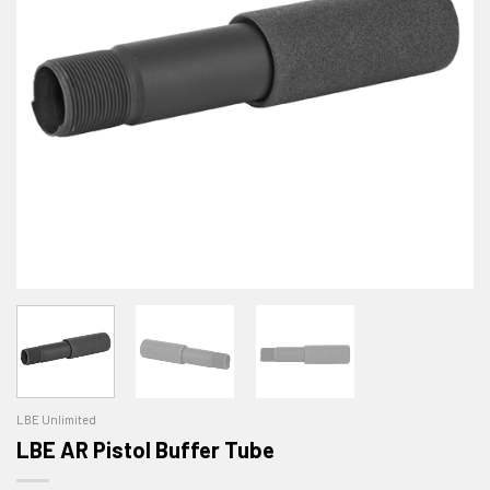
LBE Unlimited
LBE AR Pistol Buffer Tube