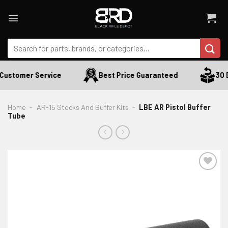
Skip
to
content
Search
for:
Customer Service
Best Price Guaranteed
30 D
Home
-
AR-15 Stocks And Buffer Kits
-
LBE AR Pistol Buffer
Tube
ADD TO WISHLIST