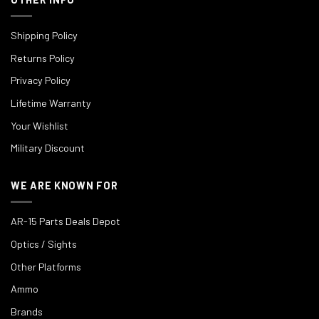
Shipping Policy
Returns Policy
Privacy Policy
Lifetime Warranty
Your Wishlist
Military Discount
WE ARE KNOWN FOR
AR-15 Parts Deals Depot
Optics / Sights
Other Platforms
Ammo
Brands