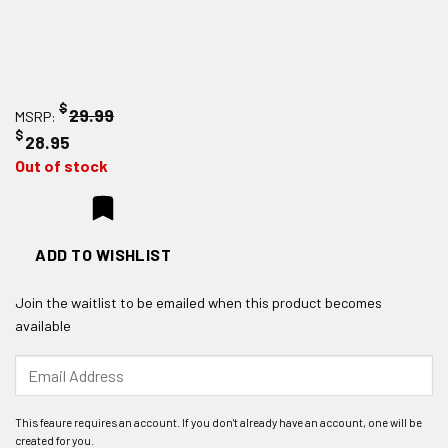
$
29.99
MSRP:
$
28.95
Out of stock
ADD TO WISHLIST
Join the waitlist to be emailed when this product becomes
available
Enter
your
email
address
to