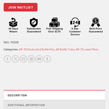
join
JOIN WAITLIST
the
waitlist
for
this
product
30 Days
Satisfaction
Free Shipping
5 Star
Best Price
Return
Guaranteed
Over $175
Customer
Guaranteed
Service
SKU:
111209
Categories:
AR-15 Stocks And Buffer Kits
,
AR Buffer Tube
,
AR-15 Lower Parts
DESCRIPTION
ADDITIONAL INFORMATION