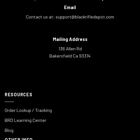
Email
Contact us at:
support@blackrifledepot.com
Mailing Address
136 Allen Rd
Bakersfield Ca 93314
RESOURCES
Order Lookup / Tracking
BRD Learning Center
Blog
OTHER INFO