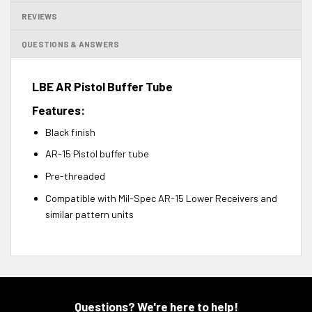
REVIEWS
QUESTIONS & ANSWERS
LBE AR Pistol Buffer Tube
Features:
Black finish
AR-15 Pistol buffer tube
Pre-threaded
Compatible with Mil-Spec AR-15 Lower Receivers and
similar pattern units
Questions? We're here to help!