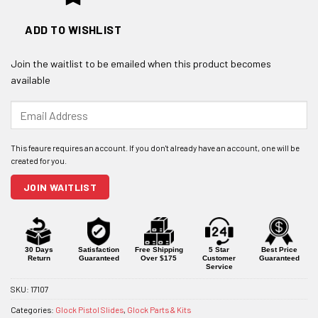
ADD TO WISHLIST
Join the waitlist to be emailed when this product becomes
available
Enter
your
email
address
to
join
JOIN WAITLIST
the
waitlist
for
this
product
30 Days
Satisfaction
Free Shipping
5 Star
Best Price
Return
Guaranteed
Over $175
Customer
Guaranteed
Service
SKU:
17107
Categories:
Glock Pistol Slides
,
Glock Parts & Kits