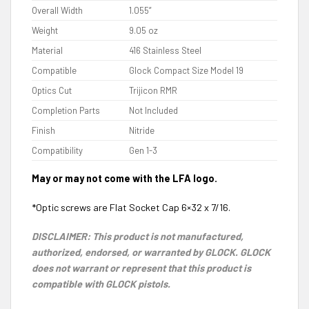
Overall Width
1.055”
Weight
9.05 oz
Material
416 Stainless Steel
Compatible
Glock Compact Size Model 19
Optics Cut
Trijicon RMR
Completion Parts
Not Included
Finish
Nitride
Compatibility
Gen 1-3
May or may not come with the LFA logo.
*Optic screws are Flat Socket Cap 6×32 x 7/16.
DISCLAIMER: This product is not manufactured,
authorized, endorsed, or warranted by GLOCK. GLOCK
does not warrant or represent that this product is
compatible with GLOCK pistols.