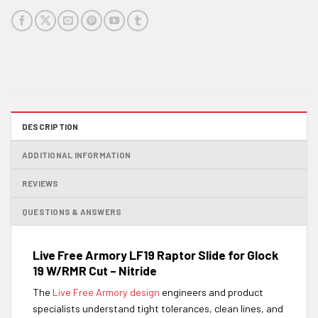
DESCRIPTION
ADDITIONAL INFORMATION
REVIEWS
QUESTIONS & ANSWERS
Live Free Armory LF19 Raptor Slide for Glock
19 W/RMR Cut – Nitride
The
Live Free Armory design
engineers and product
specialists understand tight tolerances, clean lines, and