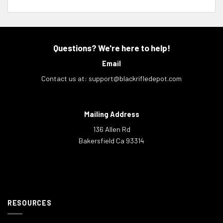
Questions? We're here to help!
Email
Contact us at:
support@blackrifledepot.com
Mailing Address
136 Allen Rd
Bakersfield Ca 93314
RESOURCES