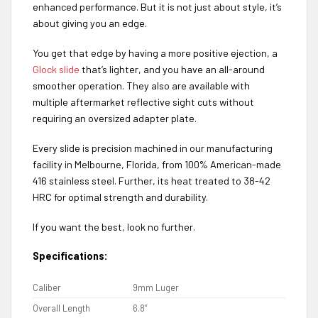
enhanced performance. But it is not just about style, it’s
about giving you an edge.
You get that edge by having a more positive ejection, a
Glock slide
that’s lighter, and you have an all-around
smoother operation. They also are available with
multiple aftermarket reflective sight cuts without
requiring an oversized adapter plate.
Every slide is precision machined in our manufacturing
facility in Melbourne, Florida, from 100% American-made
416 stainless steel. Further, its heat treated to 38-42
HRC for optimal strength and durability.
If you want the best, look no further.
Specifications:
Caliber
9mm Luger
Overall Length
6.8”