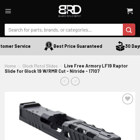
Skip
to
content
Search
for:
omer Service
Best Price Guaranteed
30 Days 
Home
-
Glock Pistol Slides
-
Live Free Armory LF19 Raptor
Slide for Glock 19 W/RMR Cut - Nitride - 17107
ADD TO WISHLIST