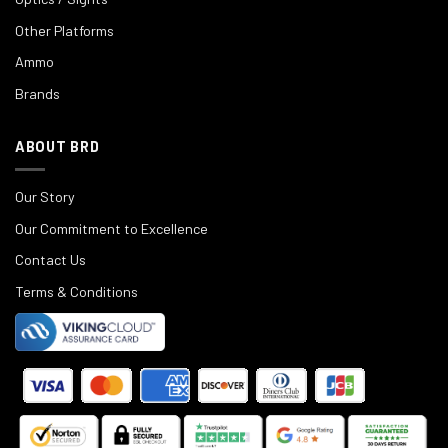
Other Platforms
Ammo
Brands
ABOUT BRD
Our Story
Our Commitment to Excellence
Contact Us
Terms & Conditions