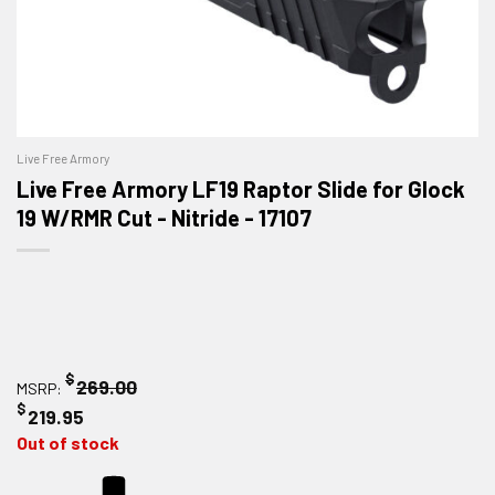
Live Free Armory
Live Free Armory LF19 Raptor Slide for Glock
19 W/RMR Cut - Nitride - 17107
$
269.00
MSRP:
$
219.95
Out of stock