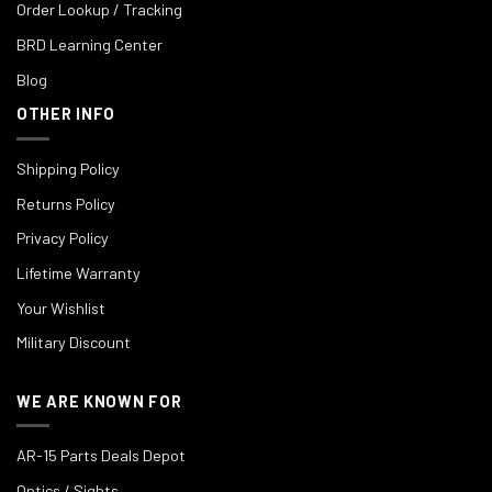
Order Lookup / Tracking
BRD Learning Center
Blog
OTHER INFO
Shipping Policy
Returns Policy
Privacy Policy
Lifetime Warranty
Your Wishlist
Military Discount
WE ARE KNOWN FOR
AR-15 Parts Deals Depot
Optics / Sights