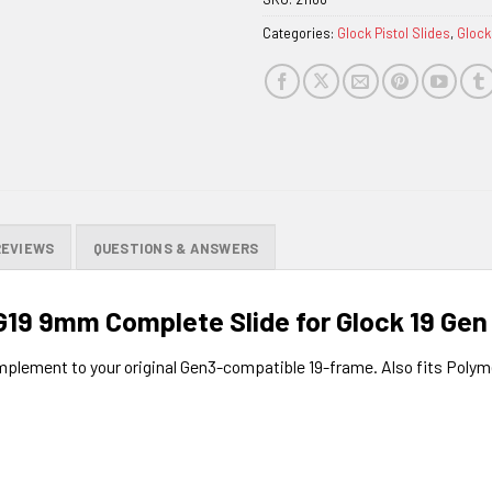
waitlist
Categories:
Glock Pistol Slides
,
Glock
for
this
product
REVIEWS
QUESTIONS & ANSWERS
19 9mm Complete Slide for Glock 19 Gen
omplement to your original Gen3-compatible 19-frame. Also fits Pol