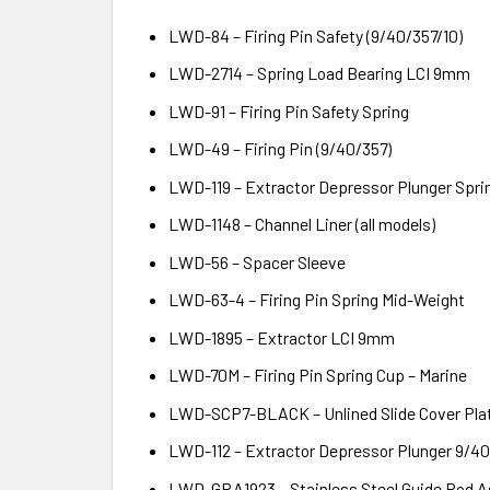
LWD-84 – Firing Pin Safety (9/40/357/10)
LWD-2714 – Spring Load Bearing LCI 9mm
LWD-91 – Firing Pin Safety Spring
LWD-49 – Firing Pin (9/40/357)
LWD-119 – Extractor Depressor Plunger Spri
LWD-1148 – Channel Liner (all models)
LWD-56 – Spacer Sleeve
LWD-63-4 – Firing Pin Spring Mid-Weight
LWD-1895 – Extractor LCI 9mm
LWD-70M – Firing Pin Spring Cup – Marine
LWD-SCP7-BLACK – Unlined Slide Cover Plat
LWD-112 – Extractor Depressor Plunger 9/
LWD-GRA1923 – Stainless Steel Guide Rod 