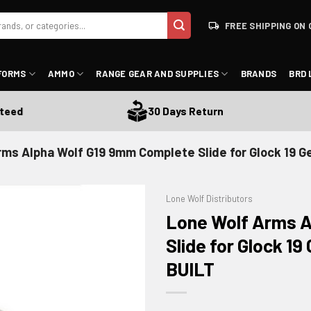
FREE SHIPPING ON 
FORMS
AMMO
RANGE GEAR AND SUPPLIES
BRANDS
BRD 
30 Days Return
rms Alpha Wolf G19 9mm Complete Slide for Glock 19 
Lone Wolf Distributors
Lone Wolf Arms A
Slide for Glock 1
BUILT
ADD TO WISHLIST