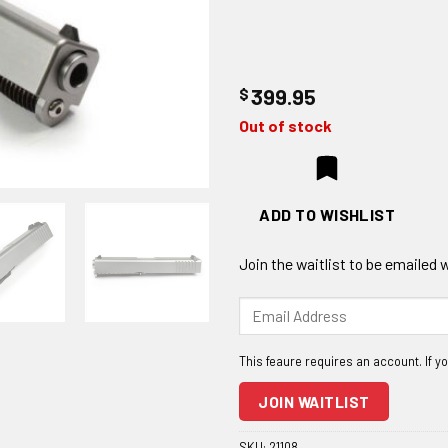
$
399.95
Out of stock
ADD TO WISHLIST
Join the waitlist to be emailed
Enter
your
email
address
to
JOIN WAITLIST
join
the
SKU:
21108