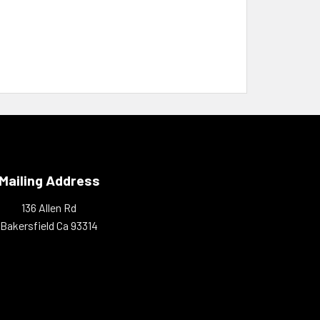
Mailing Address
136 Allen Rd
Bakersfield Ca 93314