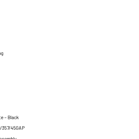
ng
e – Black
40/357/45GAP
Assembly