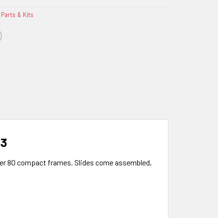
 Parts & Kits
 3
ymer 80 compact frames. Slides come assembled,