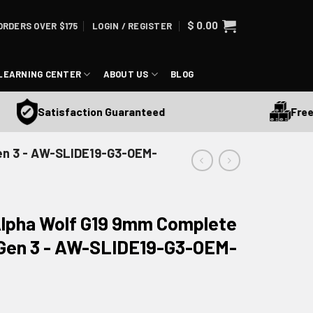
$
0.00
ORDERS OVER $175
LOGIN / REGISTER
LEARNING CENTER
ABOUT US
BLOG
Free Ship
Satisfaction Guaranteed
Gen 3 - AW-SLIDE19-G3-OEM-
lpha Wolf G19 9mm Complete
9 Gen 3 - AW-SLIDE19-G3-OEM-