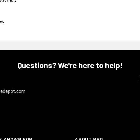
ew
Questions? We're here to help!
ledepot.com
E KNOWN FOR
ABOUT BRD