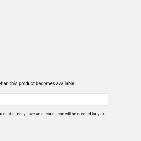
 when this product becomes available