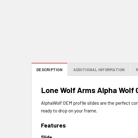
DESCRIPTION
ADDITIONAL INFORMATION
Lone Wolf Arms Alpha Wolf G
AlphaWolf OEM profile slides are the perfect c
ready to drop on your frame.
Features
Slide