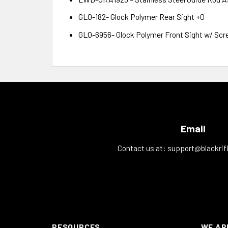
GLO-182- Glock Polymer Rear Sight +0
GLO-6956- Glock Polymer Front Sight w/ Scr
Email
Contact us at:
support@blackrif
RESOURCES
WE AR