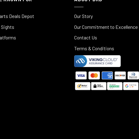
arts Deals Depot
Our Story
 Sights
Our Commitment to Excellence
latforms
Contact Us
Terms & Conditions