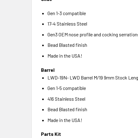
Gen 1-3 compatible
17-4 Stainless Steel
Gen3 OEM nose profile and cocking serration
Bead Blasted finish
Made in the USA!
Barrel
LWD-19N- LWD Barrel M/19 9mm Stock Leng
Gen 1-5 compatible
416 Stainless Steel
Bead Blasted finish
Made in the USA!
Parts Kit