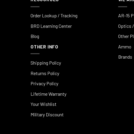
Order Lookup / Tracking
AR-15 P
BRD Learning Center
Optics /
Blog
Other P
OTHER INFO
Ammo
Brands
Shipping Policy
Returns Policy
Privacy Policy
Lifetime Warranty
Your Wishlist
Military Discount