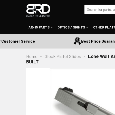
Skip
Search
to
for:
content
AR-15 PARTS
OPTICS / SIGHTS
OTHER PLAT
tomer Service
Best Price Guaranteed
Home
-
Glock Pistol Slides
-
Lone Wolf A
BUILT