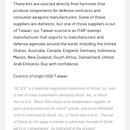
These kits are sourced directly from factories that
produce components for defense contracts and
consumer weapons manufacturers. Some of these
suppliers are domestic, but one of those suppliers is out
of Taiwan, our Taiwan source is an ITAR-exempt
manufacturer that exports to manufacturers and
defense agencies around the world, including the United
States, Australia, Canada, England, Germany, Indonesia,
Mexico, New Zealand, South Africa, Switzerland, United
Arab Emirates. Buy with confidence.
Country of origin USA/Taiwan
“GLOCK” is a federally registered trademark of Glock, Inc. and
is one of many trademarks owned by Glock, Inc. or Glock
Ges.m.b.H. Black Rifle Depot is an independent supplier of
parts and accessories for Glock® pistols, and is not affiliated
with or endorsed by Glock, Inc. or Glock Ges.m.b.H. The use
of Glock on this page is merely to advertise the sale of Glock
parts or components. As indicated in the product