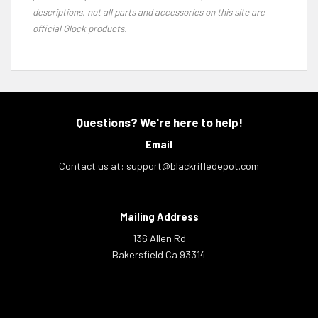
descriptions, not all parts and accessories on this site are
official Glock products.
Questions? We're here to help!
Email
Contact us at:
support@blackrifledepot.com
Mailing Address
136 Allen Rd
Bakersfield Ca 93314