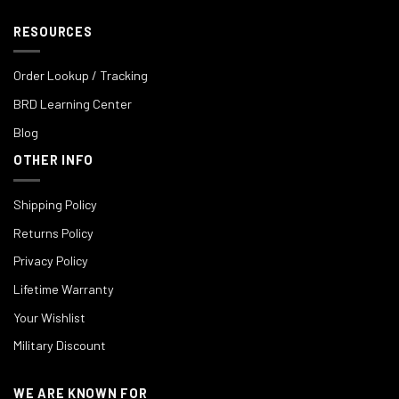
RESOURCES
Order Lookup / Tracking
BRD Learning Center
Blog
OTHER INFO
Shipping Policy
Returns Policy
Privacy Policy
Lifetime Warranty
Your Wishlist
Military Discount
WE ARE KNOWN FOR