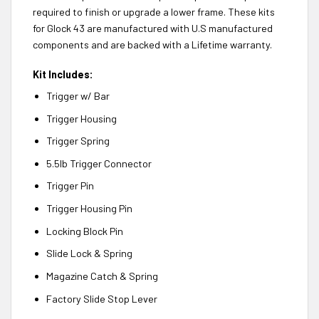
required to finish or upgrade a lower frame. These kits
for Glock 43 are manufactured with U.S manufactured
components and are backed with a Lifetime warranty.
Kit Includes:
Trigger w/ Bar
Trigger Housing
Trigger Spring
5.5lb Trigger Connector
Trigger Pin
Trigger Housing Pin
Locking Block Pin
Slide Lock & Spring
Magazine Catch & Spring
Factory Slide Stop Lever