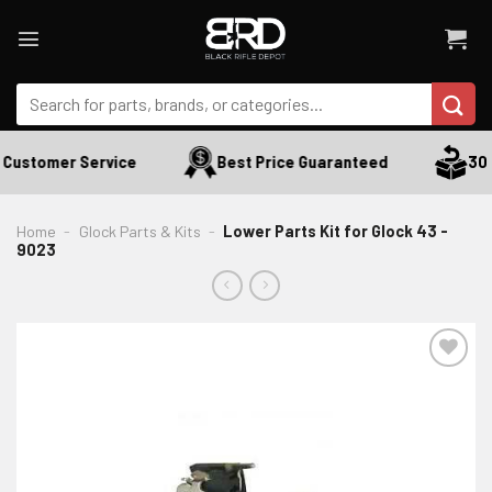
Skip
to
content
Search
for:
Customer Service
Best Price Guaranteed
30 D
Home
-
Glock Parts & Kits
-
Lower Parts Kit for Glock 43 -
9023
ADD TO WISHLIST