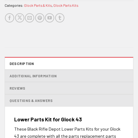
Categories:
Glock Parts & Kits
,
Glock Parts Kits
DESCRIPTION
ADDITIONAL INFORMATION
REVIEWS
QUESTIONS & ANSWERS
Lower Parts Kit for Glock 43
These Black Rifle Depot Lower Parts Kits for your Glock
43 are complete with all the parts replacement parts