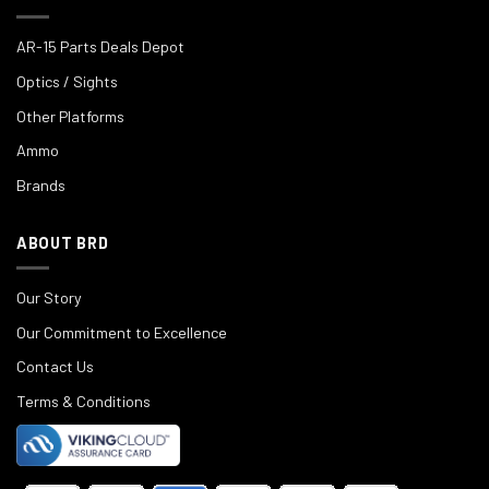
AR-15 Parts Deals Depot
Optics / Sights
Other Platforms
Ammo
Brands
ABOUT BRD
Our Story
Our Commitment to Excellence
Contact Us
Terms & Conditions