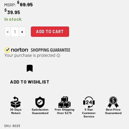
$
69.95
MSRP:
$
39.95
In stock
Lower Parts Kit for Glock 43 quantity
ADD TO CART
ADD TO WISHLIST
30 Days
Satisfaction
Free Shipping
5 Star
Best Price
Return
Guaranteed
Over $175
Customer
Guaranteed
Service
SKU:
9023