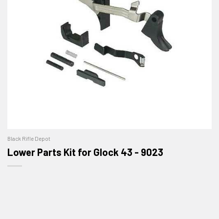
Black Rifle Depot
Lower Parts Kit for Glock 43 - 9023