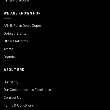
Military Discount
WE ARE KNOWN FOR
AR-15 Parts Deals Depot
Optics / Sights
Other Platforms
Ammo
Brands
ABOUT BRD
Our Story
Our Commitment to Excellence
Contact Us
Terms & Conditions