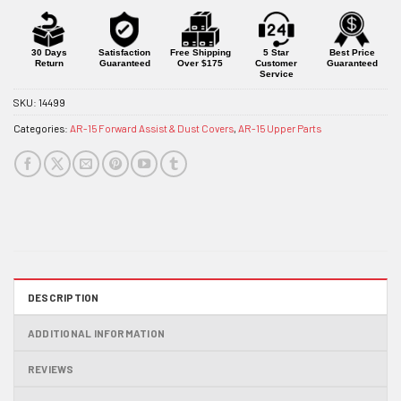
30 Days
Satisfaction
Free Shipping
5 Star
Best Price
Return
Guaranteed
Over $175
Customer
Guaranteed
Service
SKU:
14499
Categories:
AR-15 Forward Assist & Dust Covers
,
AR-15 Upper Parts
DESCRIPTION
ADDITIONAL INFORMATION
REVIEWS