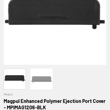
Magpul
Magpul Enhanced Polymer Ejection Port Cover
- MPIMAG1206-BLK