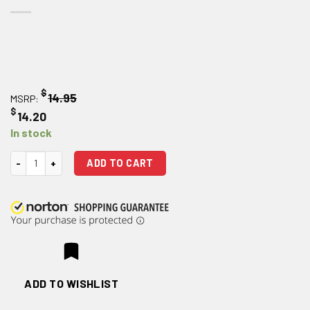
$
14.95
MSRP:
$
14.20
In stock
Magpul Enhanced Polymer Ejection Port Cover quantity
ADD TO CART
ADD TO WISHLIST