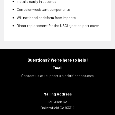
Installs easily in seconds
Corrosion-resistant components
Will not bend or deform from impacts
Direct replacement for the USGI ejection port cover
Questions? We're here to help!
Email
Contact us at:
support@blackrifledepot.com
Mailing Address
136 Allen Rd
Bakersfield Ca 93314