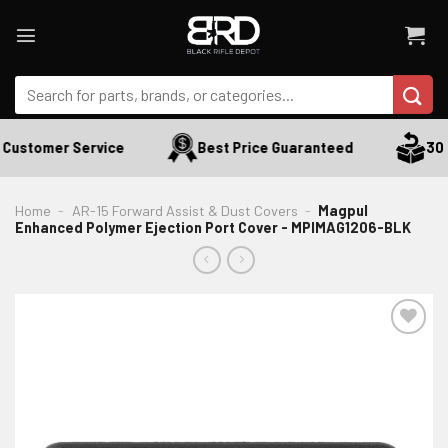
Skip
to
content
Search
for:
 Customer Service
Best Price Guaranteed
30 D
Home
-
AR-15 Forward Assist & Dust Covers
-
Magpul
Enhanced Polymer Ejection Port Cover - MPIMAG1206-BLK
ADD TO WISHLIST