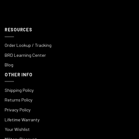
RESOURCES
Order Lookup / Tracking
BRD Learning Center
Blog
OTHER INFO
Shipping Policy
Returns Policy
Privacy Policy
Lifetime Warranty
Your Wishlist