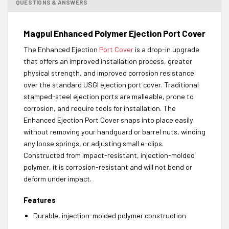
QUESTIONS & ANSWERS
Magpul Enhanced Polymer Ejection Port Cover
The Enhanced Ejection
Port Cover
is a drop-in upgrade
that offers an improved installation process, greater
physical strength, and improved corrosion resistance
over the standard USGI ejection port cover. Traditional
stamped-steel ejection ports are malleable, prone to
corrosion, and require tools for installation. The
Enhanced Ejection Port Cover snaps into place easily
without removing your handguard or barrel nuts, winding
any loose springs, or adjusting small e-clips.
Constructed from impact-resistant, injection-molded
polymer, it is corrosion-resistant and will not bend or
deform under impact.
Features
Durable, injection-molded polymer construction