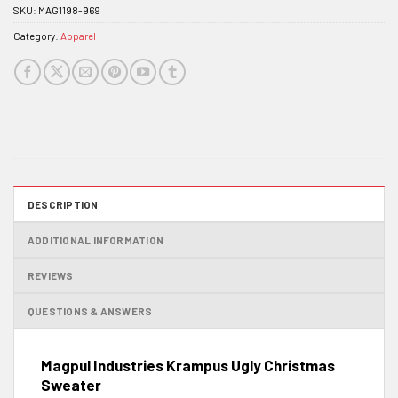
SKU:
MAG1198-969
Category:
Apparel
DESCRIPTION
ADDITIONAL INFORMATION
REVIEWS
QUESTIONS & ANSWERS
Magpul Industries Krampus Ugly Christmas
Sweater