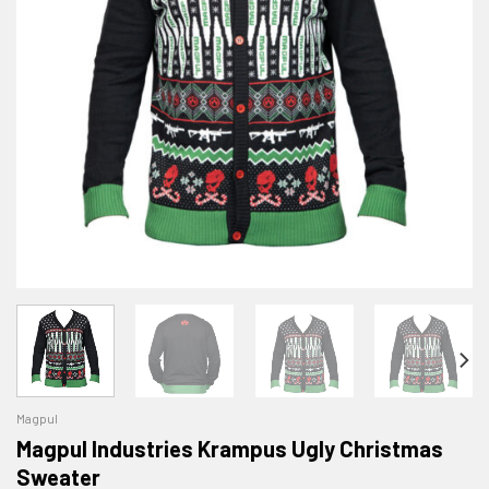
Magpul
Magpul Industries Krampus Ugly Christmas
Sweater