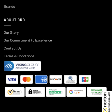
Brands
ABOUT BRD
Our Story
Our Commitment to Excellence
Contact Us
Terms & Conditions