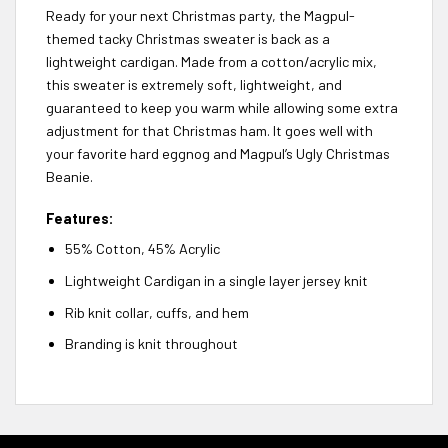
Ready for your next Christmas party, the Magpul-
themed tacky Christmas sweater is back as a
lightweight cardigan. Made from a cotton/acrylic mix,
this sweater is extremely soft, lightweight, and
guaranteed to keep you warm while allowing some extra
adjustment for that Christmas ham. It goes well with
your favorite hard eggnog and Magpul’s Ugly Christmas
Beanie.
Features:
55% Cotton, 45% Acrylic
Lightweight Cardigan in a single layer jersey knit
Rib knit collar, cuffs, and hem
Branding is knit throughout