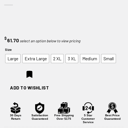
$
61.70
Size
Large
Extra Large
2 XL
3 XL
Medium
Small
ADD TO WISHLIST
30 Days
Satisfaction
Free Shipping
5 Star
Best Price
Return
Guaranteed
Over $175
Customer
Guaranteed
Service