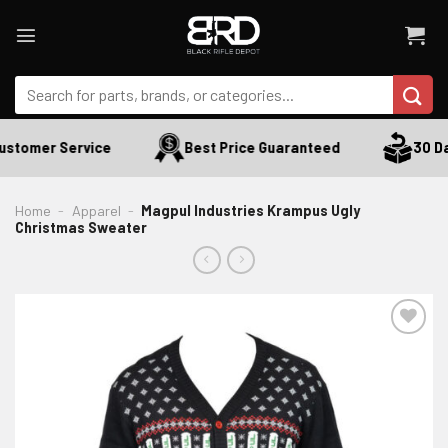
Skip
to
content
Search
for:
stomer Service
Best Price Guaranteed
30 Day
Home
-
Apparel
-
Magpul Industries Krampus Ugly
Christmas Sweater
ADD TO WISHLIST