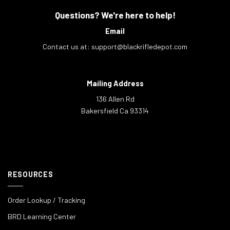
Questions? We're here to help!
Email
Contact us at:
support@blackrifledepot.com
Mailing Address
136 Allen Rd
Bakersfield Ca 93314
RESOURCES
Order Lookup / Tracking
BRD Learning Center