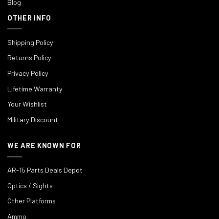
Blog
OTHER INFO
Shipping Policy
Returns Policy
Privacy Policy
Lifetime Warranty
Your Wishlist
Military Discount
WE ARE KNOWN FOR
AR-15 Parts Deals Depot
Optics / Sights
Other Platforms
Ammo