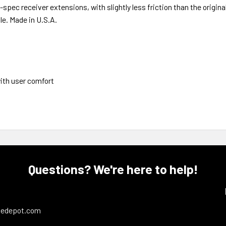
-spec receiver extensions, with slightly less friction than the origin
le. Made in U.S.A.
ith user comfort
Questions? We're here to help!
ledepot.com