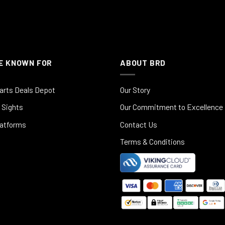
E KNOWN FOR
ABOUT BRD
arts Deals Depot
Our Story
 Sights
Our Commitment to Excellence
latforms
Contact Us
Terms & Conditions