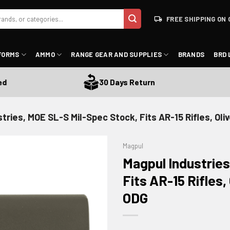
FREE SHIPPING ON 
FORMS
AMMO
RANGE GEAR AND SUPPLIES
BRANDS
BRD 
30 Days Return
tries, MOE SL-S Mil-Spec Stock, Fits AR-15 Rifles, Ol
Magpul
Magpul Industries
Fits AR-15 Rifles
ODG
ADD TO WISHLIST