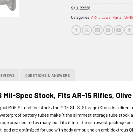
SKU:
22228
Categories:
AR-15 Lower Parts
,
AR-15
REVIEWS
QUESTIONS & ANSWERS
Mil-Spec Stock, Fits AR-15 Rifles, Oliv
gpul MOE SL carbine stock, the MOE SL-S (Storage) Stock is a direct
nd waterproof battery tubes make it the slimmest storage tube stock
rage area desired by many, but fits it into the narrowest package pos
tt-pad are optimized for use with body armor, and an ambidextrous QD 