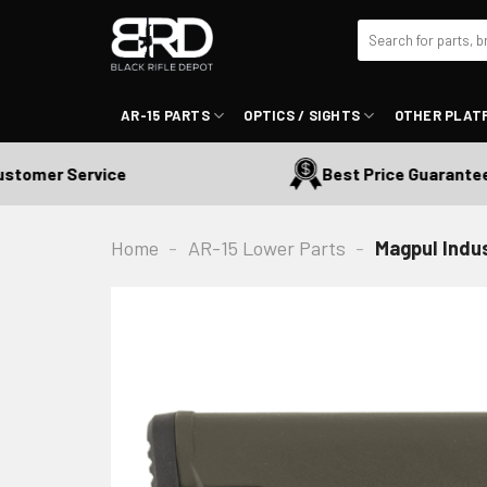
Skip
Search
to
for:
content
AR-15 PARTS
OPTICS / SIGHTS
OTHER PLAT
omer Service
Best Price Guaranteed
Home
-
AR-15 Lower Parts
-
Magpul Indus