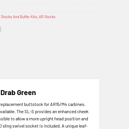
 Stocks And Buffer Kits
,
AR Stocks
e Drab Green
 replacement buttstock for AR15/M4 carbines.
 available. The SL-S provides an enhanced cheek
sible to allow a more upright head position and
sling swivel socket is included. A unique leaf-