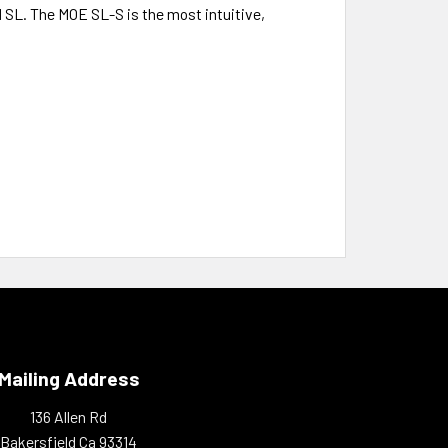
al SL. The MOE SL-S is the most intuitive,
Mailing Address
136 Allen Rd
Bakersfield Ca 93314