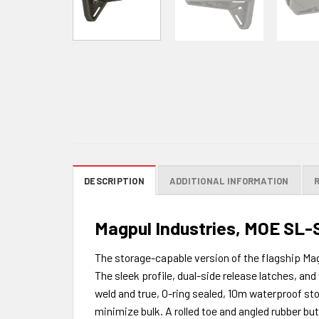
DESCRIPTION
ADDITIONAL INFORMATION
Magpul Industries, MOE SL-S 
The storage-capable version of the flagship Ma
The sleek profile, dual-side release latches, a
weld and true, O-ring sealed, 10m waterproof sto
minimize bulk. A rolled toe and angled rubber bu