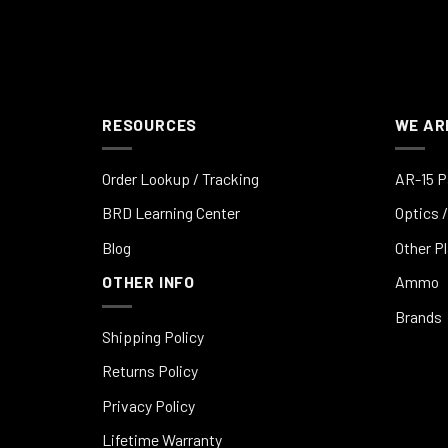
RESOURCES
WE AR
Order Lookup / Tracking
AR-15 P
BRD Learning Center
Optics /
Blog
Other P
OTHER INFO
Ammo
Brands
Shipping Policy
Returns Policy
Privacy Policy
Lifetime Warranty