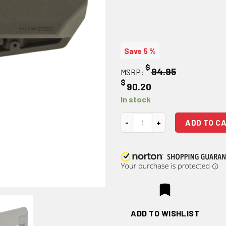
Save 5 %
$
94.95
MSRP:
$
90.20
In stock
Magpul Industries, MOE SL-S Mi
ADD TO C
ADD TO WISHLIST