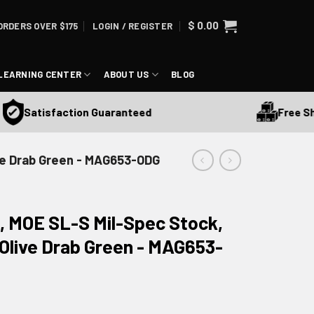
$
0.00
ORDERS OVER $175
LOGIN / REGISTER
LEARNING CENTER
ABOUT US
BLOG
Free Shipp
Satisfaction Guaranteed
ive Drab Green - MAG653-ODG
, MOE SL-S Mil-Spec Stock,
, Olive Drab Green - MAG653-