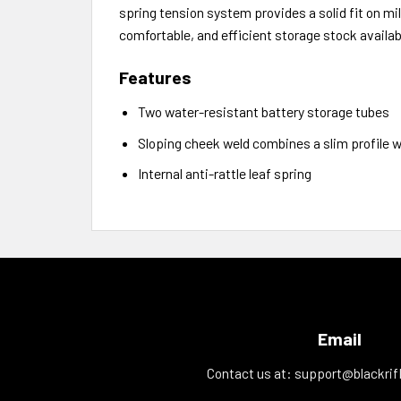
spring tension system provides a solid fit on mil
comfortable, and efficient storage stock availab
Features
Two water-resistant battery storage tubes
Sloping cheek weld combines a slim profile w
Internal anti-rattle leaf spring
Email
Contact us at:
support@blackrif