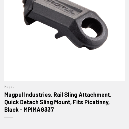
Magpul
Magpul Industries, Rail Sling Attachment,
Quick Detach Sling Mount, Fits Picatinny,
Black - MPIMAG337