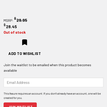
$
29.95
MSRP:
$
28.45
Out of stock
ADD TO WISHLIST
Join the waitlist to be emailed when this product becomes
available
Enter
your
email
address
to
join
JOIN WAITLIST