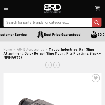
Skip
to
content
Search
for:
ustomer Service
Best Price Guaranteed
30 Da
Home
-
AR-15 Accessories
-
Magpul Industries, Rail Sling
Attachment, Quick Detach Sling Mount, Fits Picatinny, Black -
MPIMAG337
ADD TO WISHLIST