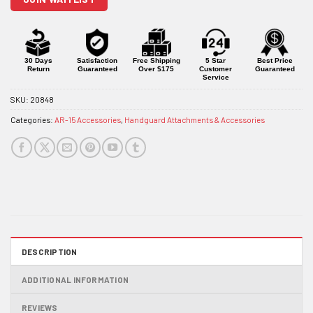
the
waitlist
for
this
product
30 Days
Satisfaction
Free Shipping
5 Star
Best Price
Return
Guaranteed
Over $175
Customer
Guaranteed
Service
SKU:
20848
Categories:
AR-15 Accessories
,
Handguard Attachments & Accessories
DESCRIPTION
ADDITIONAL INFORMATION
REVIEWS