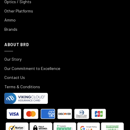
Optics / Sights
Other Platforms
Ammo
Brands
ABOUT BRD
Our Story
Our Commitment to Excellence
Contact Us
Terms & Conditions