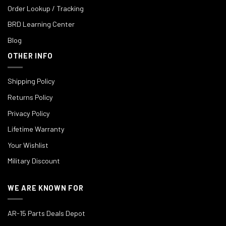
Order Lookup / Tracking
BRD Learning Center
Blog
OTHER INFO
Shipping Policy
Returns Policy
Privacy Policy
Lifetime Warranty
Your Wishlist
Military Discount
WE ARE KNOWN FOR
AR-15 Parts Deals Depot