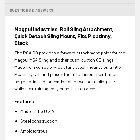
QUESTIONS & ANSWERS
Magpul Industries, Rail Sling Attachment,
Quick Detach Sling Mount, Fits Picatinny,
Black
The RSA QD provides a forward attachment point for the
Magpul MS4 Sling and other push-button QD slings.
Made from corrosion-resistant steel, mounts on a 1913
Picatinny rail, and places the attachment point at an
angle optimized for comfortable two-point sling use
while maintaining easy push-button access.
Features
Made in the U.S.A
Steel construction
Ambidextrous