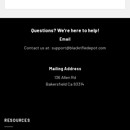
Questions? We're here to help!
Email
Contact us at:
support@blackrifledepot.com
Mailing Address
136 Allen Rd
Bakersfield Ca 93314
RESOURCES