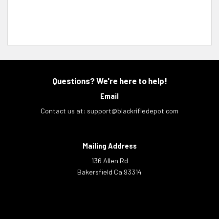
Questions? We're here to help!
Email
Contact us at:
support@blackrifledepot.com
Mailing Address
136 Allen Rd
Bakersfield Ca 93314