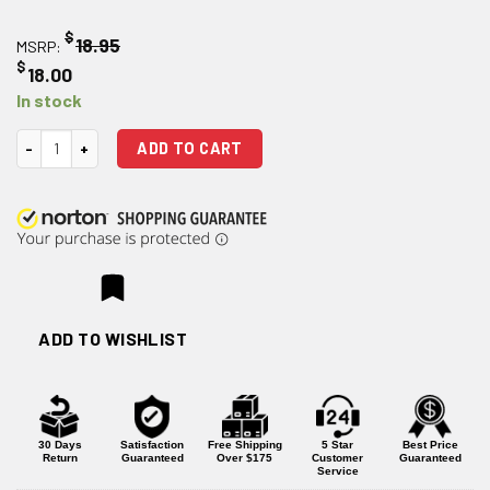
$
18.95
MSRP:
$
18.00
In stock
Magpul M-LOK 3 Slot Aluminum Rail Section quantity
ADD TO CART
ADD TO WISHLIST
30 Days
Satisfaction
Free Shipping
5 Star
Best Price
Return
Guaranteed
Over $175
Customer
Guaranteed
Service