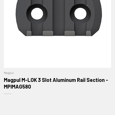
Magpul
Magpul M-LOK 3 Slot Aluminum Rail Section -
MPIMAG580