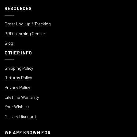
RESOURCES
Order Lookup / Tracking
BRD Learning Center
Blog
OTHER INFO
Shipping Policy
Returns Policy
Privacy Policy
Lifetime Warranty
Your Wishlist
Military Discount
WE ARE KNOWN FOR