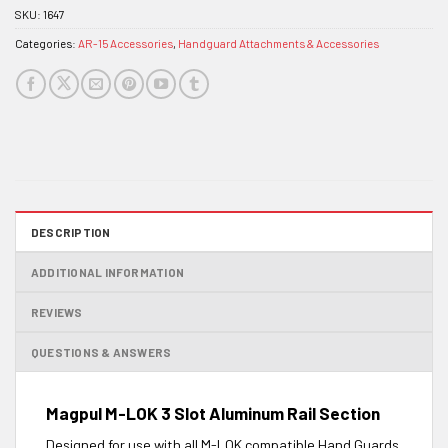
SKU:
1647
Categories:
AR-15 Accessories
,
Handguard Attachments & Accessories
DESCRIPTION
ADDITIONAL INFORMATION
REVIEWS
QUESTIONS & ANSWERS
Magpul M-LOK 3 Slot Aluminum Rail Section
Designed for use with all M-LOK compatible Hand Guards