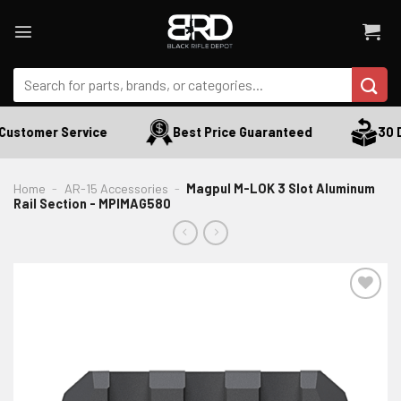
Skip
to
content
Search
for:
Customer Service
Best Price Guaranteed
30 Da
Home
-
AR-15 Accessories
-
Magpul M-LOK 3 Slot Aluminum
Rail Section - MPIMAG580
ADD TO WISHLIST