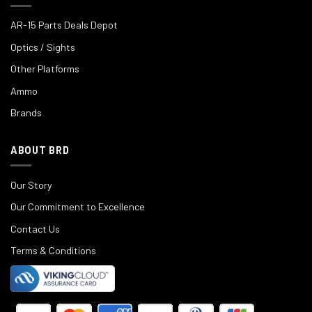
AR-15 Parts Deals Depot
Optics / Sights
Other Platforms
Ammo
Brands
ABOUT BRD
Our Story
Our Commitment to Excellence
Contact Us
Terms & Conditions