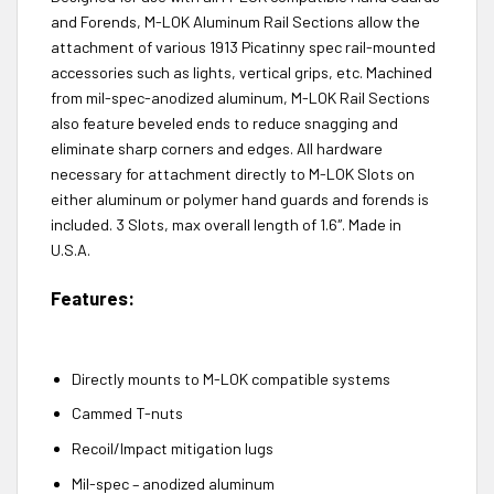
and Forends, M-LOK Aluminum Rail Sections allow the
attachment of various 1913 Picatinny spec rail-mounted
accessories such as lights, vertical grips, etc. Machined
from mil-spec-anodized aluminum, M-LOK Rail Sections
also feature beveled ends to reduce snagging and
eliminate sharp corners and edges. All hardware
necessary for attachment directly to M-LOK Slots on
either aluminum or polymer hand guards and forends is
included. 3 Slots, max overall length of 1.6″. Made in
U.S.A.
Features:
Directly mounts to M-LOK compatible systems
Cammed T-nuts
Recoil/Impact mitigation lugs
Mil-spec – anodized aluminum