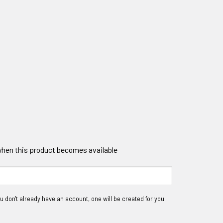
 when this product becomes available