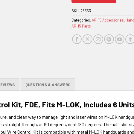
join
the
SKU:
23353
waitlist
Categories:
AR-15 Accessories
,
Hand
for
AR-15 Parts
this
product
REVIEWS
QUESTIONS & ANSWERS
rol Kit, FDE, Fits M-LOK, Includes 6 Unit
ure, and clean way to manage light and laser wires on M-LOK handguar
 straight through, at 90 degrees, or at 180 degrees. The half-slot siz
pul Wire Control Kit is compatible with metal M-LOK handguards and 