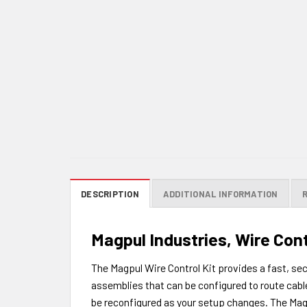
DESCRIPTION
ADDITIONAL INFORMATION
Magpul Industries, Wire Cont
The Magpul Wire Control Kit provides a fast, sec
assemblies that can be configured to route cables
be reconfigured as your setup changes. The Mag