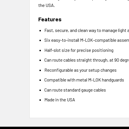
the USA.
Features
Fast, secure, and clean way to manage light a
Six easy-to-install M-LOK-compatible assem
Half-slot size for precise positioning
Can route cables straight through, at 90 degr
Reconfigurable as your setup changes
Compatible with metal M-LOK handguards
Can route standard gauge cables
Made in the USA