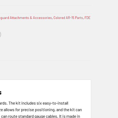
guard Attachments & Accessories
,
Colored AR-15 Parts
,
FDE
s
ds. The kit includes six easy-to-install
e allows for precise positioning, and the kit can
can route standard gauge cables. It is made in