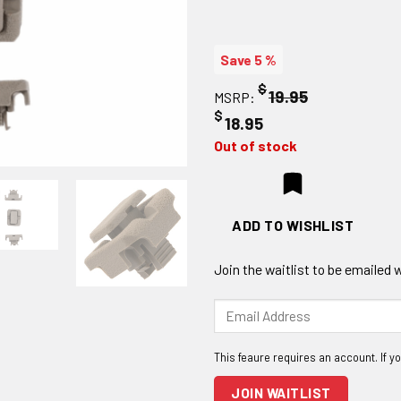
Save 5 %
$
19.95
MSRP:
$
18.95
Out of stock
ADD TO WISHLIST
Join the waitlist to be emailed
Enter
your
email
address
to
JOIN WAITLIST