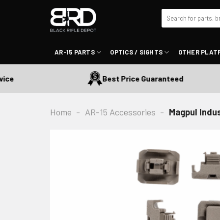
Skip
Search
to
for:
content
AR-15 PARTS
OPTICS / SIGHTS
OTHER PLAT
Best Price Guaranteed
Home
-
AR-15 Accessories
-
Magpul Indus