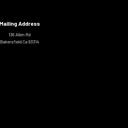
Mailing Address
136 Allen Rd
Bakersfield Ca 93314