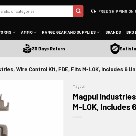
FREE SHIPPING ON 
FORMS
AMMO
RANGE GEAR AND SUPPLIES
BRANDS
BRD 
Satisfacti
30 Days Return
tries, Wire Control Kit, FDE, Fits M-LOK, Includes 6 U
Magpul
Magpul Industries,
M-LOK, Includes 
ADD TO WISHLIST