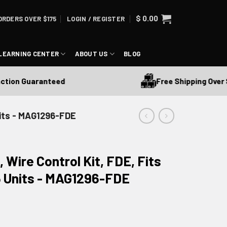
$
0.00
ORDERS OVER $175
LOGIN / REGISTER
LEARNING CENTER
ABOUT US
BLOG
Free Shipping Over $17
on Guaranteed
nits - MAG1296-FDE
 Wire Control Kit, FDE, Fits
6 Units - MAG1296-FDE