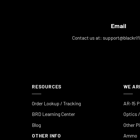
Email
Contact us at:
support@blackrif
RESOURCES
WE AR
Order Lookup / Tracking
AR-15 P
BRD Learning Center
Optics /
Blog
Other P
OTHER INFO
Ammo