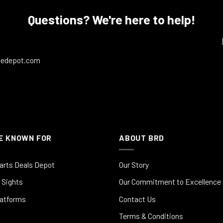
Questions? We're here to help!
ledepot.com
E KNOWN FOR
ABOUT BRD
arts Deals Depot
Our Story
 Sights
Our Commitment to Excellence
latforms
Contact Us
Terms & Conditions