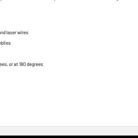
nd laser wires
blies
ees, or at 180 degrees