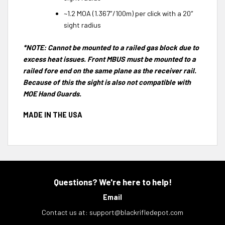
~1.2 MOA (1.367″/100m) per click with a 20″
sight radius
*NOTE: Cannot be mounted to a railed gas block due to
excess heat issues. Front MBUS must be mounted to a
railed fore end on the same plane as the receiver rail.
Because of this the sight is also not compatible with
MOE Hand Guards.
MADE IN THE USA
Questions? We're here to help!
Email
Contact us at:
support@blackrifledepot.com