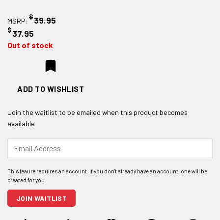
$
39.95
MSRP:
$
37.95
Out of stock
ADD TO WISHLIST
Join the waitlist to be emailed when this product becomes
available
Enter
your
email
address
to
join
JOIN WAITLIST
the
waitlist