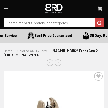
Skip
to
content
Search
for:
r Service
Best Price Guaranteed
30 Days Ret
Home
-
Colored AR-15 Parts
-
MAGPUL MBUS® Front Gen 2
(FDE) - MPIMAG247FDE
ADD TO WISHLIST