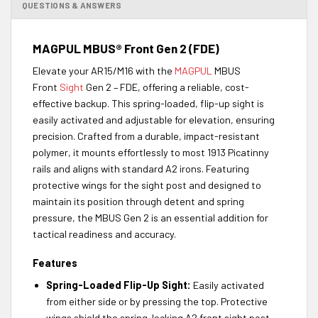
QUESTIONS & ANSWERS
MAGPUL MBUS® Front Gen 2 (FDE)
Elevate your AR15/M16 with the
MAGPUL
MBUS
Front
Sight
Gen 2 – FDE, offering a reliable, cost-
effective backup. This spring-loaded, flip-up sight is
easily activated and adjustable for elevation, ensuring
precision. Crafted from a durable, impact-resistant
polymer, it mounts effortlessly to most 1913 Picatinny
rails and aligns with standard A2 irons. Featuring
protective wings for the sight post and designed to
maintain its position through detent and spring
pressure, the MBUS Gen 2 is an essential addition for
tactical readiness and accuracy.
Features
Spring-Loaded Flip-Up Sight:
Easily activated
from either side or by pressing the top. Protective
wings shield the spring-locking A2 front sight post.