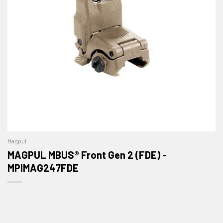
Magpul
MAGPUL MBUS® Front Gen 2 (FDE) -
MPIMAG247FDE