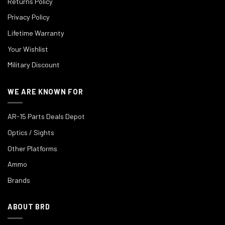
Returns Policy
Privacy Policy
Lifetime Warranty
Your Wishlist
Military Discount
WE ARE KNOWN FOR
AR-15 Parts Deals Depot
Optics / Sights
Other Platforms
Ammo
Brands
ABOUT BRD