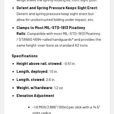
Detent and Spring Pressure Keeps Sight Erect:
Detent and spring pressure keep sight erect but
allow for unobstructed folding under impact, etc.
Clamps to Most MIL-STD-1913 Picatinny
Rails:
Compatible with most MIL-STD-1913 Picatinny
/ STANAG 4694-railed handguards* and provides the
same height-over-bore as standard A2 irons
Specifications
Height above rail, stowed:
~0.51 in.
Length, deployed:
1.5 in.
Length, stowed:
2.6 in.
Weight, w/hardware:
1.2 oz.
Elevation Adjustment
~1.6 MOA (1.886″/100m) per click with a 14.5″
sight radius