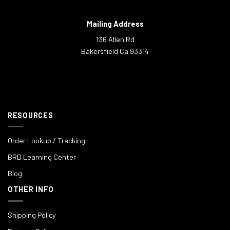
Mailing Address
136 Allen Rd
Bakersfield Ca 93314
RESOURCES
Order Lookup / Tracking
BRD Learning Center
Blog
OTHER INFO
Shipping Policy