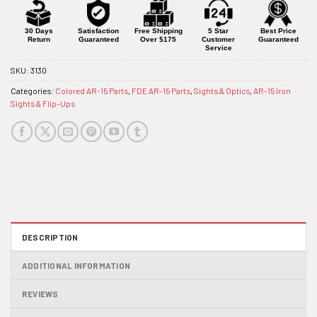
for
this
product
30 Days
Satisfaction
Free Shipping
5 Star
Best Price
Return
Guaranteed
Over $175
Customer
Guaranteed
Service
SKU:
3130
Categories:
Colored AR-15 Parts
,
FDE AR-15 Parts
,
Sights & Optics
,
AR-15 Iron
Sights & Flip-Ups
DESCRIPTION
ADDITIONAL INFORMATION
REVIEWS