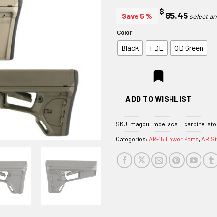
$
85.45
Save 5 %
Color
Black
FDE
OD Green
ADD TO WISHLIST
SKU:
magpul-moe-acs-l-carbine-sto
Categories:
AR-15 Lower Parts
,
AR S