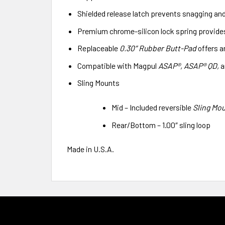
Shielded release latch prevents snagging an
Premium chrome-silicon lock spring provides 
Replaceable
0.30″ Rubber Butt-Pad
offers a
Compatible with Magpul
ASAP®, ASAP® QD,
a
Sling Mounts
Mid – Included reversible
Sling Mou
Rear/Bottom – 1.00″ sling loop
Made in U.S.A.