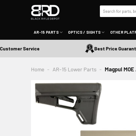
Skip
Search
to
for:
content
AR-15 PARTS
OPTICS / SIGHTS
OTHER PLAT
tomer Service
Best Price Guaranteed
Home
-
AR-15 Lower Parts
-
Magpul MOE 