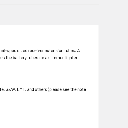
mil-spec sized receiver extension tubes. A
 the battery tubes for a slimmer, lighter
te, S&W, LMT, and others (please see the note