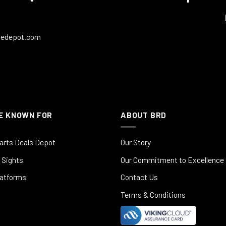
ledepot.com
E KNOWN FOR
ABOUT BRD
arts Deals Depot
Our Story
 Sights
Our Commitment to Excellence
latforms
Contact Us
Terms & Conditions