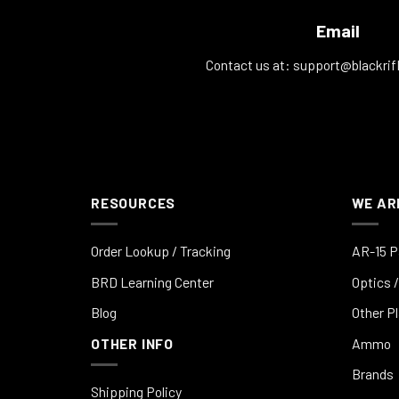
Email
Contact us at:
support@blackrif
RESOURCES
WE AR
Order Lookup / Tracking
AR-15 P
BRD Learning Center
Optics /
Blog
Other P
OTHER INFO
Ammo
Brands
Shipping Policy