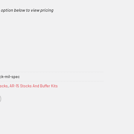
ck-mil-spec
tocks
,
AR-15 Stocks And Buffer Kits