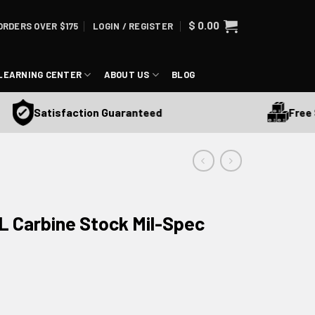
$
0.00
ORDERS OVER $175
LOGIN / REGISTER
LEARNING CENTER
ABOUT US
BLOG
Free Ship
Satisfaction Guaranteed
 Carbine Stock Mil-Spec