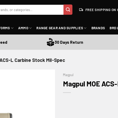
FREE SHIPPING ON 
FORMS
AMMO
RANGE GEAR AND SUPPLIES
BRANDS
BRD 
30 Days Return
ACS-L Carbine Stock Mil-Spec
Magpul
Magpul MOE ACS-L
ADD TO WISHLIST