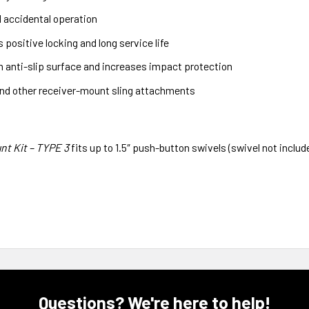
d accidental operation
positive locking and long service life
n anti-slip surface and increases impact protection
nd other receiver-mount sling attachments
nt Kit – TYPE 3
fits up to 1.5″ push-button swivels (swivel not includ
Questions? We're here to help!