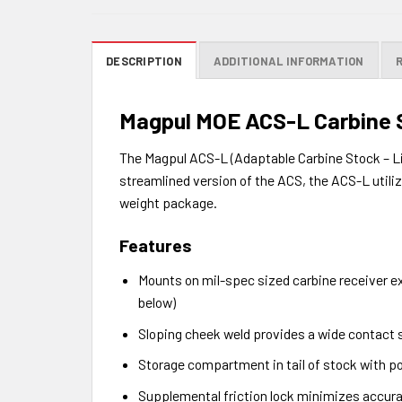
DESCRIPTION
ADDITIONAL INFORMATION
Magpul MOE ACS-L Carbine 
The Magpul ACS-L (Adaptable Carbine Stock – Li
streamlined version of the ACS, the ACS-L util
weight package.
Features
Mounts on mil-spec sized carbine receiver ex
below)
Sloping cheek weld provides a wide contact 
Storage compartment in tail of stock with po
Supplemental friction lock minimizes accur