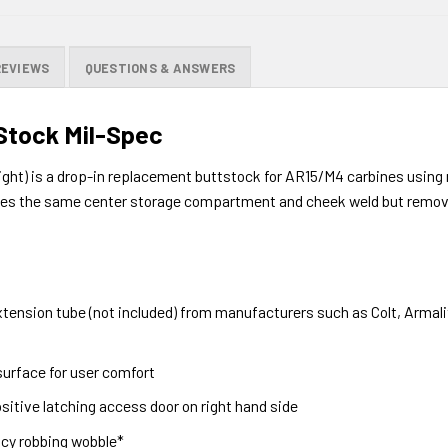
REVIEWS
QUESTIONS & ANSWERS
Stock Mil-Spec
ght) is a drop-in replacement buttstock for AR15/M4 carbines using 
izes the same center storage compartment and cheek weld but removes
tension tube (not included) from manufacturers such as Colt, Armali
surface for user comfort
sitive latching access door on right hand side
acy robbing wobble*