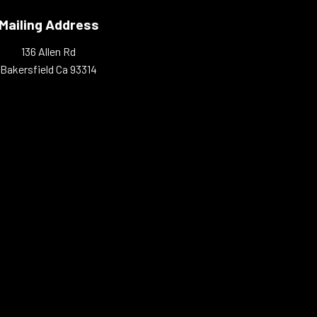
Mailing Address
136 Allen Rd
Bakersfield Ca 93314