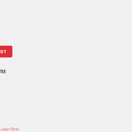
tity
ART
Lower Parts