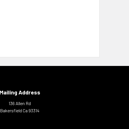
Mailing Address
136 Allen Rd
Bakersfield Ca 93314