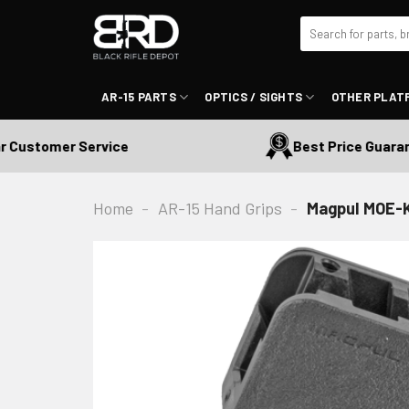
Skip
Search
to
for:
content
AR-15 PARTS
OPTICS / SIGHTS
OTHER PLAT
ustomer Service
Best Price Guarantee
Home
-
AR-15 Hand Grips
-
Magpul MOE-K