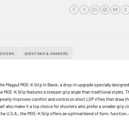
REVIEWS
QUESTIONS & ANSWERS
e Magpul MOE-K Grip in Black, a drop-in upgrade specially designed 
 MOE-K Grip features a steeper grip angle than traditional styles. Thi
eatly improves comfort and control on short LOP rifles that draw the
ail’ also make it a top choice for shooters who prefer a smaller grip 
 U.S.A., the MOE-K Grip offers an optimal blend of form, function, a