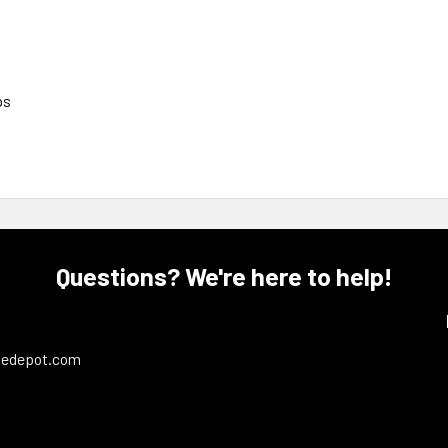
ps
Questions? We're here to help!
ledepot.com