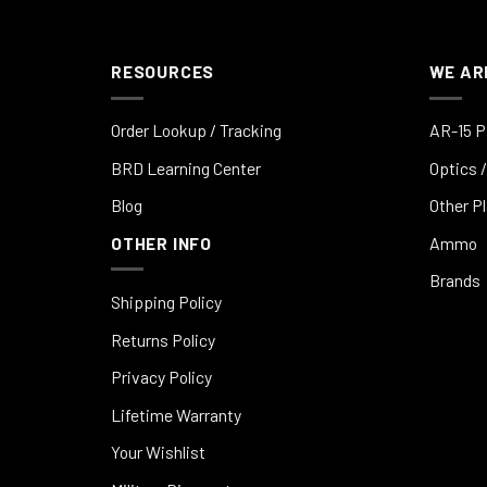
RESOURCES
WE AR
Order Lookup / Tracking
AR-15 P
BRD Learning Center
Optics /
Blog
Other P
OTHER INFO
Ammo
Brands
Shipping Policy
Returns Policy
Privacy Policy
Lifetime Warranty
Your Wishlist