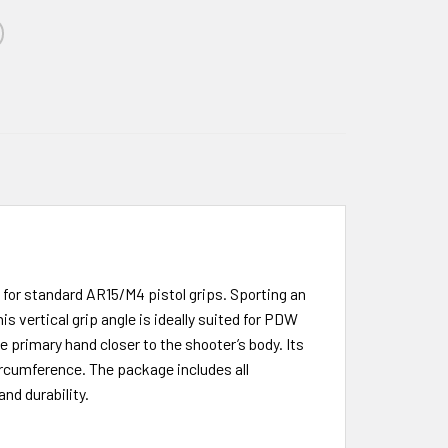
for standard AR15/M4 pistol grips. Sporting an
s vertical grip angle is ideally suited for PDW
 primary hand closer to the shooter’s body. Its
circumference. The package includes all
nd durability.