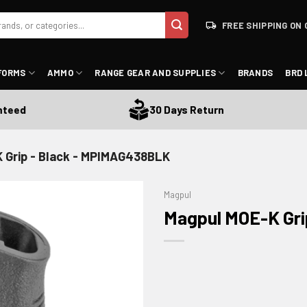
FREE SHIPPING ON 
FORMS
AMMO
RANGE GEAR AND SUPPLIES
BRANDS
BRD 
d
30 Days Return
 Grip - Black - MPIMAG438BLK
Magpul
Magpul MOE-K Gri
ADD TO WISHLIST