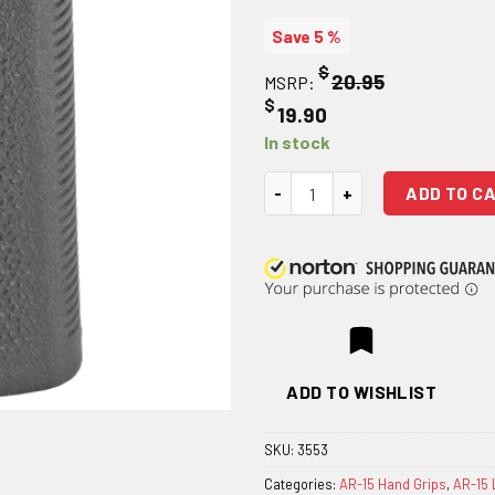
Save 5 %
$
20.95
MSRP:
$
19.90
In stock
Magpul MOE-K Grip - Black quan
ADD TO C
ADD TO WISHLIST
SKU:
3553
Categories:
AR-15 Hand Grips
,
AR-15 