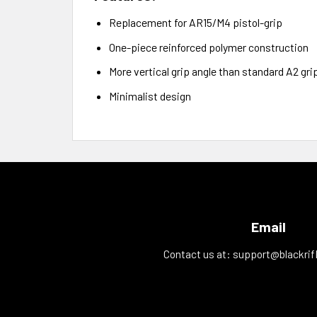
Replacement for AR15/M4 pistol-grip
One-piece reinforced polymer construction
More vertical grip angle than standard A2 gri
Minimalist design
Email
Contact us at:
support@blackrif