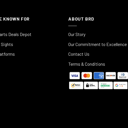
E KNOWN FOR
ABOUT BRD
arts Deals Depot
Our Story
 Sights
Our Commitment to Excellence
latforms
Contact Us
Terms & Conditions