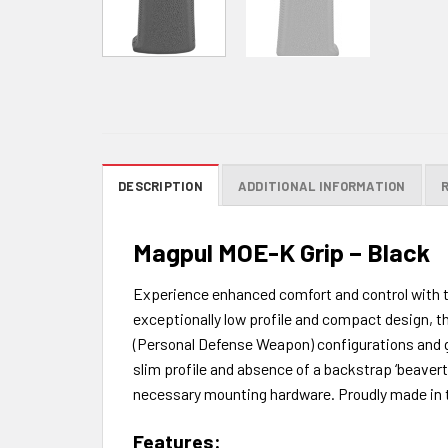
DESCRIPTION
ADDITIONAL INFORMATION
Magpul MOE-K Grip – Black
Experience enhanced comfort and control with th
exceptionally low profile and compact design, the
(Personal Defense Weapon) configurations and gr
slim profile and absence of a backstrap ‘beavert
necessary mounting hardware. Proudly made in the
Features: