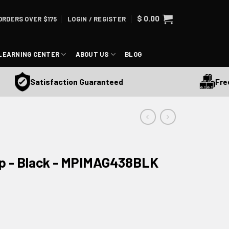
$
0.00
ORDERS OVER $175
LOGIN / REGISTER
LEARNING CENTER
ABOUT US
BLOG
Free Sh
Satisfaction Guaranteed
p - Black - MPIMAG438BLK