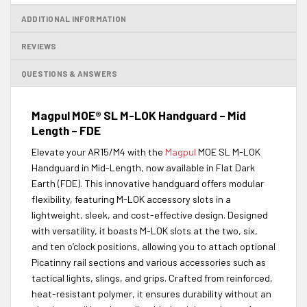
ADDITIONAL INFORMATION
REVIEWS
QUESTIONS & ANSWERS
Magpul MOE® SL M-LOK Handguard – Mid
Length – FDE
Elevate your AR15/M4 with the
Magpul
MOE SL M-LOK
Handguard in Mid-Length, now available in Flat Dark
Earth (FDE). This innovative handguard offers modular
flexibility, featuring M-LOK accessory slots in a
lightweight, sleek, and cost-effective design. Designed
with versatility, it boasts M-LOK slots at the two, six,
and ten o’clock positions, allowing you to attach optional
Picatinny rail sections and various accessories such as
tactical lights, slings, and grips. Crafted from reinforced,
heat-resistant polymer, it ensures durability without an