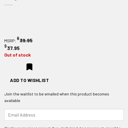
$
39.95
MSRP:
$
37.95
Out of stock
ADD TO WISHLIST
Join the waitlist to be emailed when this product becomes
available
Enter
your
email