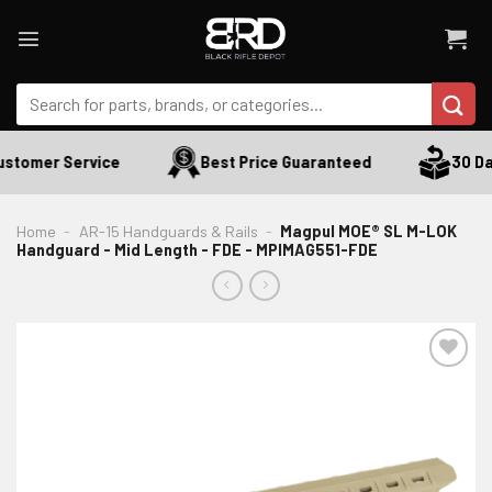
Skip
to
content
Search
for:
stomer Service
Best Price Guaranteed
30 Day
Home
-
AR-15 Handguards & Rails
-
Magpul MOE® SL M-LOK
Handguard - Mid Length - FDE - MPIMAG551-FDE
ADD TO WISHLIST