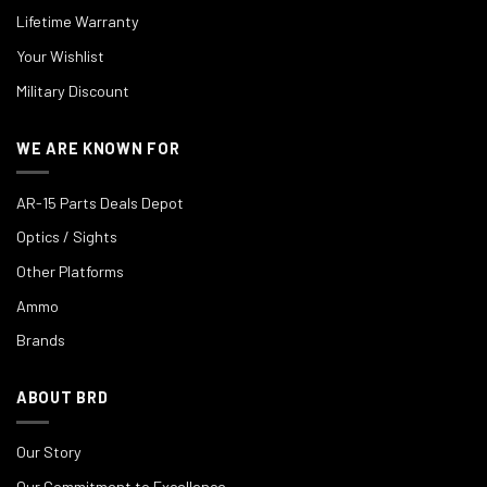
Lifetime Warranty
Your Wishlist
Military Discount
WE ARE KNOWN FOR
AR-15 Parts Deals Depot
Optics / Sights
Other Platforms
Ammo
Brands
ABOUT BRD
Our Story
Our Commitment to Excellence