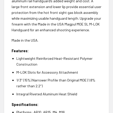
aluminum rail handguard’s added weight and cost. A
large front extension and lower lip provide essential user
protection from the hot front sight gas block assembly
while maximizing usable handguard length. Upgrade your
firearm with the Made in the USA Magpul MOE SL M-LOK
Handguard for an enhanced shooting experience.
Made in the USA.
Features:
Lightweight Reinforced Heat-Resistant Polymer
Construction
M-LOK Slots for Accessory Attachment
1/3″ (15%) Narrower Profile than Original MOE (1.8%
rather than 2.2″)
Integral Riveted Aluminum Heat Shield
Specifications:
Platforms: AR10, AR15, M4, M16