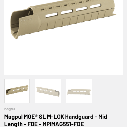
Magpul
Magpul MOE® SL M-LOK Handguard - Mid
Length - FDE - MPIMAG551-FDE