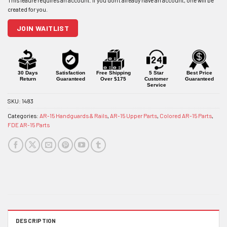
address
to
join
JOIN WAITLIST
the
waitlist
for
this
product
30 Days
Satisfaction
Free Shipping
5 Star
Best Price
Return
Guaranteed
Over $175
Customer
Guaranteed
Service
SKU:
1483
Categories:
AR-15 Handguards & Rails
,
AR-15 Upper Parts
,
Colored AR-15 Parts
,
FDE AR-15 Parts
DESCRIPTION