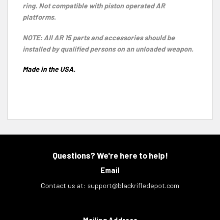
ring. Not compatible with piston operated AR
platforms.
NOTE: All AR 15 parts and accessories should be
installed by qualified persons on an unloaded weapon.
Made in the USA.
Questions? We're here to help!
Email
Contact us at:
support@blackrifledepot.com