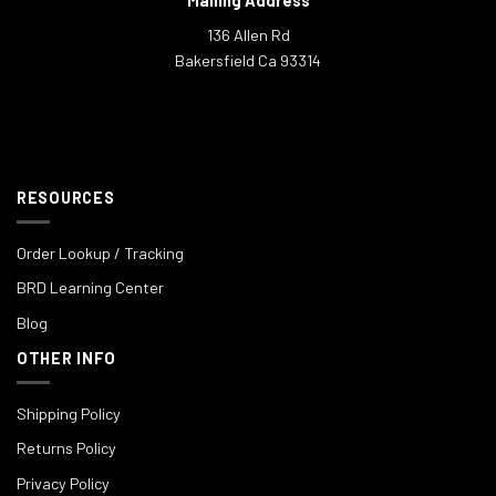
Mailing Address
136 Allen Rd
Bakersfield Ca 93314
RESOURCES
Order Lookup / Tracking
BRD Learning Center
Blog
OTHER INFO
Shipping Policy
Returns Policy
Privacy Policy