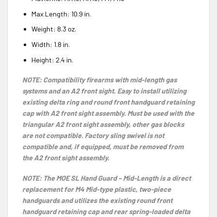
Max Length:
10.9
in.
Weight:
8.3
oz.
Width: 1.8 in.
Height: 2.4 in.
NOTE: Compatibility firearms with mid-length gas
systems and an A2 front sight. Easy to install utilizing
existing delta ring and round front handguard retaining
cap with A2 front sight assembly. Must be used with the
triangular A2 front sight assembly, other gas blocks
are not compatible. Factory sling swivel is not
compatible and, if equipped, must be removed from
the A2 front sight assembly.
NOTE: The MOE SL Hand Guard – Mid-Length is a direct
replacement for M4 Mid-type plastic, two-piece
handguards and utilizes the existing round front
handguard retaining cap and rear spring-loaded delta