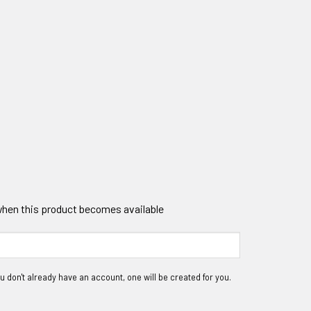
 when this product becomes available