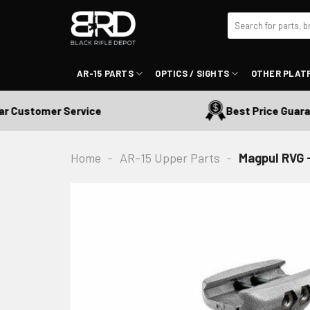
Skip
Search
to
for:
content
AR-15 PARTS
OPTICS / SIGHTS
OTHER PLAT
Customer Service
Best Price Guarante
Home
-
AR-15 Upper Parts
-
Magpul RVG -