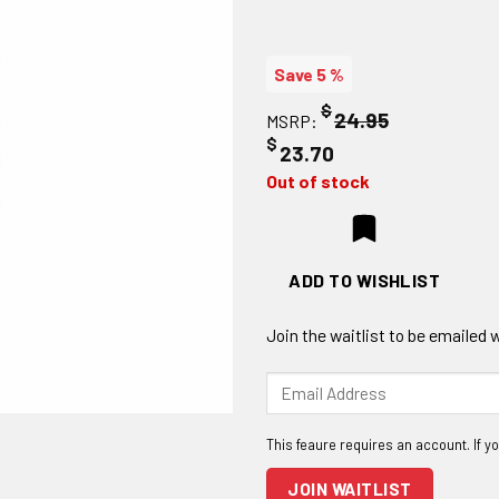
Save 5 %
$
24.95
MSRP:
$
23.70
Out of stock
ADD TO WISHLIST
Join the waitlist to be emailed
Enter
your
email
address
to
JOIN WAITLIST