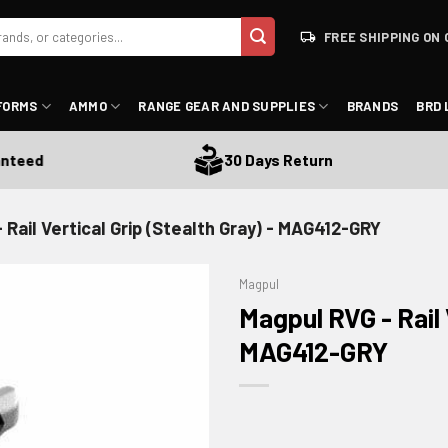
FREE SHIPPING ON 
FORMS
AMMO
RANGE GEAR AND SUPPLIES
BRANDS
BRD 
ed
30 Days Return
 Rail Vertical Grip (Stealth Gray) - MAG412-GRY
Magpul
Magpul RVG - Rail 
MAG412-GRY
ADD TO WISHLIST