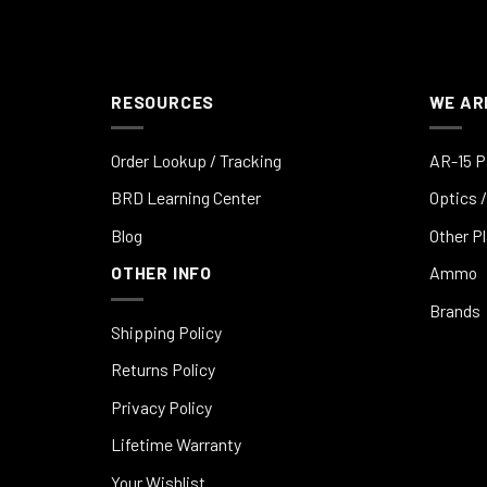
RESOURCES
WE AR
Order Lookup / Tracking
AR-15 P
BRD Learning Center
Optics /
Blog
Other P
OTHER INFO
Ammo
Brands
Shipping Policy
Returns Policy
Privacy Policy
Lifetime Warranty
Your Wishlist