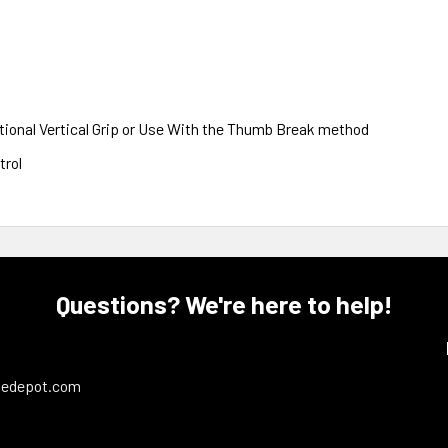
tional Vertical Grip or Use With the Thumb Break method
trol
Questions? We're here to help!
ledepot.com