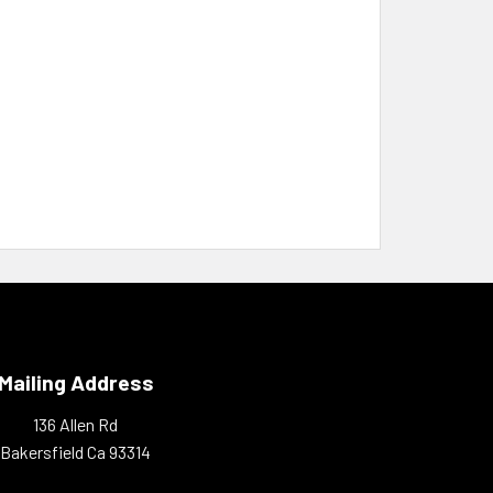
Mailing Address
136 Allen Rd
Bakersfield Ca 93314