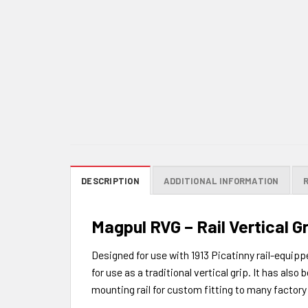
DESCRIPTION
ADDITIONAL INFORMATION
Magpul RVG – Rail Vertical Gr
Designed for use with 1913 Picatinny rail-equipp
for use as a traditional vertical grip. It has al
mounting rail for custom fitting to many factory