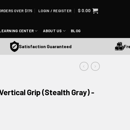
$
0.00
ORDERS OVER $175
LOGIN / REGISTER
LEARNING CENTER
ABOUT US
BLOG
Free S
Satisfaction Guaranteed
Vertical Grip (Stealth Gray) -