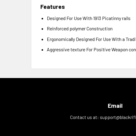
Features
Designed For Use With 1913 Picatinny rails
Reinforced polymer Construction
Ergonomically Designed For Use With a Tradi
Aggressive texture For Positive Weapon con
Email
Contact us at:
support@blackrif