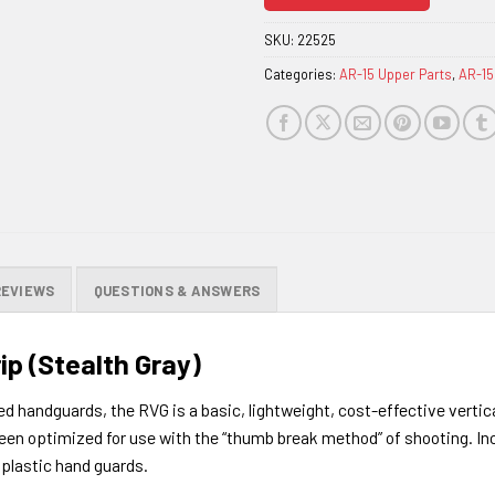
join
the
SKU:
22525
waitlist
Categories:
AR-15 Upper Parts
,
AR-15
for
this
product
REVIEWS
QUESTIONS & ANSWERS
ip (Stealth Gray)
ed handguards, the RVG is a basic, lightweight, cost-effective vertic
so been optimized for use with the “thumb break method” of shooting.
In
 plastic hand guards.