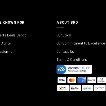
E KNOWN FOR
ABOUT BRD
arts Deals Depot
Our Story
 Sights
Our Commitment to Excellence
latforms
Contact Us
Terms & Conditions