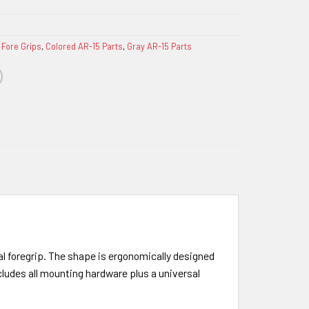
 Fore Grips
,
Colored AR-15 Parts
,
Gray AR-15 Parts
al foregrip. The shape is ergonomically designed
cludes all mounting hardware plus a universal