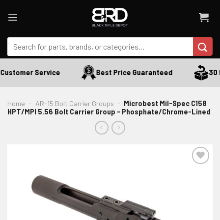
Skip
to
content
Search
for:
Customer Service
Best Price Guaranteed
30 D
Home
-
AR-15 Bolt Carrier Groups
-
Microbest Mil-Spec C158
HPT/MPI 5.56 Bolt Carrier Group - Phosphate/Chrome-Lined
ADD TO WISHLIST