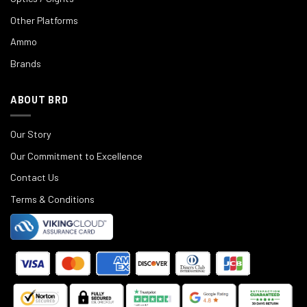
Other Platforms
Ammo
Brands
ABOUT BRD
Our Story
Our Commitment to Excellence
Contact Us
Terms & Conditions