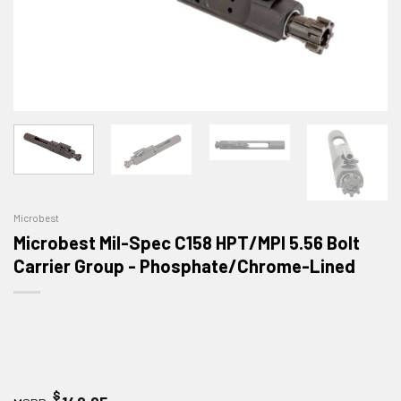
Microbest
Microbest Mil-Spec C158 HPT/MPI 5.56 Bolt
Carrier Group - Phosphate/Chrome-Lined
$