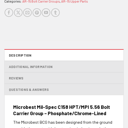
Categories:
AR-15 Bolt Carrier Groups
,
AR-15 Upper Parts
DESCRIPTION
ADDITIONAL INFORMATION
REVIEWS
QUESTIONS & ANSWERS
Microbest Mil-Spec C158 HPT/MPI 5.56 Bolt
Carrier Group – Phosphate/Chrome-Lined
The Microbest BCG has been designed from the ground