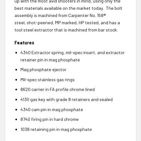
up with the most avid shooters in mind, using only the
best materials available on the market today. The bolt
assembly is machined from Carpenter No. 158®
steel, shot-peened, MP marked, HP tested, and has a
tool steel extractor that is machined from bar stock.
Features
4340 Extractor spring, mil-spec insert, and extractor
retainer pin in mag phosphate
Mag phosphate ejector
Mil-spec stainless gas rings
8620 carrier in FA profile chrome lined
4130 gas key with grade 8 retainers and sealed
4340 cam pin in mag phosphate
8740 firing pin in hard chrome
1038 retaining pin in mag phosphate