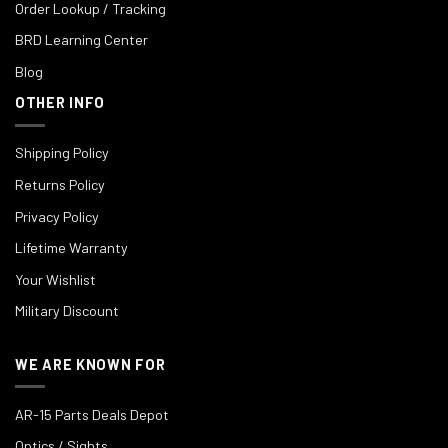
Order Lookup / Tracking
BRD Learning Center
Blog
OTHER INFO
Shipping Policy
Returns Policy
Privacy Policy
Lifetime Warranty
Your Wishlist
Military Discount
WE ARE KNOWN FOR
AR-15 Parts Deals Depot
Optics / Sights