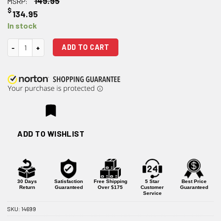
149.95
MSRP:
$
134.95
In stock
Microbest Mil-Spec C158 HPT/MPI 5.56 Bolt Carrier Group - Phosphate
ADD TO CART
ADD TO WISHLIST
30 Days
Satisfaction
Free Shipping
5 Star
Best Price
Return
Guaranteed
Over $175
Customer
Guaranteed
Service
SKU:
14699