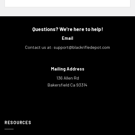
Questions? We're here to help!
Email
Contact us at:
support@blackrifledepot.com
Mailing Address
136 Allen Rd
Bakersfield Ca 93314
RESOURCES