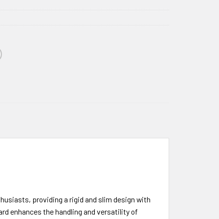
usiasts, providing a rigid and slim design with
d enhances the handling and versatility of