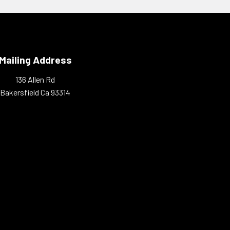
Mailing Address
136 Allen Rd
Bakersfield Ca 93314