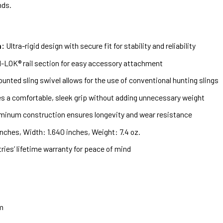
nds.
m:
Ultra-rigid design with secure fit for stability and reliability
M-LOK® rail section for easy accessory attachment
nted sling swivel allows for the use of conventional hunting slings
s a comfortable, sleek grip without adding unnecessary weight
minum construction ensures longevity and wear resistance
nches, Width: 1.640 inches, Weight: 7.4 oz.
ies’ lifetime warranty for peace of mind
m