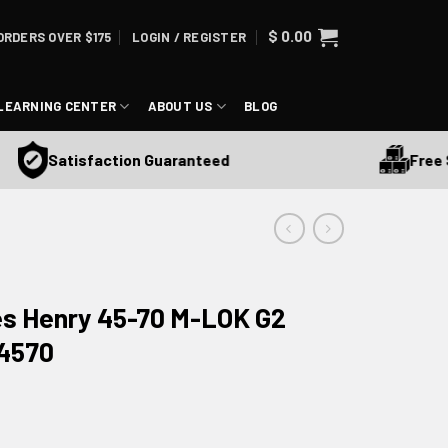
$
0.00
ORDERS OVER $175
LOGIN / REGISTER
LEARNING CENTER
ABOUT US
BLOG
Free Ship
Satisfaction Guaranteed
es Henry 45-70 M-LOK G2
H4570