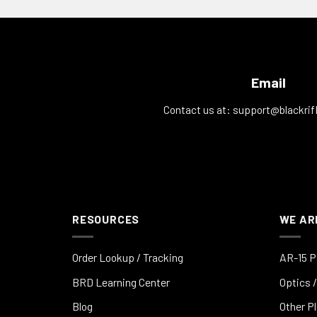
Email
Contact us at:
support@blackrif
RESOURCES
WE AR
Order Lookup / Tracking
AR-15 P
BRD Learning Center
Optics /
Blog
Other P