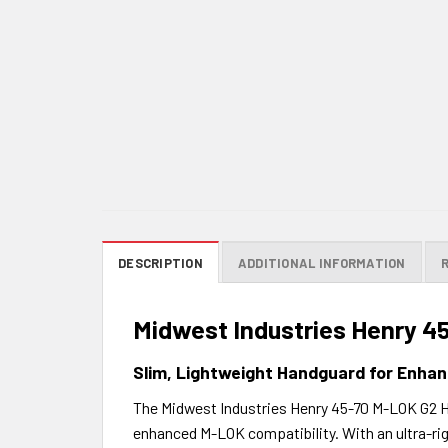
DESCRIPTION
ADDITIONAL INFORMATION
Midwest Industries Henry 
Slim, Lightweight Handguard for Enhan
The Midwest Industries Henry 45-70 M-LOK G2 Han
enhanced M-LOK compatibility. With an ultra-ri