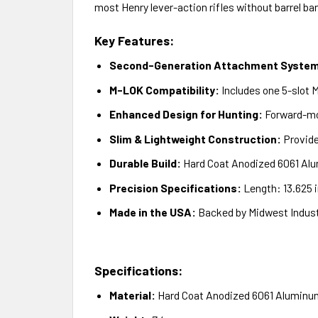
most Henry lever-action rifles without barrel ba
Key Features:
Second-Generation Attachment Syste
M-LOK Compatibility:
Includes one 5-slot 
Enhanced Design for Hunting:
Forward-mou
Slim & Lightweight Construction:
Provide
Durable Build:
Hard Coat Anodized 6061 Alu
Precision Specifications:
Length: 13.625 i
Made in the USA:
Backed by Midwest Industr
Specifications:
Material:
Hard Coat Anodized 6061 Aluminu