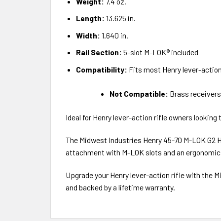
Weight:
7.4 oz.
Length:
13.625 in.
Width:
1.640 in.
Rail Section:
5-slot M-LOK® included
Compatibility:
Fits most Henry lever-action 
Not Compatible:
Brass receivers
Ideal for Henry lever-action rifle owners lookin
The Midwest Industries Henry 45-70 M-LOK G2 Han
attachment with M-LOK slots and an ergonomic,
Upgrade your Henry lever-action rifle with the 
and backed by a lifetime warranty.