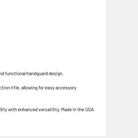
and functional handguard design.
ion rifle, allowing for easy accessory
ity with enhanced versatility. Made in the USA