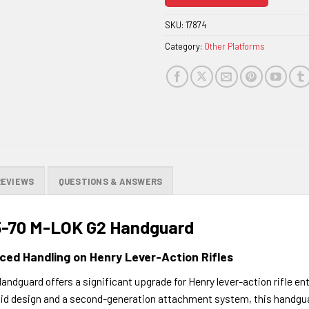
join
the
SKU:
17874
waitlist
Category:
Other Platforms
for
this
product
REVIEWS
QUESTIONS & ANSWERS
45-70 M-LOK G2 Handguard
ced Handling on Henry Lever-Action Rifles
dguard offers a significant upgrade for Henry lever-action rifle enth
gid design and a second-generation attachment system, this handguar