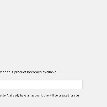
 when this product becomes available