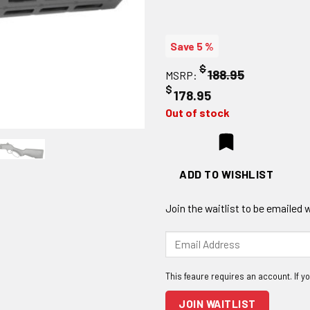
Save 5 %
$
188.95
MSRP:
$
178.95
Out of stock
ADD TO WISHLIST
Join the waitlist to be emailed
Enter
your
email
address
to
JOIN WAITLIST