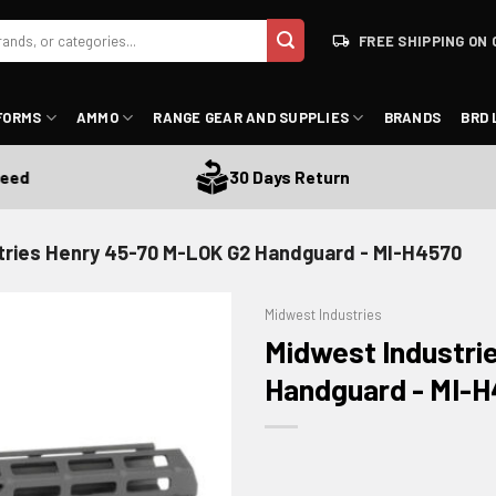
FREE SHIPPING ON 
FORMS
AMMO
RANGE GEAR AND SUPPLIES
BRANDS
BRD 
30 Days Return
tries Henry 45-70 M-LOK G2 Handguard - MI-H4570
Midwest Industries
Midwest Industri
Handguard - MI-
ADD TO WISHLIST