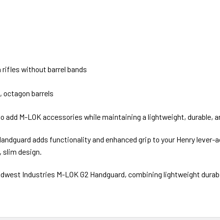
rifles without barrel bands
, octagon barrels
g to add M-LOK accessories while maintaining a lightweight, durable, 
dguard adds functionality and enhanced grip to your Henry lever-act
 slim design.
Midwest Industries M-LOK G2 Handguard, combining lightweight durabil