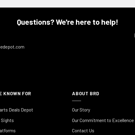
Questions? We're here to help!
ledepot.com
E KNOWN FOR
ABOUT BRD
arts Deals Depot
Our Story
 Sights
Our Commitment to Excellence
latforms
Contact Us