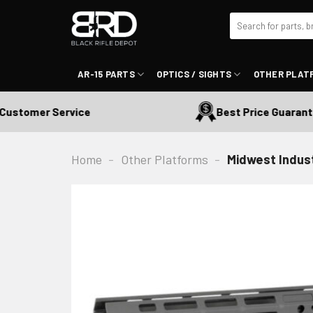
Skip
Search
to
for:
content
AR-15 PARTS
OPTICS / SIGHTS
OTHER PLAT
tomer Service
Best Price Guaranteed
Home
-
Other Platforms
-
Midwest Indus