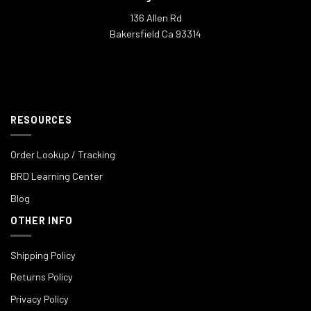
136 Allen Rd
Bakersfield Ca 93314
RESOURCES
Order Lookup / Tracking
BRD Learning Center
Blog
OTHER INFO
Shipping Policy
Returns Policy
Privacy Policy