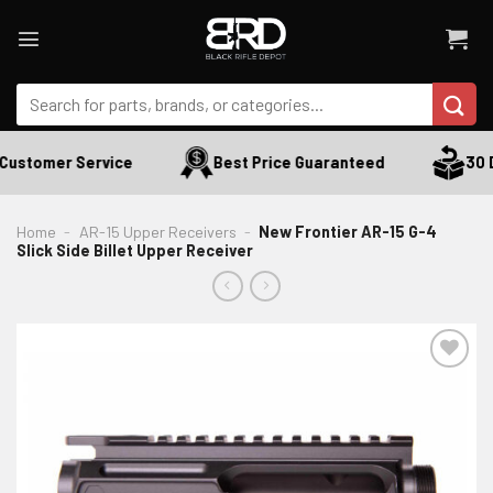
Skip
to
content
Search
for:
Customer Service
Best Price Guaranteed
30 D
Home
-
AR-15 Upper Receivers
-
New Frontier AR-15 G-4
Slick Side Billet Upper Receiver
ADD TO WISHLIST