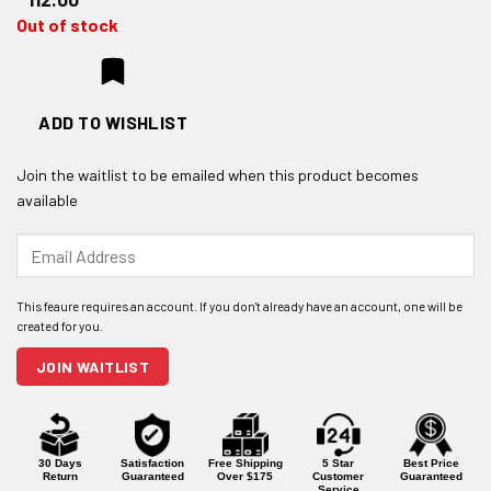
Out of stock
ADD TO WISHLIST
Join the waitlist to be emailed when this product becomes
available
Enter
your
email
address
to
join
JOIN WAITLIST
the
waitlist
for
this
product
30 Days
Satisfaction
Free Shipping
5 Star
Best Price
Return
Guaranteed
Over $175
Customer
Guaranteed
Service