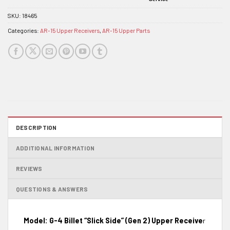
SKU:
18465
Categories:
AR-15 Upper Receivers
,
AR-15 Upper Parts
DESCRIPTION
ADDITIONAL INFORMATION
REVIEWS
QUESTIONS & ANSWERS
Model: G-4 Billet “Slick Side” (Gen 2) Upper Receive
r