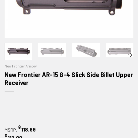
New Frontier Armory
New Frontier AR-15 G-4 Slick Side Billet Upper
Receiver
$
118.99
MSRP:
$
112.00