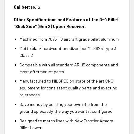
Caliber:
Multi
Other Specifications and Features of the G-4 Billet
“Slick Side” (Gen 2) Upper Receiver:
Machined from 7075 T6 aircraft grade billet aluminum
Matte black hard-coat anodized per Mil 8625 Type 3
Class 2
Compatible with all standard AR-15 components and
most aftermarket parts
Manufactured to MILSPEC on state of the art CNC
equipment for consistent quality parts and exacting
tolerances
Save money by building your own rifle from the
ground up exactly the way you want it configured
Designed to match lines with New Frontier Armory
Billet Lower