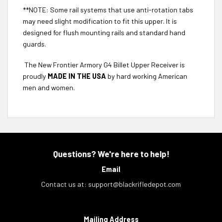
**NOTE: Some rail systems that use anti-rotation tabs
may need slight modification to fit this upper. It is
designed for flush mounting rails and standard hand
guards.
The New Frontier Armory G4 Billet Upper Receiver is
proudly
MADE IN THE USA
by hard working American
men and women.
Questions? We're here to help!
Email
Contact us at:
support@blackrifledepot.com
Mailing Address