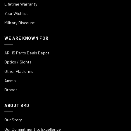
Lifetime Warranty
Your Wishlist
Military Discount
WE ARE KNOWN FOR
AR-15 Parts Deals Depot
Optics / Sights
Other Platforms
Ammo
Brands
ABOUT BRD
Our Story
Our Commitment to Excellence