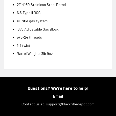
21″ 416R Stainless Steel Barrel
6.5 Type II BCG
XL rifle gas system
.875 Adjustable Gas Block
5/8-24 threads
1:7 twist
Barrel Weight: 3lb 9oz
Questions? We're here to help!
Email
Contact us at:
support@blackrifledepot.com