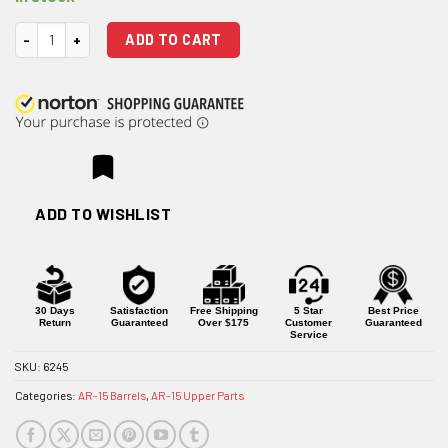
ODIN Works 21" 6mm ARC XL Rifle DMR Profile Stainless Steel Barrel w/
ADD TO CART
ADD TO WISHLIST
30 Days
Satisfaction
Free Shipping
5 Star
Best Price
Return
Guaranteed
Over $175
Customer
Guaranteed
Service
SKU:
6245
Categories:
AR-15 Barrels
,
AR-15 Upper Parts