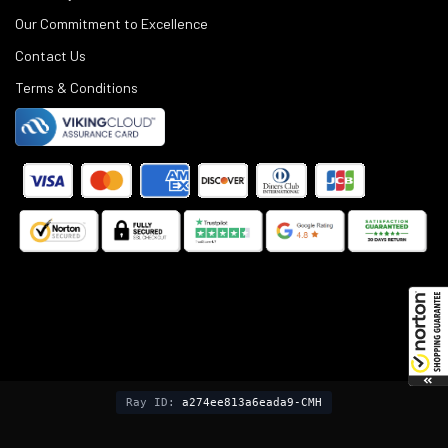
Our Commitment to Excellence
Contact Us
Terms & Conditions
©
2025
Black Rifle Depot.
Ray ID:
a274ee813a6eada9-CMH