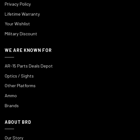
Privacy Policy
Lifetime Warranty
Your Wishlist
Military Discount
WE ARE KNOWN FOR
AR-15 Parts Deals Depot
Optics / Sights
Other Platforms
Ammo
Brands
ABOUT BRD
Our Story