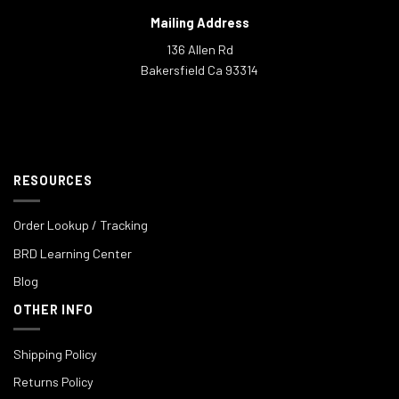
Mailing Address
136 Allen Rd
Bakersfield Ca 93314
RESOURCES
Order Lookup / Tracking
BRD Learning Center
Blog
OTHER INFO
Shipping Policy
Returns Policy