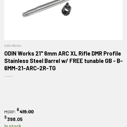
Odin Works
ODIN Works 21" 6mm ARC XL Rifle DMR Profile
Stainless Steel Barrel w/ FREE tunable GB - B-
6MM-21-ARC-2R-TG
$
419.00
MSRP:
$
398.05
In stock