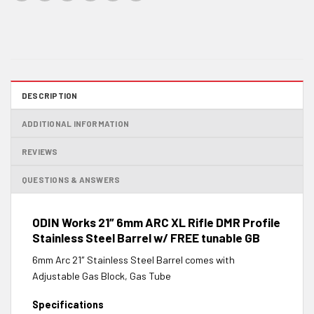
DESCRIPTION
ADDITIONAL INFORMATION
REVIEWS
QUESTIONS & ANSWERS
ODIN Works 21″ 6mm ARC XL Rifle DMR Profile
Stainless Steel Barrel w/ FREE tunable GB
6mm Arc 21″ Stainless Steel Barrel comes with
Adjustable Gas Block, Gas Tube
Specifications