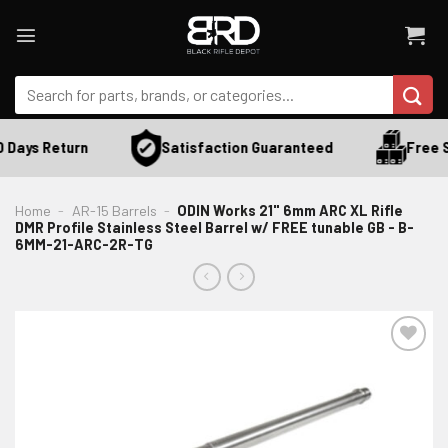
Skip
to
content
Search
for:
Satisfaction Guaranteed
 Days Return
Free S
Home
-
AR-15 Barrels
-
ODIN Works 21" 6mm ARC XL Rifle
DMR Profile Stainless Steel Barrel w/ FREE tunable GB - B-
6MM-21-ARC-2R-TG
ADD TO WISHLIST