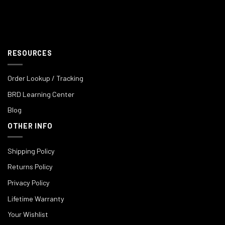
RESOURCES
Order Lookup / Tracking
BRD Learning Center
Blog
OTHER INFO
Shipping Policy
Returns Policy
Privacy Policy
Lifetime Warranty
Your Wishlist