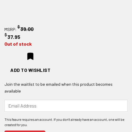
$
39.00
MSRP:
$
37.95
Out of stock
ADD TO WISHLIST
Join the waitlist to be emailed when this product becomes
available
Enter
your
email
address
to
join