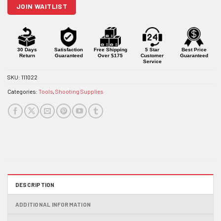
JOIN WAITLIST
the
waitlist
for
this
product
30 Days
Satisfaction
Free Shipping
5 Star
Best Price
Return
Guaranteed
Over $175
Customer
Guaranteed
Service
SKU:
111022
Categories:
Tools
,
Shooting Supplies
DESCRIPTION
ADDITIONAL INFORMATION