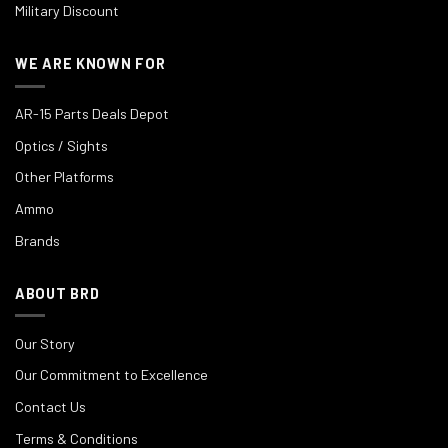
Military Discount
WE ARE KNOWN FOR
AR-15 Parts Deals Depot
Optics / Sights
Other Platforms
Ammo
Brands
ABOUT BRD
Our Story
Our Commitment to Excellence
Contact Us
Terms & Conditions