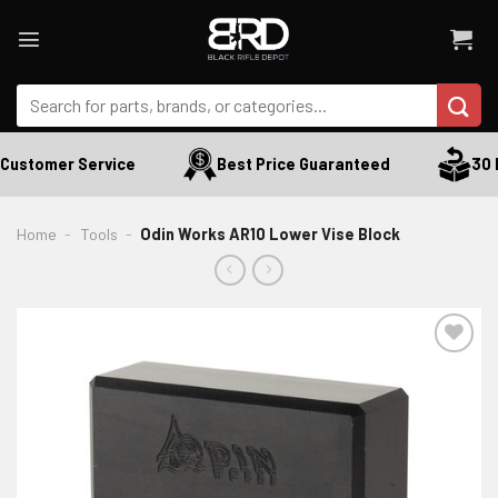
Skip
to
content
Search
for:
Customer Service
Best Price Guaranteed
30 D
Home
-
Tools
-
Odin Works AR10 Lower Vise Block
ADD TO WISHLIST