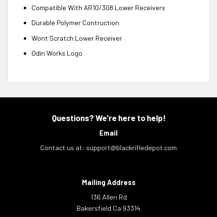
Compatible With AR10/308 Lower Receivers
Durable Polymer Contruction
Wont Scratch Lower Receiver
Odin Works Logo
Questions? We're here to help!
Email
Contact us at:
support@blackrifledepot.com
Mailing Address
136 Allen Rd
Bakersfield Ca 93314