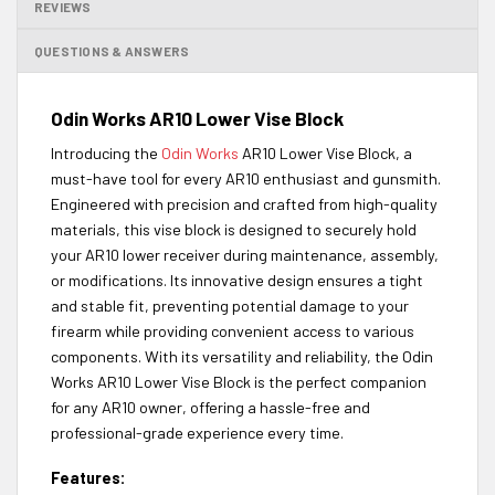
REVIEWS
QUESTIONS & ANSWERS
Odin Works AR10 Lower Vise Block
Introducing the
Odin Works
AR10 Lower Vise Block, a
must-have tool for every AR10 enthusiast and gunsmith.
Engineered with precision and crafted from high-quality
materials, this vise block is designed to securely hold
your AR10 lower receiver during maintenance, assembly,
or modifications. Its innovative design ensures a tight
and stable fit, preventing potential damage to your
firearm while providing convenient access to various
components. With its versatility and reliability, the Odin
Works AR10 Lower Vise Block is the perfect companion
for any AR10 owner, offering a hassle-free and
professional-grade experience every time.
Features: