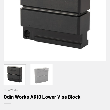
Odin Works
Odin Works AR10 Lower Vise Block