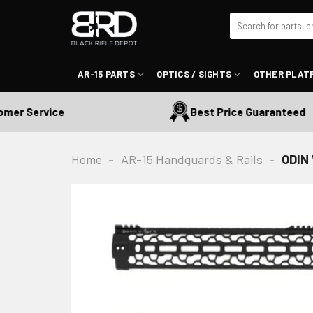
Skip
Search
to
for:
content
AR-15 PARTS
OPTICS / SIGHTS
OTHER PLAT
r Service
Best Price Guaranteed
Home
-
AR-15 Handguards & Rails
-
ODIN