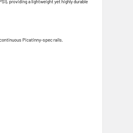
), providing a lightweight yet highly durable
f continuous Picatinny-spec rails.