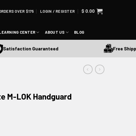
$
0.00
ORDERS OVER $175
LOGIN / REGISTER
LEARNING CENTER
ABOUT US
BLOG
Free Shipping 
tisfaction Guaranteed
ite M-LOK Handguard