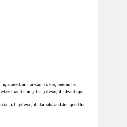
ing, speed, and precision. Engineered for
 while maintaining its lightweight advantage.
sion. Lightweight, durable, and designed for