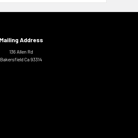
Mailing Address
136 Allen Rd
Bakersfield Ca 93314