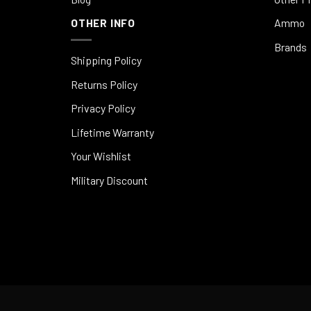
OTHER INFO
Ammo
Brands
Shipping Policy
Returns Policy
Privacy Policy
Lifetime Warranty
Your Wishlist
Military Discount