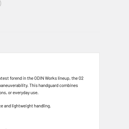
test forend in the ODIN Works lineup, the O2
d maneuverability. This handguard combines
ons, or everyday use.
e and lightweight handling.