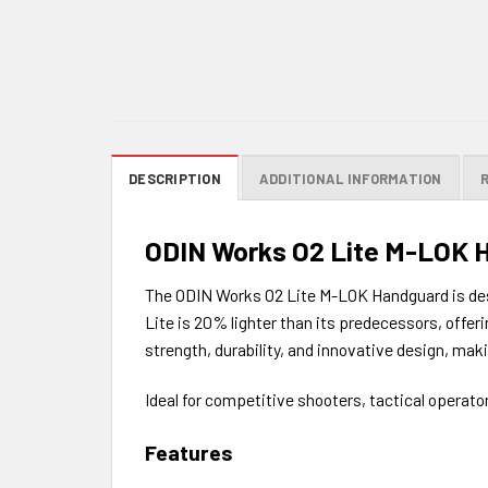
DESCRIPTION
ADDITIONAL INFORMATION
ODIN Works O2 Lite M-LOK 
The ODIN Works O2 Lite M-LOK Handguard is desig
Lite is 20% lighter than its predecessors, offe
strength, durability, and innovative design, maki
Ideal for competitive shooters, tactical operat
Features