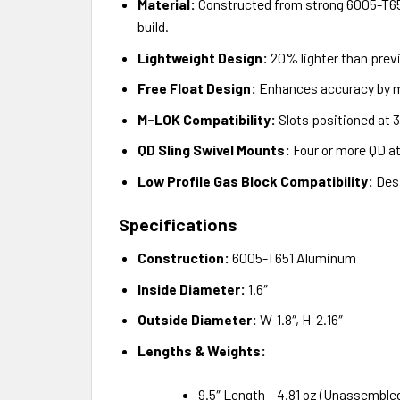
Material:
Constructed from strong 6005-T651 
build.
Lightweight Design:
20% lighter than prev
Free Float Design:
Enhances accuracy by mi
M-LOK Compatibility:
Slots positioned at 3
QD Sling Swivel Mounts:
Four or more QD att
Low Profile Gas Block Compatibility:
Desi
Specifications
Construction:
6005-T651 Aluminum
Inside Diameter:
1.6″
Outside Diameter:
W-1.8″, H-2.16″
Lengths & Weights:
9.5″ Length – 4.81 oz (Unassemble