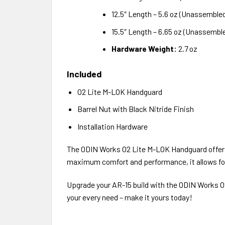
12.5″ Length – 5.6 oz (Unassemble
15.5″ Length – 6.65 oz (Unassembl
Hardware Weight:
2.7 oz
Included
O2 Lite M-LOK Handguard
Barrel Nut with Black Nitride Finish
Installation Hardware
The ODIN Works O2 Lite M-LOK Handguard offers s
maximum comfort and performance, it allows for 
Upgrade your AR-15 build with the ODIN Works O
your every need – make it yours today!