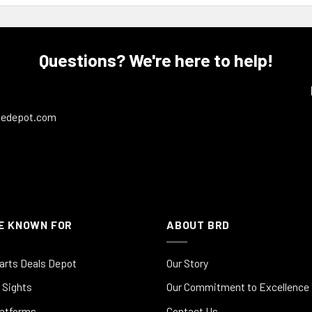
Questions? We're here to help!
ledepot.com
E KNOWN FOR
ABOUT BRD
arts Deals Depot
Our Story
 Sights
Our Commitment to Excellence
latforms
Contact Us