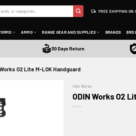
FREE SHIPPING ON 
FORMS
AMMO
RANGE GEAR AND SUPPLIES
BRANDS
BRD 
Sa
30 Days Return
 Works O2 Lite M-LOK Handguard
Odin Works
ODIN Works O2 L
ADD TO WISHLIST