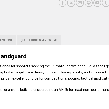
REVIEWS
QUESTIONS & ANSWERS
Handguard
ned for shooters seeking the ultimate lightweight build. As the ligh
ring faster target transitions, quicker follow-up shots, and improve
ng it an excellent choice for competition shooting, tactical applicati
ors, or anyone building or upgrading an AR-15 for maximum performanc