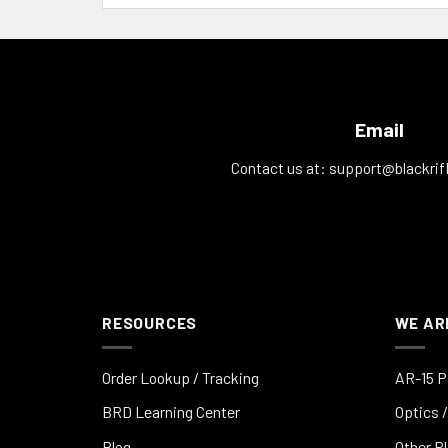
Email
Contact us at:
support@blackrif
RESOURCES
WE AR
Order Lookup / Tracking
AR-15 P
BRD Learning Center
Optics /
Blog
Other P