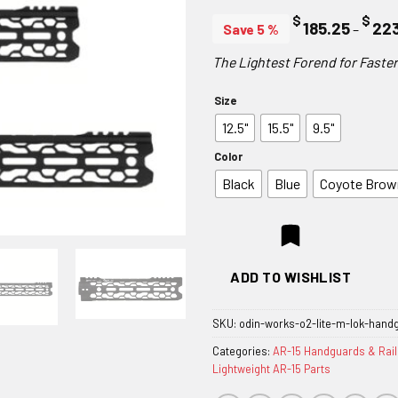
$
$
185.25
22
Save 5 %
–
The Lightest Forend for Fast
Size
12.5"
15.5"
9.5"
Color
Black
Blue
Coyote Brow
ADD TO WISHLIST
SKU:
odin-works-o2-lite-m-lok-hand
Categories:
AR-15 Handguards & Rail
Lightweight AR-15 Parts