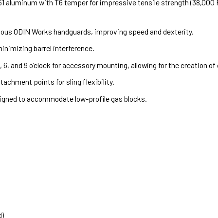
aluminum with T6 temper for impressive tensile strength (38,000 PSI
ious ODIN Works handguards, improving speed and dexterity.
nimizing barrel interference.
, 6, and 9 o’clock for accessory mounting, allowing for the creation o
achment points for sling flexibility.
gned to accommodate low-profile gas blocks.
d)