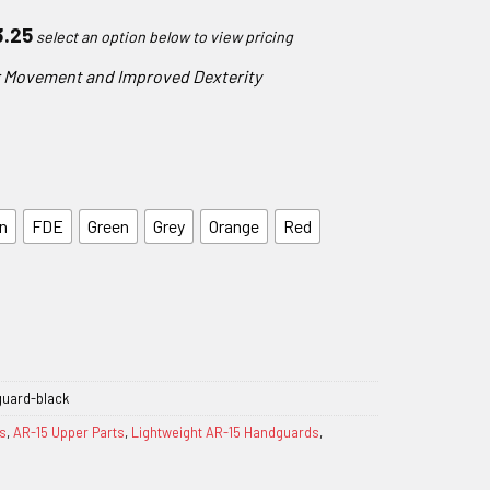
Price
3.25
range:
er Movement and Improved Dexterity
$185.25
through
$223.25
n
FDE
Green
Grey
Orange
Red
guard-black
s
,
AR-15 Upper Parts
,
Lightweight AR-15 Handguards
,