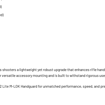
d)
ed)
hooters a lightweight yet robust upgrade that enhances rifle handl
versatile accessory mounting and is built to withstand rigorous use
2 Lite M-LOK Handguard for unmatched performance, speed, and preci