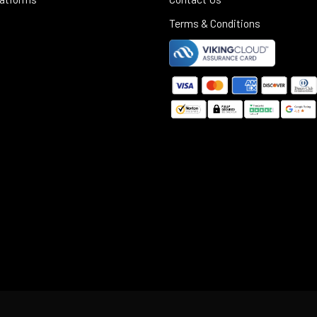
Terms & Conditions
©
2025
Black Rifle Depot.