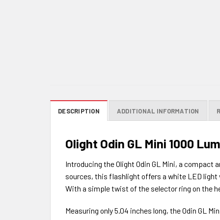
DESCRIPTION
ADDITIONAL INFORMATION
Olight Odin GL Mini 1000 Lu
Introducing the Olight Odin GL Mini, a compact a
sources, this flashlight offers a white LED ligh
With a simple twist of the selector ring on the 
Measuring only 5.04 inches long, the Odin GL Mini