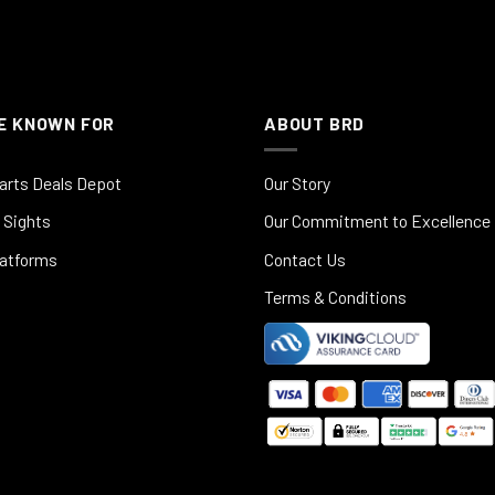
E KNOWN FOR
ABOUT BRD
arts Deals Depot
Our Story
 Sights
Our Commitment to Excellence
latforms
Contact Us
Terms & Conditions