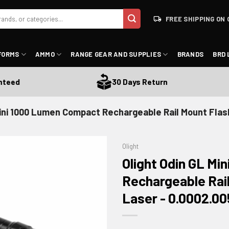
FREE SHIPPING ON 
FORMS
AMMO
RANGE GEAR AND SUPPLIES
BRANDS
BRD 
d
30 Days Return
Mini 1000 Lumen Compact Rechargeable Rail Mount Flash
Olight
Olight Odin GL M
Rechargeable Rail
Laser - 0.0002.0
ADD TO WISHLIST