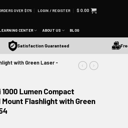
$
0.00
ORDERS OVER $175
LOGIN / REGISTER
LEARNING CENTER
ABOUT US
BLOG
Free Sh
Satisfaction Guaranteed
light with Green Laser -
ini 1000 Lumen Compact
 Mount Flashlight with Green
054