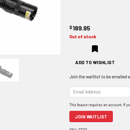
$
189.95
Out of stock
ADD TO WISHLIST
Join the waitlist to be emailed
Enter
your
email
address
to
JOIN WAITLIST
join
the
SKU:
27213