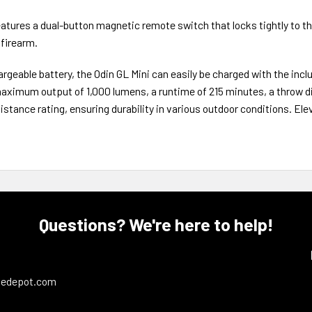
 features a dual-button magnetic remote switch that locks tightly to the
 firearm.
able battery, the Odin GL Mini can easily be charged with the inclu
aximum output of 1,000 lumens, a runtime of 215 minutes, a throw d
esistance rating, ensuring durability in various outdoor conditions. Ele
Questions? We're here to help!
ledepot.com