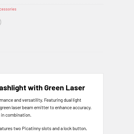
cessories
ashlight with Green Laser
ance and versatility. Featuring dual light
a green laser beam emitter to enhance accuracy.
m in combination.
eatures two Picatinny slots and a lock button,