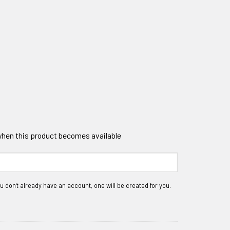
 when this product becomes available