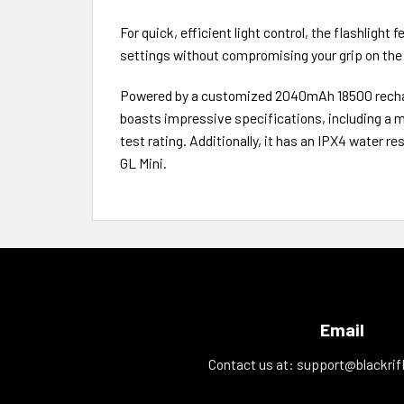
For quick, efficient light control, the flashlight
settings without compromising your grip on the
Powered by a customized 2040mAh 18500 recharge
boasts impressive specifications, including a m
test rating. Additionally, it has an IPX4 water r
GL Mini.
Email
Contact us at:
support@blackrif