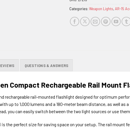
waitlist
Categories:
Weapon Lights
,
AR-15 Ac
for
this
product
REVIEWS
QUESTIONS & ANSWERS
men Compact Rechargeable Rail Mount Fl
nd rechargeable rail-mounted flashlight designed for optimum perform
t with up to 1,000 lumens and a 180-meter beam distance, as well as 
head, you can easily switch between the two light sources or use the
 is the perfect size for saving space on your setup. The rail mount f