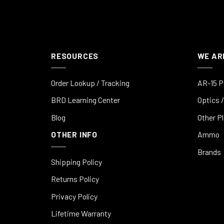
RESOURCES
WE AR
Order Lookup / Tracking
AR-15 P
BRD Learning Center
Optics /
Blog
Other P
OTHER INFO
Ammo
Brands
Shipping Policy
Returns Policy
Privacy Policy
Lifetime Warranty