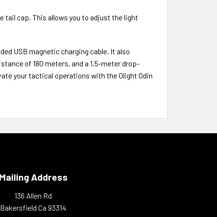
 tail cap. This allows you to adjust the light
ded USB magnetic charging cable. It also
istance of 180 meters, and a 1.5-meter drop-
vate your tactical operations with the Olight Odin
Mailing Address
136 Allen Rd
Bakersfield Ca 93314