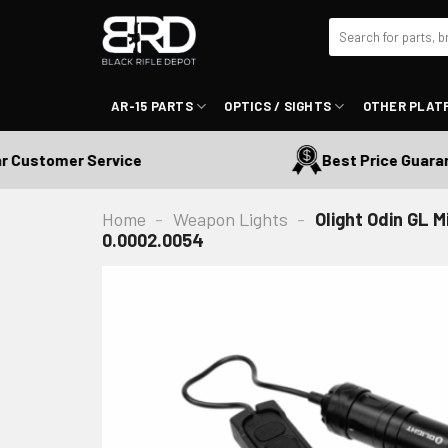
Skip
Search
to
for:
content
AR-15 PARTS
OPTICS / SIGHTS
OTHER PLAT
ustomer Service
Best Price Guarantee
Home
-
Weapon Lights
-
Olight Odin GL 
0.0002.0054