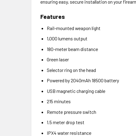
ensuring easy, secure installation on your firear
Features
Rail-mounted weapon light
1,000 lumens output
180-meter beam distance
Green laser
Selector ring on the head
Powered by 2040mAh 18500 battery
USB magnetic charging cable
215 minutes
Remote pressure switch
1.5 meter drop test
IPX4 water resistance