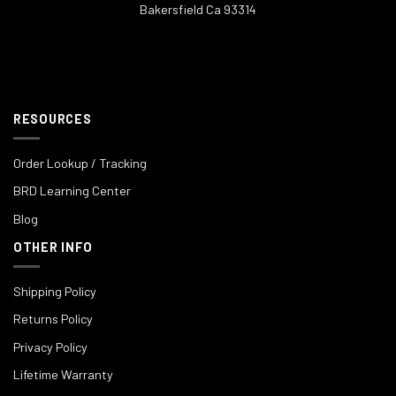
Bakersfield Ca 93314
RESOURCES
Order Lookup / Tracking
BRD Learning Center
Blog
OTHER INFO
Shipping Policy
Returns Policy
Privacy Policy
Lifetime Warranty