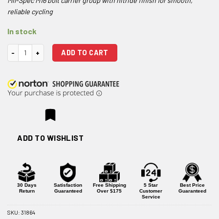
Mil-Spec M16 bolt carrier group with nitride finish for smooth,
reliable cycling
In stock
One Horse M16 .223/5.56 Bolt Carrier Group - Black Nitride quantity
ADD TO CART
ADD TO WISHLIST
30 Days
Satisfaction
Free Shipping
5 Star
Best Price
Return
Guaranteed
Over $175
Customer
Guaranteed
Service
SKU:
31864