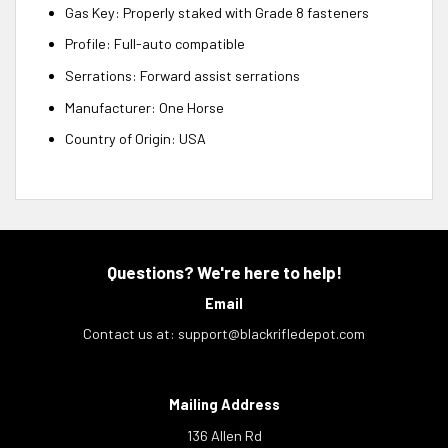
Gas Key: Properly staked with Grade 8 fasteners
Profile: Full-auto compatible
Serrations: Forward assist serrations
Manufacturer: One Horse
Country of Origin: USA
Questions? We're here to help!
Email
Contact us at:
support@blackrifledepot.com
Mailing Address
136 Allen Rd