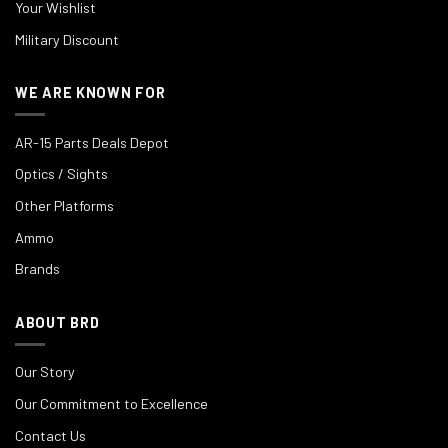
Your Wishlist
Military Discount
WE ARE KNOWN FOR
AR-15 Parts Deals Depot
Optics / Sights
Other Platforms
Ammo
Brands
ABOUT BRD
Our Story
Our Commitment to Excellence
Contact Us