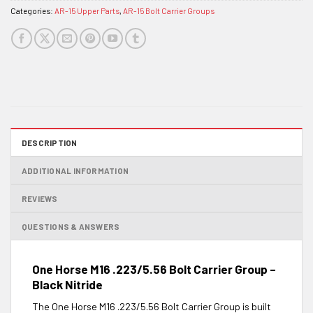
Categories:
AR-15 Upper Parts
,
AR-15 Bolt Carrier Groups
DESCRIPTION
ADDITIONAL INFORMATION
REVIEWS
QUESTIONS & ANSWERS
One Horse M16 .223/5.56 Bolt Carrier Group –
Black Nitride
The One Horse M16 .223/5.56 Bolt Carrier Group is built