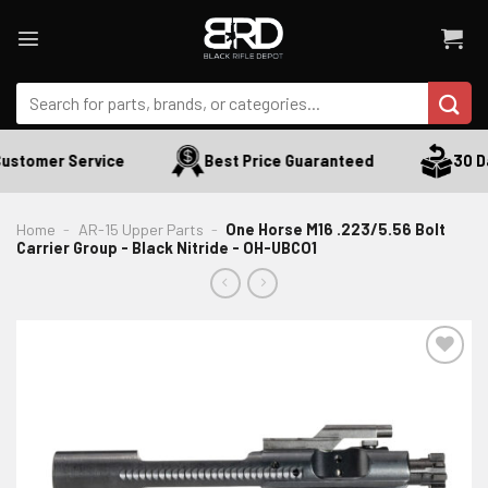
Skip
to
content
Search
for:
ustomer Service
Best Price Guaranteed
30 Day
Home
-
AR-15 Upper Parts
-
One Horse M16 .223/5.56 Bolt
Carrier Group - Black Nitride - OH-UBCO1
ADD TO WISHLIST