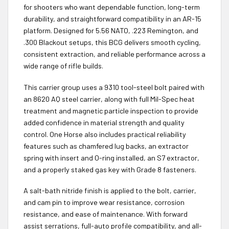
for shooters who want dependable function, long-term
durability, and straightforward compatibility in an AR-15
platform. Designed for 5.56 NATO, .223 Remington, and
.300 Blackout setups, this BCG delivers smooth cycling,
consistent extraction, and reliable performance across a
wide range of rifle builds.
This carrier group uses a 9310 tool-steel bolt paired with
an 8620 AQ steel carrier, along with full Mil-Spec heat
treatment and magnetic particle inspection to provide
added confidence in material strength and quality
control. One Horse also includes practical reliability
features such as chamfered lug backs, an extractor
spring with insert and O-ring installed, an S7 extractor,
and a properly staked gas key with Grade 8 fasteners.
A salt-bath nitride finish is applied to the bolt, carrier,
and cam pin to improve wear resistance, corrosion
resistance, and ease of maintenance. With forward
assist serrations, full-auto profile compatibility, and all-