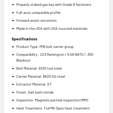
Properly staked gas key with Grade 8 fasteners
Full-auto compatible profile
Forward assist serrations
Made in the USA with USA-sourced materials
Specifications
Product Type: M16 bolt carrier group
Compatibility: .223 Remington / 5.56 NATO / .300
Blackout
Bolt Material: 9310 tool steel
Carrier Material: 8620 AQ steel
Extractor Material: S7
Finish: Salt bath nitride
Inspection: Magnetic particle inspection (MPI)
Heat Treatment: Full Mil-Spec heat treatment