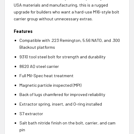
USA materials and manufacturing, this is a rugged
upgrade for builders who want a hard-use M16-style bolt
carrier group without unnecessary extras.
Features
Compatible with .223 Remington, 5.56 NATO, and .300
Blackout platforms
9310 tool steel bolt for strength and durability
8620 AQ steel carrier
Full Mil-Spec heat treatment
Magnetic particle inspected (MPI)
Back of lugs chamfered for improved reliability
Extractor spring, insert, and O-ring installed
S7 extractor
Salt bath nitride finish on the bolt, carrier, and cam
pin