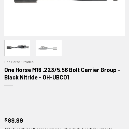
One Horse Firearms
One Horse M16 .223/5.56 Bolt Carrier Group -
Black Nitride - OH-UBCO1
$
89.99