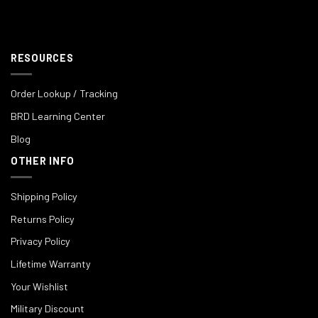
RESOURCES
Order Lookup / Tracking
BRD Learning Center
Blog
OTHER INFO
Shipping Policy
Returns Policy
Privacy Policy
Lifetime Warranty
Your Wishlist
Military Discount