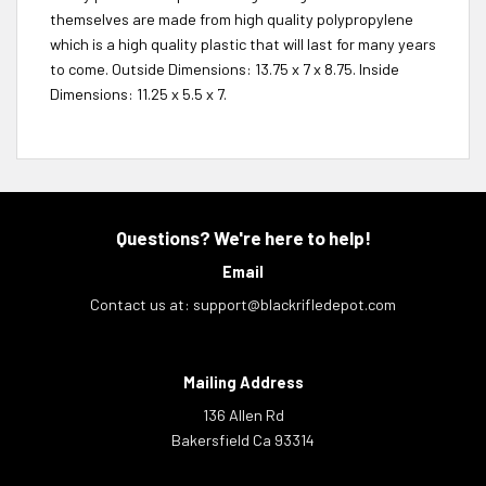
themselves are made from high quality polypropylene
which is a high quality plastic that will last for many years
to come. Outside Dimensions: 13.75 x 7 x 8.75. Inside
Dimensions: 11.25 x 5.5 x 7.
Questions? We're here to help!
Email
Contact us at:
support@blackrifledepot.com
Mailing Address
136 Allen Rd
Bakersfield Ca 93314