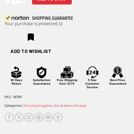
ADD TO WISHLIST
30 Days
Satisfaction
Free Shipping
5 Star
Best Price
Return
Guaranteed
Over $175
Customer
Guaranteed
Service
SKU:
18385
Categories:
Shooting Supplies
,
Gun & Ammo Storage