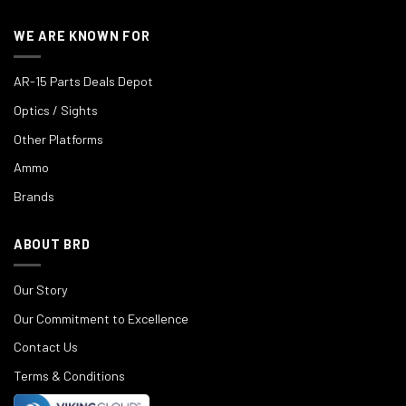
WE ARE KNOWN FOR
AR-15 Parts Deals Depot
Optics / Sights
Other Platforms
Ammo
Brands
ABOUT BRD
Our Story
Our Commitment to Excellence
Contact Us
Terms & Conditions