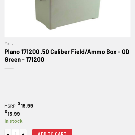
Plano
Plano 171200 .50 Caliber Field/Ammo Box - OD
Green - 171200
$
18.99
MSRP:
$
15.99
In stock
Plano 171200 .50 Caliber Field/Ammo Box - OD Green quantity
ADD TO CART