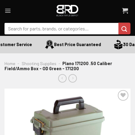
Skip
to
content
Search
for:
stomer Service
Best Price Guaranteed
30 Day
Home
-
Shooting Supplies
-
Plano 171200 .50 Caliber
Field/Ammo Box - OD Green - 171200
ADD TO WISHLIST