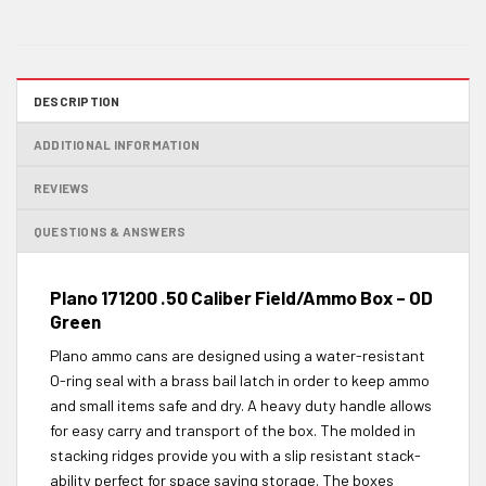
DESCRIPTION
ADDITIONAL INFORMATION
REVIEWS
QUESTIONS & ANSWERS
Plano 171200 .50 Caliber Field/Ammo Box – OD
Green
Plano ammo cans are designed using a water-resistant
O-ring seal with a brass bail latch in order to keep ammo
and small items safe and dry. A heavy duty handle allows
for easy carry and transport of the box. The molded in
stacking ridges provide you with a slip resistant stack-
ability perfect for space saving storage. The boxes