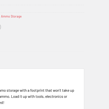
& Ammo Storage
mmo storage with a footprint that won’t take up
ammo. Load it up with tools, electronics or
ed!