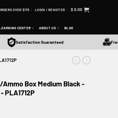
$
0.00
ORDERS OVER $175
LOGIN / REGISTER
LEARNING CENTER
ABOUT US
BLOG
Free S
Satisfaction Guaranteed
PLA1712P
eld/Ammo Box Medium Black -
 - PLA1712P