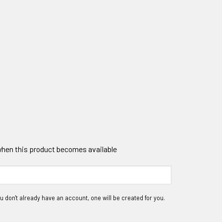
 when this product becomes available