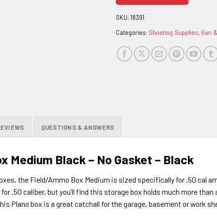
join
the
SKU:
18391
waitlist
Categories:
Shooting Supplies
,
Gun 
for
this
product
REVIEWS
QUESTIONS & ANSWERS
ox Medium Black – No Gasket – Black
 boxes, the Field/Ammo Box Medium is sized specifically for .50 cal a
or .50 caliber, but you’ll find this storage box holds much more than 
his Plano box is a great catchall for the garage, basement or work sh