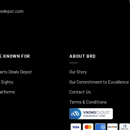
ledepot.com
E KNOWN FOR
ABOUT BRD
arts Deals Depot
Our Story
 Sights
Our Commitment to Excellence
latforms
Contact Us
Terms & Conditions