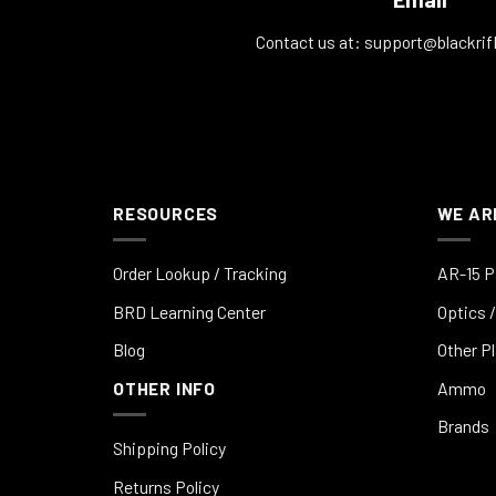
Contact us at:
support@blackrif
RESOURCES
WE AR
Order Lookup / Tracking
AR-15 P
BRD Learning Center
Optics /
Blog
Other P
OTHER INFO
Ammo
Brands
Shipping Policy
Returns Policy