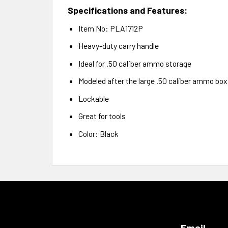
Specifications and Features:
Item No: PLA1712P
Heavy-duty carry handle
Ideal for .50 caliber ammo storage
Modeled after the large .50 caliber ammo box
Lockable
Great for tools
Color: Black
Email