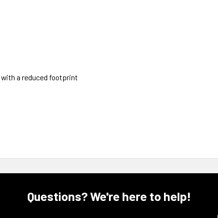
 with a reduced footprint
Questions? We're here to help!