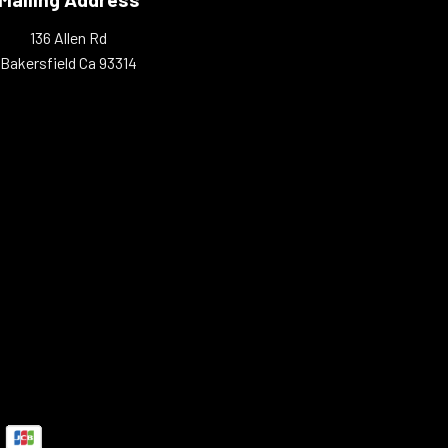
136 Allen Rd
Bakersfield Ca 93314