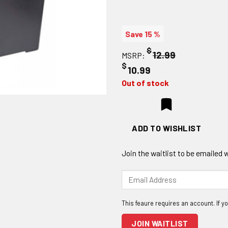
Save 15 %
$
12.99
MSRP:
$
10.99
Out of stock
ADD TO WISHLIST
Join the waitlist to be emailed
Enter
your
email
address
to
JOIN WAITLIST