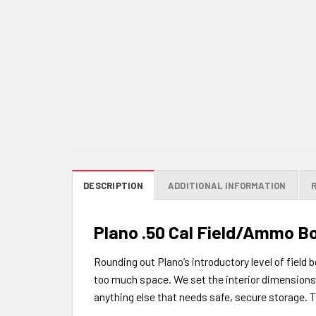
DESCRIPTION
ADDITIONAL INFORMATION
Plano .50 Cal Field/Ammo B
Rounding out Plano’s introductory level of field
too much space. We set the interior dimensions f
anything else that needs safe, secure storage. T