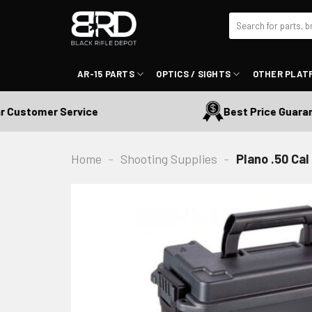
Skip
Search
to
for:
content
AR-15 PARTS
OPTICS / SIGHTS
OTHER PLAT
Customer Service
Best Price Guarante
Home
-
Shooting Supplies
-
Plano .50 Ca