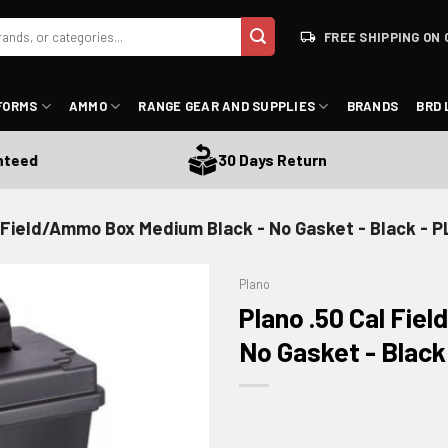
FREE SHIPPING ON 
FORMS
AMMO
RANGE GEAR AND SUPPLIES
BRANDS
BRD 
ed
30 Days Return
l Field/Ammo Box Medium Black - No Gasket - Black - 
Plano
Plano .50 Cal Fi
No Gasket - Black
ADD TO WISHLIST