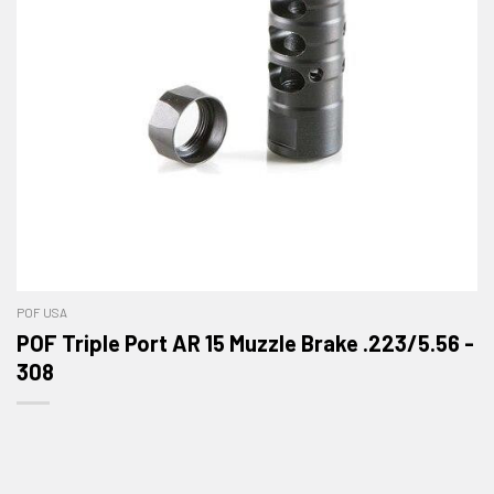
POF USA
POF Triple Port AR 15 Muzzle Brake .223/5.56 -
308