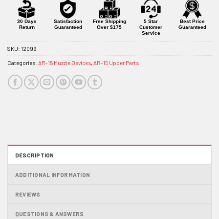
for
this
product
30 Days
Satisfaction
Free Shipping
5 Star
Best Price
Return
Guaranteed
Over $175
Customer
Guaranteed
Service
SKU:
12099
Categories:
AR-15 Muzzle Devices
,
AR-15 Upper Parts
DESCRIPTION
ADDITIONAL INFORMATION
REVIEWS
QUESTIONS & ANSWERS