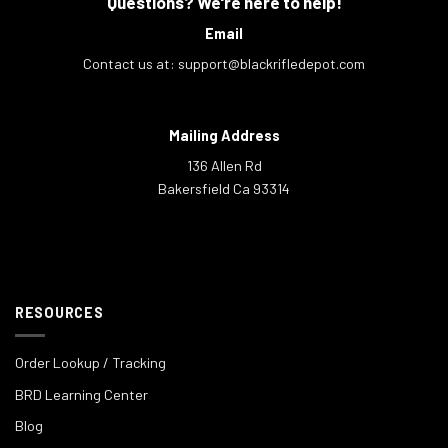
Questions? We're here to help!
Email
Contact us at:
support@blackrifledepot.com
Mailing Address
136 Allen Rd
Bakersfield Ca 93314
RESOURCES
Order Lookup / Tracking
BRD Learning Center
Blog