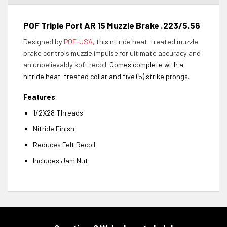
POF Triple Port AR 15 Muzzle Brake .223/5.56
Designed by
POF-USA,
this nitride heat-treated muzzle
brake controls muzzle impulse for ultimate accuracy and
an unbelievably soft recoil.
Comes complete with a
nitride heat-treated collar and five (5) strike prongs.
Features
1/2X28 Threads
Nitride Finish
Reduces Felt Recoil
Includes Jam Nut