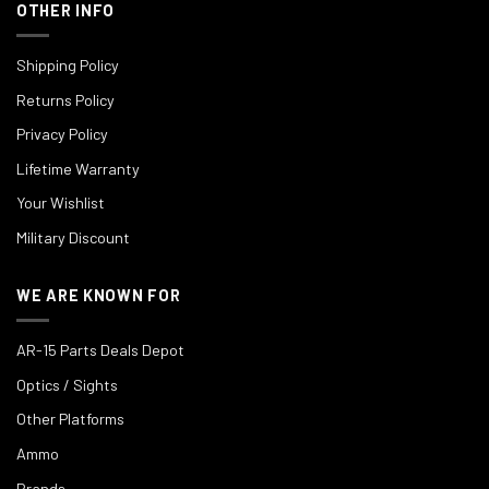
OTHER INFO
Shipping Policy
Returns Policy
Privacy Policy
Lifetime Warranty
Your Wishlist
Military Discount
WE ARE KNOWN FOR
AR-15 Parts Deals Depot
Optics / Sights
Other Platforms
Ammo
Brands