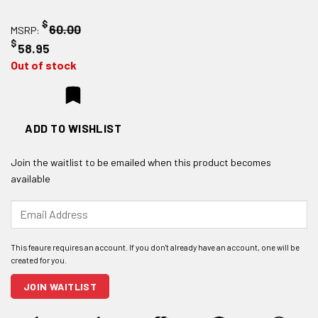
$
60.00
MSRP:
$
58.95
Out of stock
ADD TO WISHLIST
Join the waitlist to be emailed when this product becomes
available
Enter
your
email
address
to
join
JOIN WAITLIST
the
waitlist