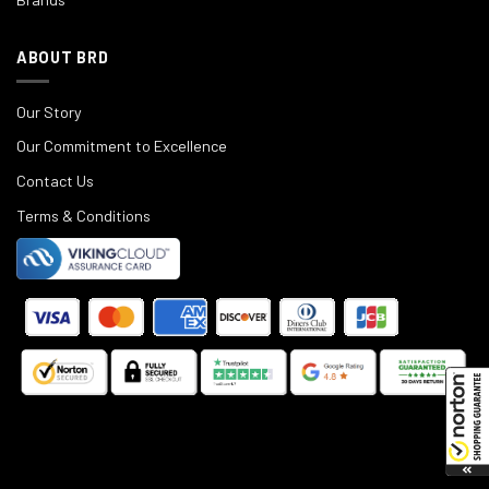
ABOUT BRD
Our Story
Our Commitment to Excellence
Contact Us
Terms & Conditions
©
2025
Black Rifle Depot.