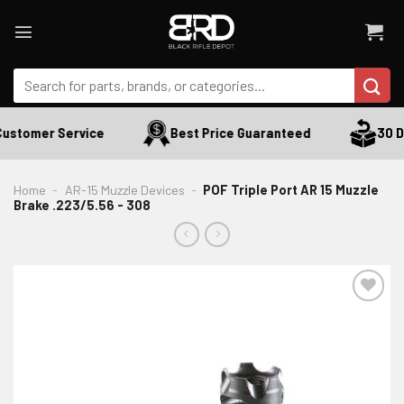
Skip
to
content
Search
for:
ustomer Service
Best Price Guaranteed
30 Da
Home
-
AR-15 Muzzle Devices
-
POF Triple Port AR 15 Muzzle
Brake .223/5.56 - 308
ADD TO WISHLIST