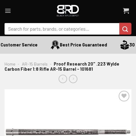
Skip
to
content
Search
for:
Customer Service
Best Price Guaranteed
30 D
Home
-
AR-15 Barrels
-
Proof Research 20" .223 Wylde
Carbon Fiber 1:8 Rifle AR-15 Barrel - 101681
ADD TO WISHLIST