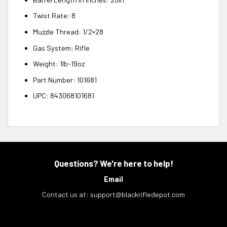
Twist Rate: 8
Muzzle Thread: 1/2×28
Gas System: Rifle
Weight: 1lb-19oz
Part Number: 101681
UPC: 843068101681
Questions? We're here to help!
Email
Contact us at:
support@blackrifledepot.com