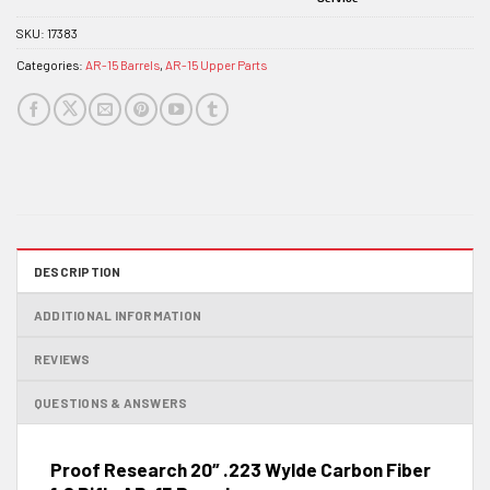
SKU:
17383
Categories:
AR-15 Barrels
,
AR-15 Upper Parts
DESCRIPTION
ADDITIONAL INFORMATION
REVIEWS
QUESTIONS & ANSWERS
Proof Research 20″ .223 Wylde Carbon Fiber