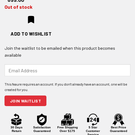
Out of stock
ADD TO WISHLIST
Join the waitlist to be emailed when this product becomes
available
Enter
your
email
address
to
join
JOIN WAITLIST
the
waitlist
for
this
product
30 Days
Satisfaction
Free Shipping
5 Star
Best Price
Return
Guaranteed
Over $175
Customer
Guaranteed
Service