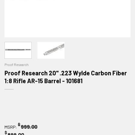
Proof Research
Proof Research 20" .223 Wylde Carbon Fiber
1:8 Rifle AR-15 Barrel - 101681
$
999.00
MSRP:
$
899.00