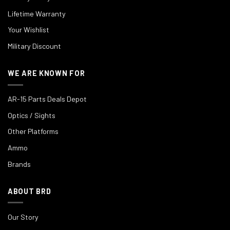
Lifetime Warranty
Your Wishlist
Military Discount
WE ARE KNOWN FOR
AR-15 Parts Deals Depot
Optics / Sights
Other Platforms
Ammo
Brands
ABOUT BRD
Our Story