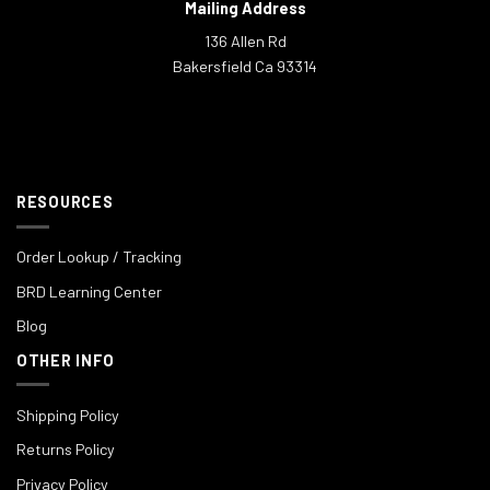
Mailing Address
136 Allen Rd
Bakersfield Ca 93314
RESOURCES
Order Lookup / Tracking
BRD Learning Center
Blog
OTHER INFO
Shipping Policy
Returns Policy
Privacy Policy