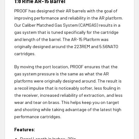
1:8 Rifle AR-15 Barrel
PROOF has designed their AR barrels with the goal of
improving performance and reliability in the AR platform.
Our Caliber Matched Gas System (CAMGAS) results in a
gas system that is tuned specifically for the cartridge
and length of the barrel. The AR-15 Platform was
originally designed around the 223REM and 5.56NATO
cartridges.
By moving the port location, PROOF ensures that the
gas system pressure is the same as what the AR
platforms were originally designed around. The result is
a recoil impulse that is noticeably softer, less fouling in
the receiver, increased reliability of extraction, and less
wear and tear on brass. This helps keep you on target
and shooting while taking advantage of the latest high
performance cartridges.
Features:
Barrel Length in Inches: 20in