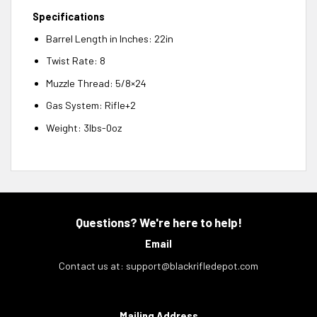
Specifications
Barrel Length in Inches: 22in
Twist Rate: 8
Muzzle Thread: 5/8×24
Gas System: Rifle+2
Weight: 3lbs-0oz
Questions? We're here to help!
Email
Contact us at:
support@blackrifledepot.com
Mailing Address