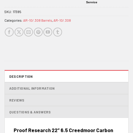
Service
SKU:
17395
Categories:
AR-10/.308 Barrels
,
AR-10/.308
DESCRIPTION
ADDITIONAL INFORMATION
REVIEWS
QUESTIONS & ANSWERS
Proof Research 22″ 6.5 Creedmoor Carbon