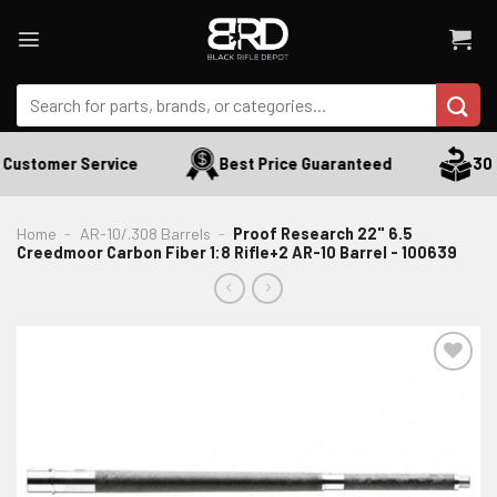
Skip
to
content
Search
for:
Customer Service
Best Price Guaranteed
30 D
Home
-
AR-10/.308 Barrels
-
Proof Research 22" 6.5
Creedmoor Carbon Fiber 1:8 Rifle+2 AR-10 Barrel - 100639
ADD TO WISHLIST