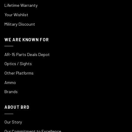
Lifetime Warranty
Your Wishlist
Military Discount
WE ARE KNOWN FOR
AR-15 Parts Deals Depot
Optics / Sights
Other Platforms
Ammo
Brands
ABOUT BRD
Our Story
Our Commitment to Excellence