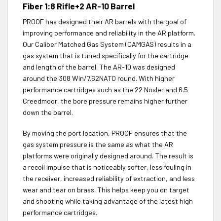
Fiber 1:8 Rifle+2 AR-10 Barrel
PROOF has designed their AR barrels with the goal of
improving performance and reliability in the AR platform.
Our Caliber Matched Gas System (CAMGAS) results in a
gas system that is tuned specifically for the cartridge
and length of the barrel. The AR-10 was designed
around the 308 Win/7.62NATO round. With higher
performance cartridges such as the 22 Nosler and 6.5
Creedmoor, the bore pressure remains higher further
down the barrel.
By moving the port location, PROOF ensures that the
gas system pressure is the same as what the AR
platforms were originally designed around. The result is
a recoil impulse that is noticeably softer, less fouling in
the receiver, increased reliability of extraction, and less
wear and tear on brass. This helps keep you on target
and shooting while taking advantage of the latest high
performance cartridges.