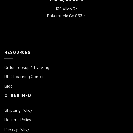
136 Allen Rd
Bakersfield Ca 93314
RESOURCES
Order Lookup / Tracking
BRD Learning Center
Blog
OTHER INFO
Shipping Policy
Returns Policy
Privacy Policy