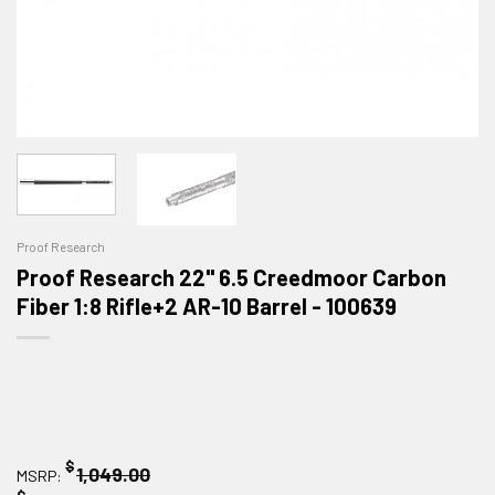
Proof Research
Proof Research 22" 6.5 Creedmoor Carbon
Fiber 1:8 Rifle+2 AR-10 Barrel - 100639
$
1,049.00
MSRP: