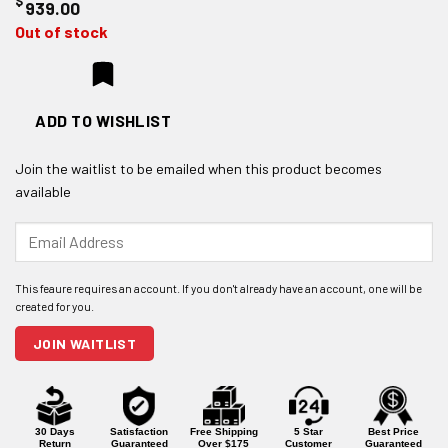
$
939.00
Out of stock
ADD TO WISHLIST
Join the waitlist to be emailed when this product becomes
available
Enter
your
email
address
to
join
JOIN WAITLIST
the
waitlist
for
this
product
30 Days
Satisfaction
Free Shipping
5 Star
Best Price
Return
Guaranteed
Over $175
Customer
Guaranteed