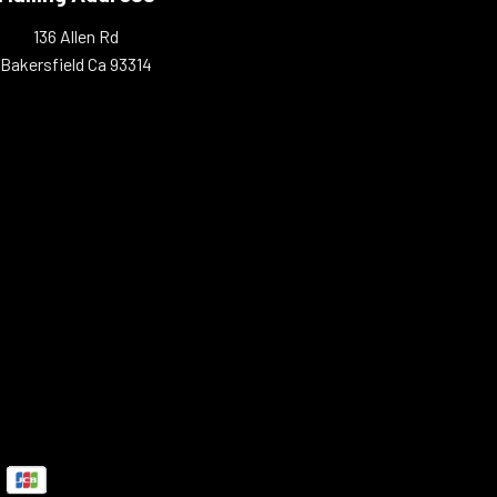
136 Allen Rd
Bakersfield Ca 93314