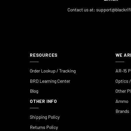
Contact us at:
support@blackrif
RESOURCES
WE AR
Order Lookup / Tracking
AR-15 P
BRD Learning Center
Optics /
Blog
Other P
OTHER INFO
Ammo
Brands
Shipping Policy
Returns Policy