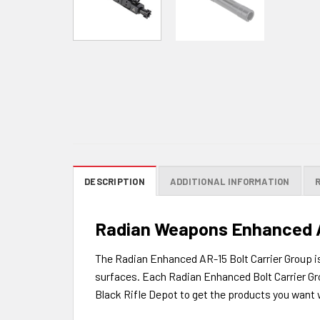
DESCRIPTION
ADDITIONAL INFORMATION
Radian Weapons Enhanced AR
The Radian Enhanced AR-15 Bolt Carrier Group is 
surfaces. Each Radian Enhanced Bolt Carrier Gro
Black Rifle Depot to get the products you want w