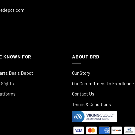
ledepot.com
E KNOWN FOR
ABOUT BRD
arts Deals Depot
Our Story
 Sights
Our Commitment to Excellence
latforms
Contact Us
Terms & Conditions