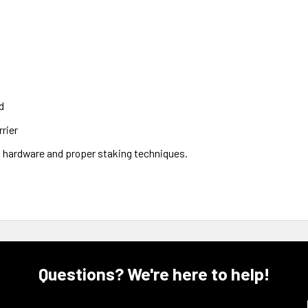
d
rier
8 hardware and proper staking techniques.
Questions? We're here to help!