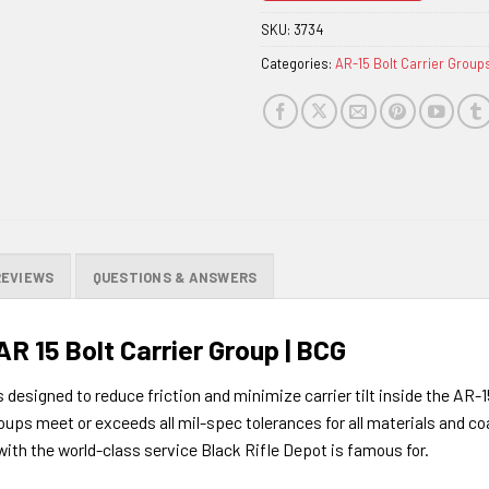
the
SKU:
3734
waitlist
Categories:
AR-15 Bolt Carrier Group
for
this
product
REVIEWS
QUESTIONS & ANSWERS
 15 Bolt Carrier Group | BCG
designed to reduce friction and minimize carrier tilt inside the AR-
ups meet or exceeds all mil-spec tolerances for all materials and 
ith the world-class service Black Rifle Depot is famous for.