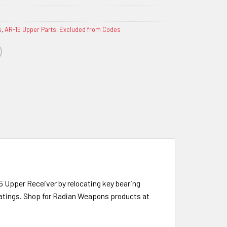
s
,
AR-15 Upper Parts
,
Excluded from Codes
15 Upper Receiver by relocating key bearing
coatings. Shop for Radian Weapons products at