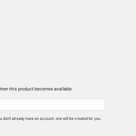
 when this product becomes available