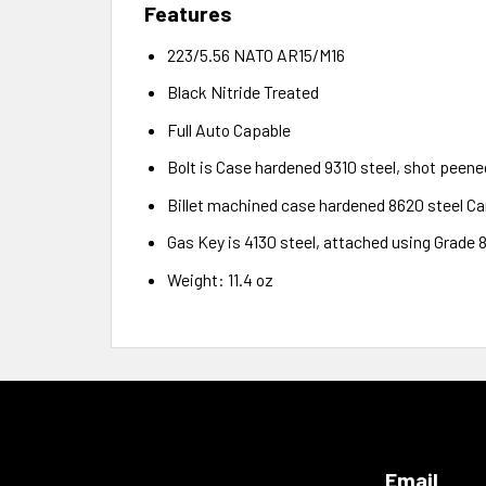
Features
223/5.56 NATO AR15/M16
Black Nitride Treated
Full Auto Capable
Bolt is Case hardened 9310 steel, shot peene
Billet machined case hardened 8620 steel Car
Gas Key is 4130 steel, attached using Grade 
Weight: 11.4 oz
Email