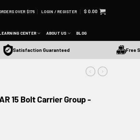
$
0.00
ORDERS OVER $175
LOGIN / REGISTER
LEARNING CENTER
ABOUT US
BLOG
Free Ship
Satisfaction Guaranteed
R 15 Bolt Carrier Group -