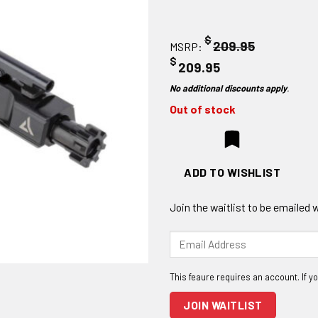
$
209.95
MSRP:
$
209.95
No additional discounts apply
.
Out of stock
ADD TO WISHLIST
Join the waitlist to be emailed
Enter
your
email
address
to
JOIN WAITLIST
join