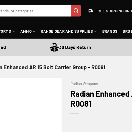
FREE SHIPPING ON 
FORMS
AMMO
RANGE GEAR AND SUPPLIES
BRANDS
BRD 
30 Days Return
n Enhanced AR 15 Bolt Carrier Group - R0081
Radian Weapons
Radian Enhanced A
R0081
ADD TO WISHLIST