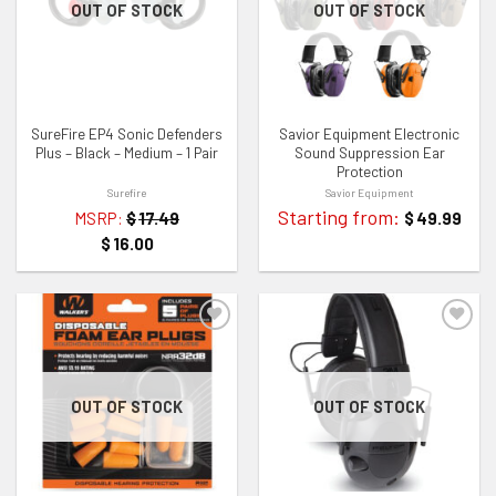
ADD TO WISHLIST
ADD TO WISHLIST
OUT OF STOCK
OUT OF STOCK
SureFire EP4 Sonic Defenders
Savior Equipment Electronic
Plus – Black – Medium – 1 Pair
Sound Suppression Ear
Protection
Surefire
Savior Equipment
Starting from:
MSRP:
$
17.49
$
49.99
$
16.00
ADD TO WISHLIST
ADD TO WISHLIST
OUT OF STOCK
OUT OF STOCK