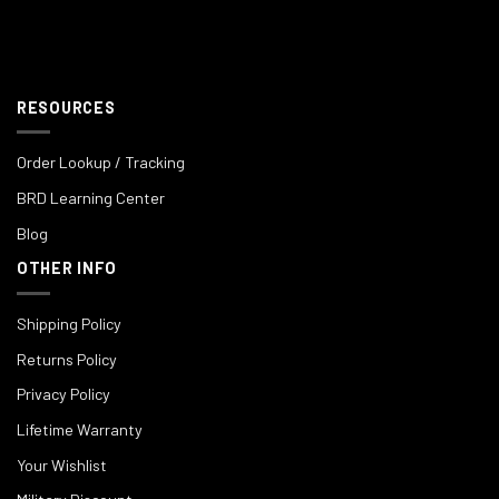
RESOURCES
Order Lookup / Tracking
BRD Learning Center
Blog
OTHER INFO
Shipping Policy
Returns Policy
Privacy Policy
Lifetime Warranty
Your Wishlist