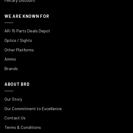
Military Discount
WE ARE KNOWN FOR
AR-15 Parts Deals Depot
Optics / Sights
Other Platforms
Ammo
Brands
ABOUT BRD
Our Story
Our Commitment to Excellence
Contact Us
Terms & Conditions