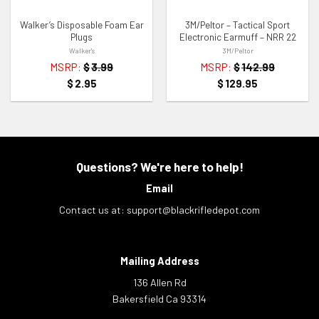
Walker’s Disposable Foam Ear
3M/Peltor – Tactical Sport
Plugs
Electronic Earmuff – NRR 22
Walker's
3M/Peltor
MSRP:
$
3.99
MSRP:
$
142.99
$
2.95
$
129.95
Questions? We're here to help!
Email
Contact us at:
support@blackrifledepot.com
Mailing Address
136 Allen Rd
Bakersfield Ca 93314