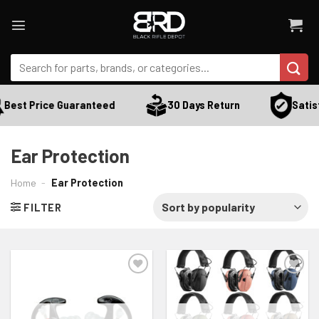
Skip
to
content
Search
for:
Satisf
Best Price Guaranteed
30 Days Return
Ear Protection
Home
-
Ear Protection
FILTER