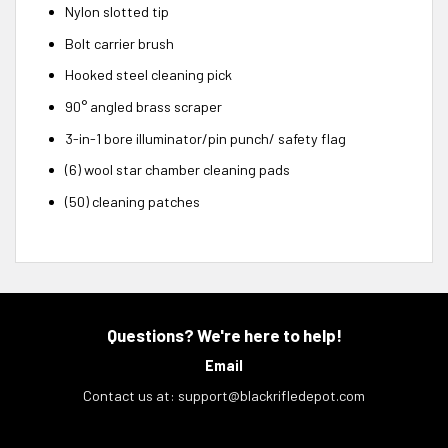
Nylon slotted tip
Bolt carrier brush
Hooked steel cleaning pick
90° angled brass scraper
3-in-1 bore illuminator/pin punch/ safety flag
(6) wool star chamber cleaning pads
(50) cleaning patches
Questions? We're here to help!
Email
Contact us at:
support@blackrifledepot.com