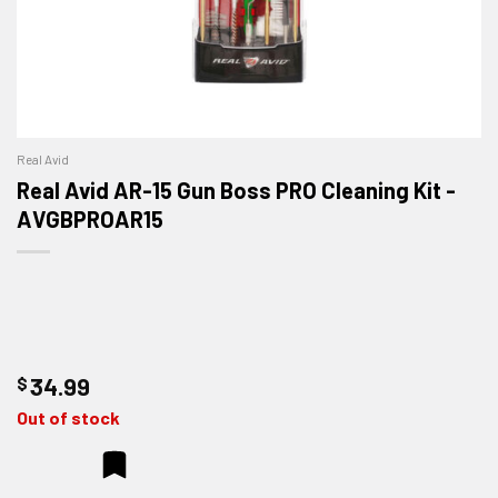
Real Avid
Real Avid AR-15 Gun Boss PRO Cleaning Kit -
AVGBPROAR15
$
34.99
Out of stock