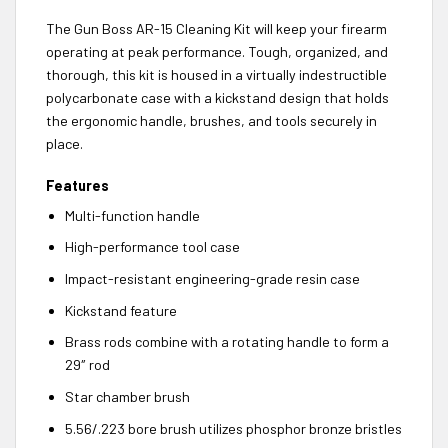
The Gun Boss AR-15 Cleaning Kit will keep your firearm
operating at peak performance. Tough, organized, and
thorough, this kit is housed in a virtually indestructible
polycarbonate case with a kickstand design that holds
the ergonomic handle, brushes, and tools securely in
place.
Features
Multi-function handle
High-performance tool case
Impact-resistant engineering-grade resin case
Kickstand feature
Brass rods combine with a rotating handle to form a
29″ rod
Star chamber brush
5.56/.223 bore brush utilizes phosphor bronze bristles