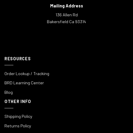
Mailing Address
136 Allen Rd
Bakersfield Ca 93314
RESOURCES
Order Lookup / Tracking
BRD Learning Center
Blog
OTHER INFO
Shipping Policy
Returns Policy