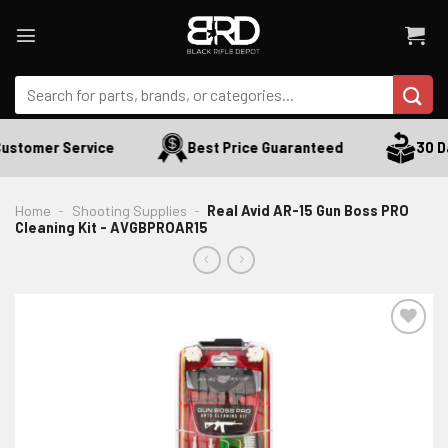
Skip
to
content
Search
for:
ustomer Service
Best Price Guaranteed
30 Da
Home
-
Shooting Supplies
-
Real Avid AR-15 Gun Boss PRO
Cleaning Kit - AVGBPROAR15
ADD TO WISHLIST