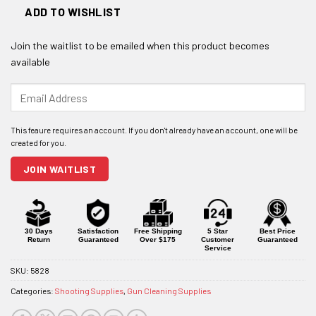
ADD TO WISHLIST
Join the waitlist to be emailed when this product becomes
available
Enter
your
email
address
to
join
JOIN WAITLIST
the
waitlist
for
this
product
30 Days
Satisfaction
Free Shipping
5 Star
Best Price
Return
Guaranteed
Over $175
Customer
Guaranteed
Service
SKU:
5828
Categories:
Shooting Supplies
,
Gun Cleaning Supplies