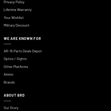
Privacy Policy
Lifetime Warranty
Your Wishlist
Military Discount
WE ARE KNOWN FOR
AR-15 Parts Deals Depot
Optics / Sights
Other Platforms
Ammo
Brands
ABOUT BRD
Our Story