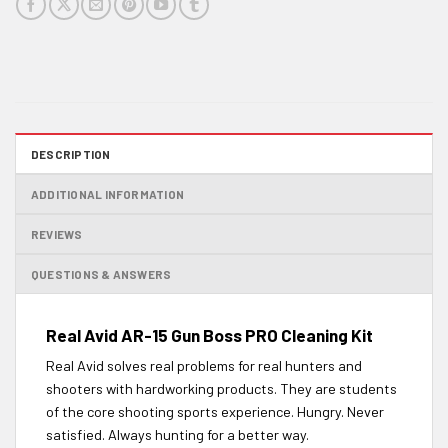
DESCRIPTION
ADDITIONAL INFORMATION
REVIEWS
QUESTIONS & ANSWERS
Real Avid AR-15 Gun Boss PRO Cleaning Kit
Real Avid solves real problems for real hunters and
shooters with hardworking products. They are students
of the core shooting sports experience. Hungry. Never
satisfied. Always hunting for a better way.