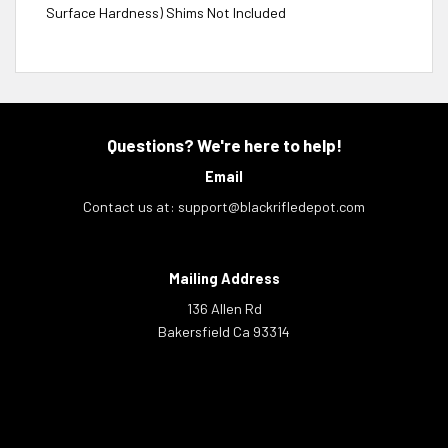
Surface Hardness) Shims Not Included
Questions? We're here to help!
Email
Contact us at:
support@blackrifledepot.com
Mailing Address
136 Allen Rd
Bakersfield Ca 93314