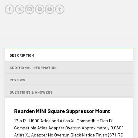
DESCRIPTION
ADDITIONAL INFORMATION
REVIEWS
QUESTIONS & ANSWERS
Rearden MINI Square Suppressor Mount
17-4 PH H900 Atlas and Atlas XL Compatible Plan B
Compatible Atlas Adapter Overrun Approximately 0.050″
Atlas XL Adapter No Overrun Black Nitride Finish (67 HRC