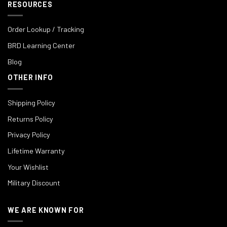
RESOURCES
Order Lookup / Tracking
BRD Learning Center
Blog
OTHER INFO
Shipping Policy
Returns Policy
Privacy Policy
Lifetime Warranty
Your Wishlist
Military Discount
WE ARE KNOWN FOR