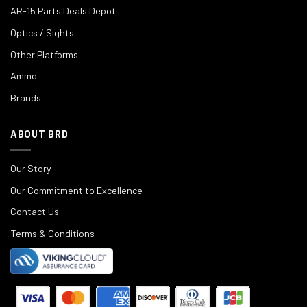
AR-15 Parts Deals Depot
Optics / Sights
Other Platforms
Ammo
Brands
ABOUT BRD
Our Story
Our Commitment to Excellence
Contact Us
Terms & Conditions