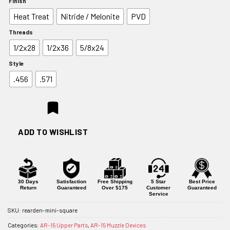
Finish
$44.10
Heat Treat
Nitride / Melonite
PVD
through
$62.10
Threads
1/2x28
1/2x36
5/8x24
Style
.456
.571
ADD TO WISHLIST
30 Days
Satisfaction
Free Shipping
5 Star
Best Price
Return
Guaranteed
Over $175
Customer
Guaranteed
Service
SKU:
rearden-mini-square
Categories:
AR-15 Upper Parts
,
AR-15 Muzzle Devices