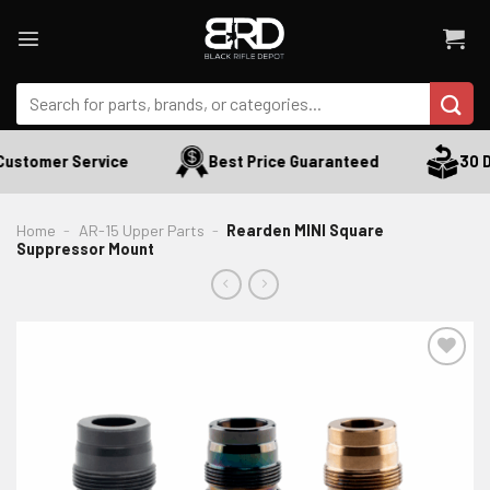
Skip
to
content
Search
for:
ustomer Service
Best Price Guaranteed
30 Da
Home
-
AR-15 Upper Parts
-
Rearden MINI Square
Suppressor Mount
ADD TO WISHLIST