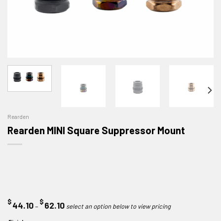
Rearden
Rearden MINI Square Suppressor Mount
$
$
Price
44.10
62.10
–
range: