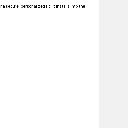
 secure, personalized fit. It installs into the