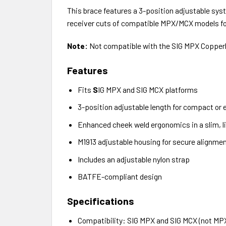
This brace features a 3-position adjustable syste
receiver cuts of compatible MPX/MCX models for
Note:
Not compatible with the SIG MPX Copper
Features
Fits
S
IG MPX and SIG MCX platforms
3-position adjustable length for compact or
Enhanced cheek weld ergonomics in a slim, li
M1913 adjustable housing for secure alignme
Includes an adjustable nylon strap
BATFE-compliant design
Specifications
Compatibility: SIG MPX and SIG MCX (not M