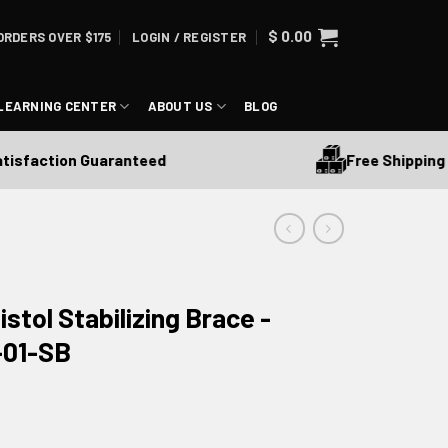
$
0.00
ORDERS OVER $175
LOGIN / REGISTER
LEARNING CENTER
ABOUT US
BLOG
Free Shipping Over
action Guaranteed
stol Stabilizing Brace -
-01-SB