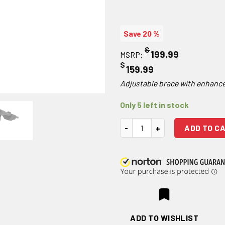
Save 20 %
$
199.99
MSRP:
$
159.99
Adjustable brace with enhanc
Only 5 left in stock
SB Tactical MPX Pistol Stabiliz
ADD TO C
ADD TO WISHLIST