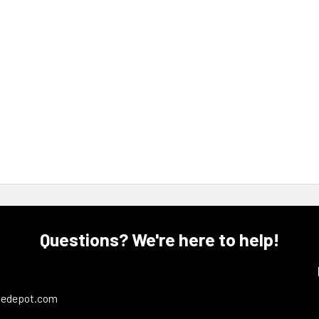
Questions? We're here to help!
ledepot.com