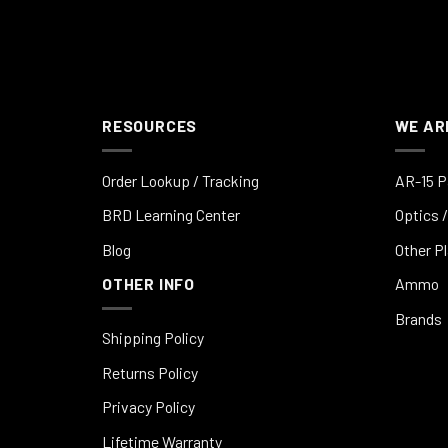
RESOURCES
WE AR
Order Lookup / Tracking
AR-15 P
BRD Learning Center
Optics /
Blog
Other P
OTHER INFO
Ammo
Brands
Shipping Policy
Returns Policy
Privacy Policy
Lifetime Warranty