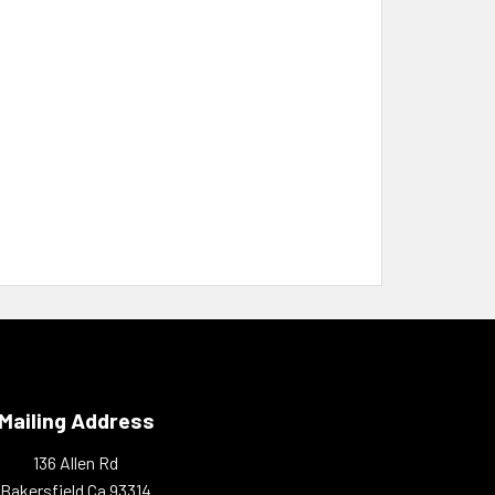
Mailing Address
136 Allen Rd
Bakersfield Ca 93314