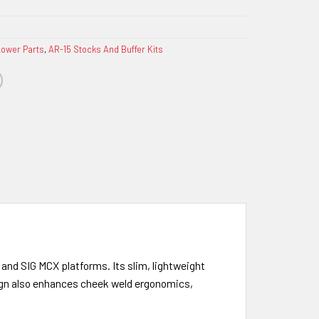
Lower Parts
,
AR-15 Stocks And Buffer Kits
and SIG MCX platforms. Its slim, lightweight
sign also enhances cheek weld ergonomics,