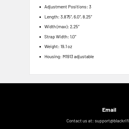
Adjustment Positions: 3
Length: 3.875″, 6.0″, 8.25″
Width (max): 2.25″
Strap Width: 1.0″
Weight: 19.1 oz
Housing: M1913 adjustable
Email
Contact us at:
support@blackrif