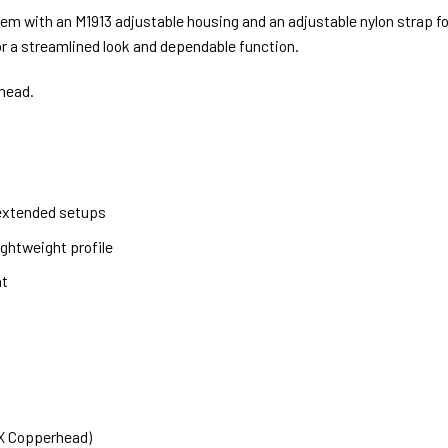
m with an M1913 adjustable housing and an adjustable nylon strap for a
 a streamlined look and dependable function.
head.
 extended setups
ghtweight profile
nt
PX Copperhead)