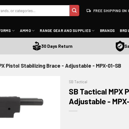
FREE SHIPPING ON 
FORMS
AMMO
RANGE GEAR AND SUPPLIES
BRANDS
BRD 
Satisf
30 Days Return
X Pistol Stabilizing Brace - Adjustable - MPX-01-SB
SB Tactical
SB Tactical MPX Pi
Adjustable - MPX
ADD TO WISHLIST