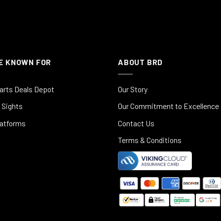
E KNOWN FOR
ABOUT BRD
arts Deals Depot
Our Story
 Sights
Our Commitment to Excellence
latforms
Contact Us
Terms & Conditions