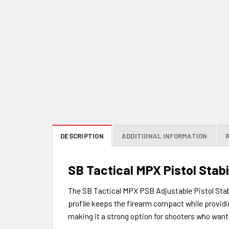
DESCRIPTION
ADDITIONAL INFORMATION
SB Tactical MPX Pistol Stabi
The SB Tactical MPX PSB Adjustable Pistol Stabi
profile keeps the firearm compact while provid
making it a strong option for shooters who want 