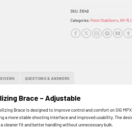
SKU:
31049
Categories:
Pistol Stabilizers
,
AR-15 
REVIEWS
QUESTIONS & ANSWERS
lizing Brace – Adjustable
lizing Brace is designed to improve control and comfort on SIG MPX 
ing a more stable shooting interface and improved usability. The de
a cleaner fit and better handling without unnecessary bulk.