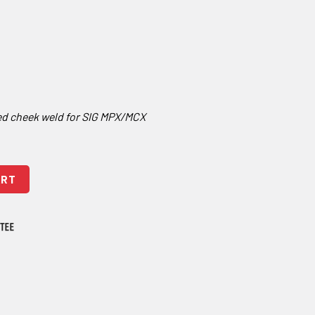
ed cheek weld for SIG MPX/MCX
ing Brace - Adjustable quantity
ART