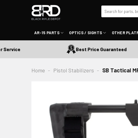
Skip
Search
to
for:
content
AR-15 PARTS
OPTICS / SIGHTS
OTHER PLAT
rvice
Best Price Guaranteed
Home
-
Pistol Stabilizers
-
SB Tactical MP