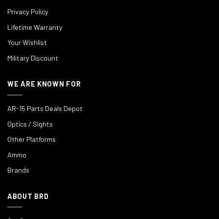
Privacy Policy
Lifetime Warranty
Your Wishlist
Military Discount
WE ARE KNOWN FOR
AR-15 Parts Deals Depot
Optics / Sights
Other Platforms
Ammo
Brands
ABOUT BRD