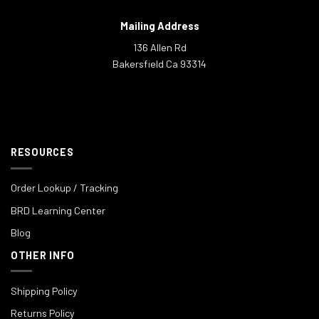
Mailing Address
136 Allen Rd
Bakersfield Ca 93314
RESOURCES
Order Lookup / Tracking
BRD Learning Center
Blog
OTHER INFO
Shipping Policy
Returns Policy