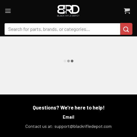
Skip
to
content
Search
for:
Questions? We're here to help!
Email
Contact us at:
support@blackrifledepot.com