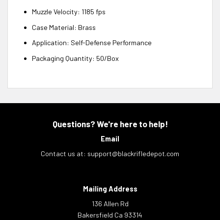
Muzzle Velocity: 1185 fps
Case Material: Brass
Application: Self-Defense Performance
Packaging Quantity: 50/Box
Questions? We're here to help!
Email
Contact us at:
support@blackrifledepot.com
Mailing Address
136 Allen Rd
Bakersfield Ca 93314