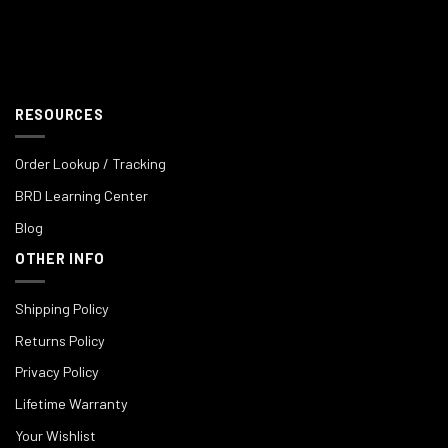
RESOURCES
Order Lookup / Tracking
BRD Learning Center
Blog
OTHER INFO
Shipping Policy
Returns Policy
Privacy Policy
Lifetime Warranty
Your Wishlist