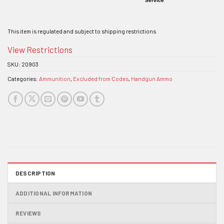
Service
This item is regulated and subject to shipping restrictions
View Restrictions
SKU:
20903
Categories:
Ammunition
,
Excluded from Codes
,
Handgun Ammo
DESCRIPTION
ADDITIONAL INFORMATION
REVIEWS