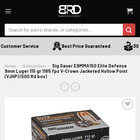
Skip
to
content
Search
for:
Customer Service
Best Price Guaranteed
30 D
Home
-
Ammunition
-
Sig Sauer E9MMA150 Elite Defense
9mm Luger 115 gr 1185 fps V-Crown Jacketed Hollow Point
(VJHP) (500 Rd box)
ADD TO WISHLIST