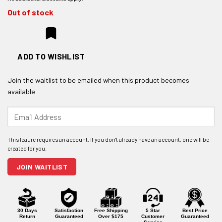
Out of stock
ADD TO WISHLIST
Join the waitlist to be emailed when this product becomes
available
Enter
your
email
address
to
join
JOIN WAITLIST
the
waitlist
for
this
product
30 Days
Satisfaction
Free Shipping
5 Star
Best Price
Return
Guaranteed
Over $175
Customer
Guaranteed