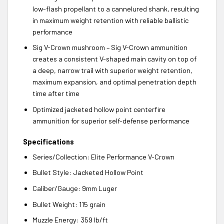
low-flash propellant to a cannelured shank, resulting
in maximum weight retention with reliable ballistic
performance
Sig V-Crown mushroom – Sig V-Crown ammunition
creates a consistent V-shaped main cavity on top of
a deep, narrow trail with superior weight retention,
maximum expansion, and optimal penetration depth
time after time
Optimized jacketed hollow point centerfire
ammunition for superior self-defense performance
Specifications
Series/Collection: Elite Performance V-Crown
Bullet Style: Jacketed Hollow Point
Caliber/Gauge: 9mm Luger
Bullet Weight: 115 grain
Muzzle Energy: 359 lb/ft