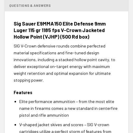
QUESTIONS & ANSWERS
Sig Sauer E9MMA150 Elite Defense 9mm
Luger 115 gr 1185 fps V-Crown Jacketed
Hollow Point (VJHP) (500 Rd box)
SIG V-Crown defensive rounds combine perfected
material specifications and fine-tuned design
innovations, including a stacked hollow point cavity, to
deliver exceptional on-target energy with maximum
weight retention and optimal expansion for ultimate
stopping power.
Features
Elite performance ammunition – from the most elite
name in firearms comes a new standard in centerfire
pistol and rifle ammunition
V-shaped jacket skives and scores – SIG V-crown
cartridges utilize a perfect storm of features from