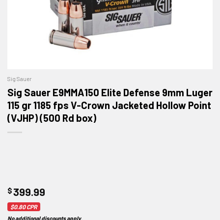
Sig Sauer
Sig Sauer E9MMA150 Elite Defense 9mm Luger
115 gr 1185 fps V-Crown Jacketed Hollow Point
(VJHP) (500 Rd box)
$
399.99
$0.80
CPR
No additional discounts apply
.