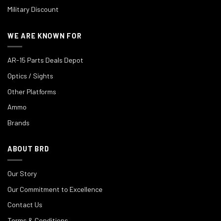
Military Discount
WE ARE KNOWN FOR
AR-15 Parts Deals Depot
Optics / Sights
Other Platforms
Ammo
Brands
ABOUT BRD
Our Story
Our Commitment to Excellence
Contact Us
Terms & Conditions