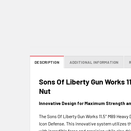
DESCRIPTION
ADDITIONAL INFORMATION
Sons Of Liberty Gun Works 1
Nut
Innovative Design for Maximum Strength an
The Sons Of Liberty Gun Works 11.5″ M89 Heavy D
Icon Defense. This innovative system utilizes th
with incredible force and precision while also d