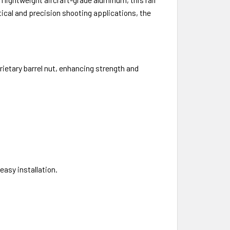
tical and precision shooting applications, the
ietary barrel nut, enhancing strength and
asy installation.