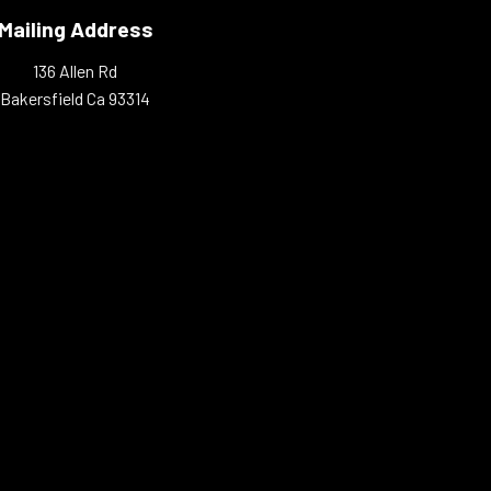
Mailing Address
136 Allen Rd
Bakersfield Ca 93314