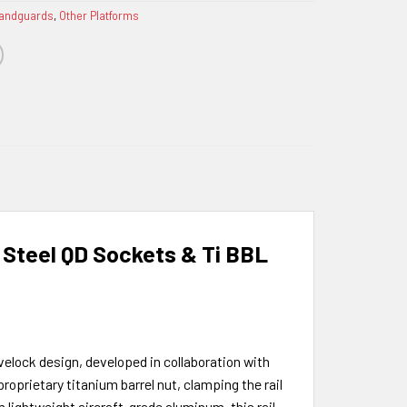
Handguards
,
Other Platforms
 Steel QD Sockets & Ti BBL
velock design, developed in collaboration with
oprietary titanium barrel nut, clamping the rail
 lightweight aircraft-grade aluminum, this rail