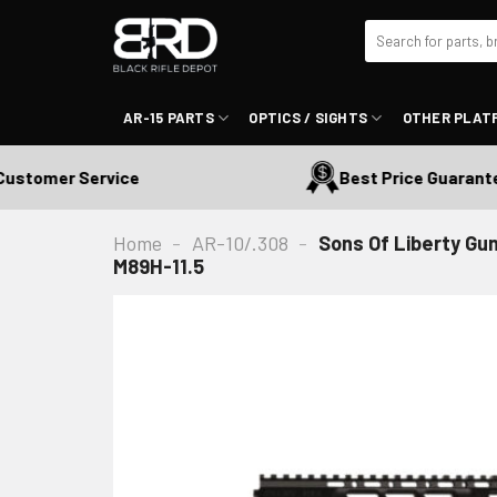
Skip
Search
to
for:
content
AR-15 PARTS
OPTICS / SIGHTS
OTHER PLAT
omer Service
Best Price Guaranteed
Home
-
AR-10/.308
-
Sons Of Liberty Gun
M89H-11.5