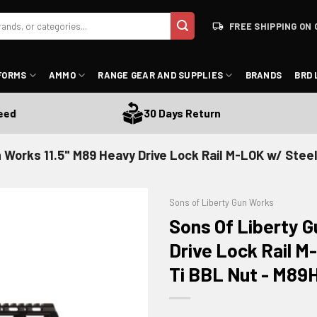
FREE SHIPPING ON 
FORMS
AMMO
RANGE GEAR AND SUPPLIES
BRANDS
BRD 
30 Days Return
 Works 11.5" M89 Heavy Drive Lock Rail M-LOK w/ Steel
Sons of Liberty Gun Works
Sons Of Liberty G
Drive Lock Rail 
Ti BBL Nut - M89H
ADD TO WISHLIST