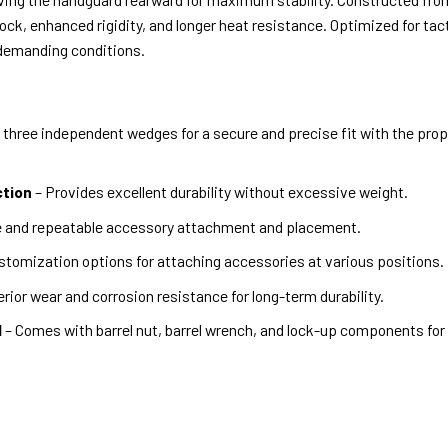
ock, enhanced rigidity, and longer heat resistance. Optimized for tac
 demanding conditions.
three independent wedges for a secure and precise fit with the propr
ction
– Provides excellent durability without excessive weight.
se and repeatable accessory attachment and placement.
stomization options for attaching accessories at various positions.
rior wear and corrosion resistance for long-term durability.
d
– Comes with barrel nut, barrel wrench, and lock-up components for e