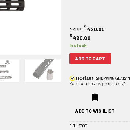
$
420.00
MSRP:
$
420.00
In stock
ADD TO CART
ADD TO WISHLIST
SKU:
23001