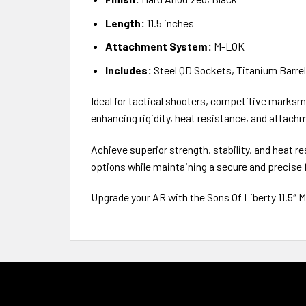
Length:
11.5 inches
Attachment System:
M-LOK
Includes:
Steel QD Sockets, Titanium Barre
Ideal for tactical shooters, competitive marksme
enhancing rigidity, heat resistance, and attachm
Achieve superior strength, stability, and heat 
options while maintaining a secure and precise f
Upgrade your AR with the Sons Of Liberty 11.5″ M