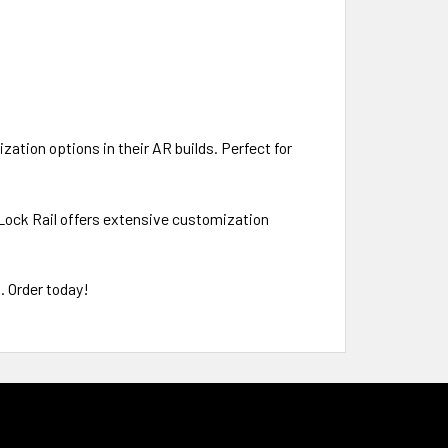
ation options in their AR builds. Perfect for
 Lock Rail offers extensive customization
. Order today!