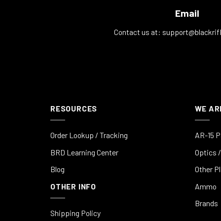
Email
Contact us at:
support@blackrif
RESOURCES
WE AR
Order Lookup / Tracking
AR-15 P
BRD Learning Center
Optics /
Blog
Other P
OTHER INFO
Ammo
Brands
Shipping Policy