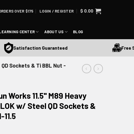
$
0.00
ORDERS OVER $175
LOGIN / REGISTER
LEARNING CENTER
ABOUT US
BLOG
Free Shipp
Satisfaction Guaranteed
 QD Sockets & Ti BBL Nut -
un Works 11.5" M89 Heavy
M-LOK w/ Steel QD Sockets &
-11.5