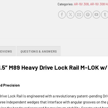
Categories:
AR-10/.308
,
AR-10/.308 
REVIEWS
QUESTIONS & ANSWERS
1.5″ M89 Heavy Drive Lock Rail M-LOK w/
d Precision
rive Lock Rail is engineered with a revolutionary patent-pending Dri
ree independent wedges that interface with angular grooves on the pr
riving the handguard rearward for maximum stability. Constructed from