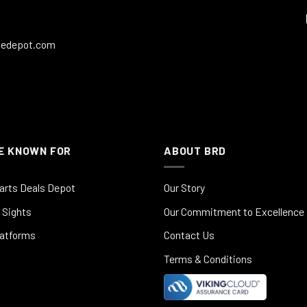
ledepot.com
E KNOWN FOR
ABOUT BRD
arts Deals Depot
Our Story
 Sights
Our Commitment to Excellence
latforms
Contact Us
Terms & Conditions