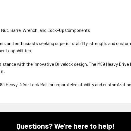
l Nut, Barrel Wrench, and Lock-Up Components
n, and enthusiasts seeking superior stability, strength, and customiz
ent capabilities.
resistance with the innovative Drivelock design. The M89 Heavy Drive
it.
89 Heavy Drive Lock Rail for unparalleled stability and customization
Questions? We're here to help!