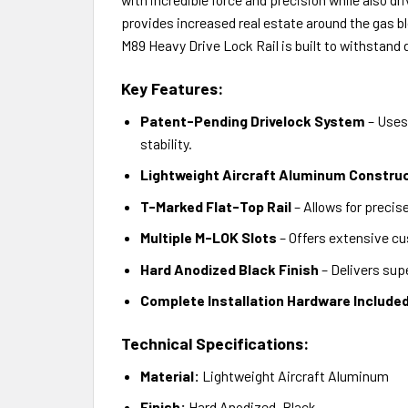
provides increased real estate around the gas bl
M89 Heavy Drive Lock Rail is built to withstand
Key Features:
Patent-Pending Drivelock System
– Uses 
stability.
Lightweight Aircraft Aluminum Constru
T-Marked Flat-Top Rail
– Allows for preci
Multiple M-LOK Slots
– Offers extensive cu
Hard Anodized Black Finish
– Delivers supe
Complete Installation Hardware Include
Technical Specifications:
Material:
Lightweight Aircraft Aluminum
Finish:
Hard Anodized, Black