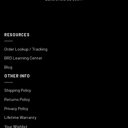
RESOURCES
Order Lookup / Tracking
BRD Learning Center
Blog
OTHER INFO
Shipping Policy
Returns Policy
Privacy Policy
Lifetime Warranty
Your Wishlist