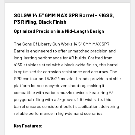
SOLGW 14.5″ 6MM MAX SPR Barrel – 416SS,
P3 Rifling, Black Finish
Optimized Precision in a Mid-Length Design
The Sons Of Liberty Gun Works 14.5″ 6MM MAX SPR
Barrel is engineered to offer unmatched precision and
long-lasting performance for AR builds. Crafted from
416R stainless steel with a black oxide finish, this barrel
is optimized for corrosion resistance and accuracy. The
SPR contour and 5/8×24 muzzle threads provide a stable
platform for accuracy-driven shooting, making it
compatible with various muzzle devices. Featuring P3
polygonal rifling with a 3-groove, 1:8 twist rate, this
barrel ensures consistent bullet stabilization, delivering
reliable performance in high-demand scenarios.
Key Features: