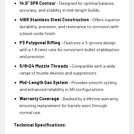
14.5” SPR Contour
– Designed for optimal balance,
accuracy, and stability in mid-length builds.
416R Stainless Steel Construction
– Offers superior
durability, precision, and resistance to corrosion with
a black oxide finish.
P3 Polygonal Rifling
– Features a 3-groove design
with a 1:8 twist rate for consistent bullet stabilization
and precision.
5/8×24 Muzzle Threads
– Compatible with a wide
range of muzzle devices and suppressors.
Mid-Length Gas System
– Provides smooth cycling
and enhanced reliability in AR configurations.
Warranty Coverage
– Backed by a lifetime warranty,
ensuring replacement for barrels worn through
normal use.
Technical Specifications: