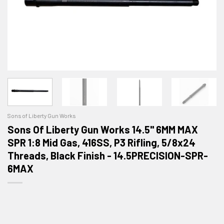
Sons of Liberty Gun Works
Sons Of Liberty Gun Works 14.5" 6MM MAX
SPR 1:8 Mid Gas, 416SS, P3 Rifling, 5/8x24
Threads, Black Finish - 14.5PRECISION-SPR-
6MAX