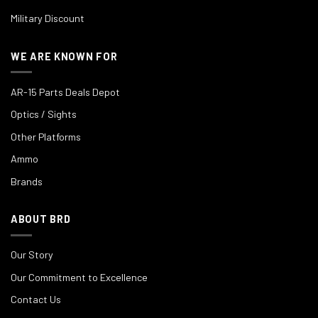
Military Discount
WE ARE KNOWN FOR
AR-15 Parts Deals Depot
Optics / Sights
Other Platforms
Ammo
Brands
ABOUT BRD
Our Story
Our Commitment to Excellence
Contact Us