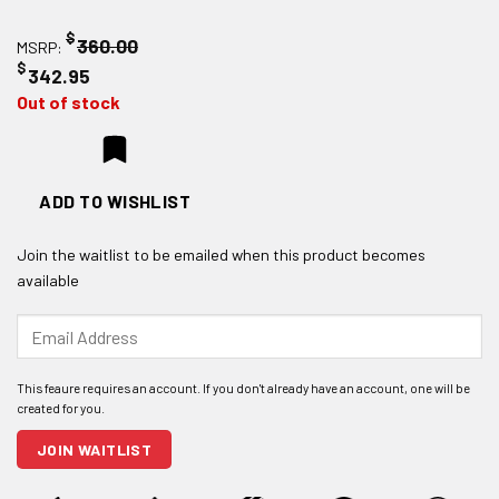
$
360.00
MSRP:
$
342.95
Out of stock
ADD TO WISHLIST
Join the waitlist to be emailed when this product becomes
available
Enter
your
email
address
to
join
JOIN WAITLIST
the
waitlist