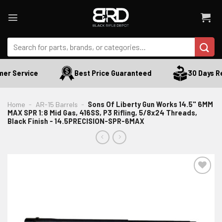
Skip
to
content
Search
for:
r Service
Best Price Guaranteed
30 Days Ret
Home
-
AR-15 Barrels
-
Sons Of Liberty Gun Works 14.5" 6MM
MAX SPR 1:8 Mid Gas, 416SS, P3 Rifling, 5/8x24 Threads,
Black Finish - 14.5PRECISION-SPR-6MAX
ADD TO WISHLIST