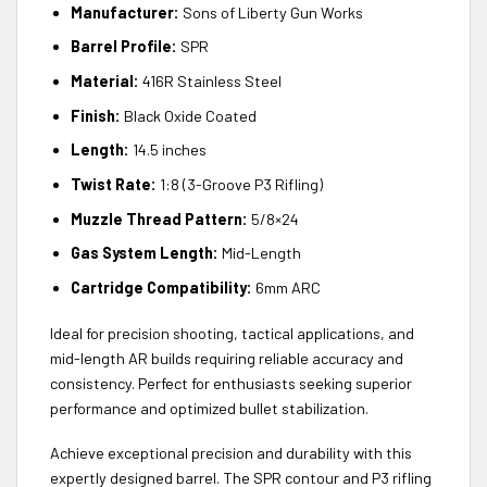
Manufacturer:
Sons of Liberty Gun Works
Barrel Profile:
SPR
Material:
416R Stainless Steel
Finish:
Black Oxide Coated
Length:
14.5 inches
Twist Rate:
1:8 (3-Groove P3 Rifling)
Muzzle Thread Pattern:
5/8×24
Gas System Length:
Mid-Length
Cartridge Compatibility:
6mm ARC
Ideal for precision shooting, tactical applications, and
mid-length AR builds requiring reliable accuracy and
consistency. Perfect for enthusiasts seeking superior
performance and optimized bullet stabilization.
Achieve exceptional precision and durability with this
expertly designed barrel. The SPR contour and P3 rifling