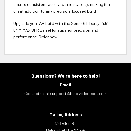
ensure consistent accuracy and stability, making it a
great addition to any precision-focused build.
Upgrade your AR build with the Sons Of Liberty 14.5″
6MM MAX SPR Barrel for superior precision and
performance. Order now!
Questions? We're here to help!
Email
Contact us at:
support@blackrifledepot.com
Mailing Address
136 Allen Rd
Bakersfield Ca 93314