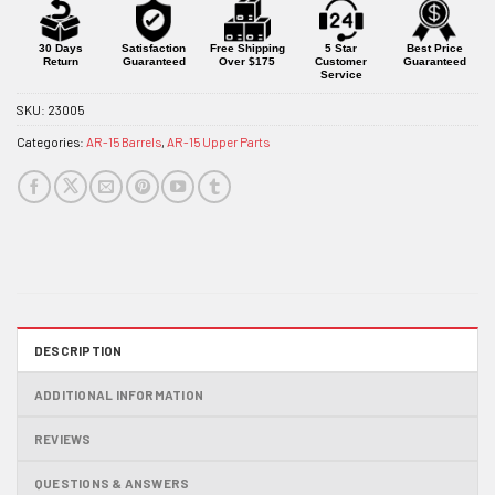
for
this
product
30 Days
Satisfaction
Free Shipping
5 Star
Best Price
Return
Guaranteed
Over $175
Customer
Guaranteed
Service
SKU:
23005
Categories:
AR-15 Barrels
,
AR-15 Upper Parts
DESCRIPTION
ADDITIONAL INFORMATION
REVIEWS
QUESTIONS & ANSWERS