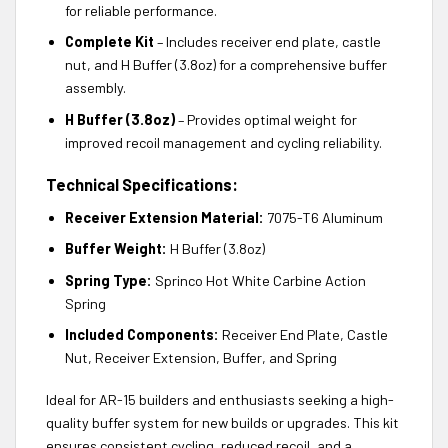
for reliable performance.
Complete Kit
– Includes receiver end plate, castle
nut, and H Buffer (3.8oz) for a comprehensive buffer
assembly.
H Buffer (3.8oz)
– Provides optimal weight for
improved recoil management and cycling reliability.
Technical Specifications:
Receiver Extension Material:
7075-T6 Aluminum
Buffer Weight:
H Buffer (3.8oz)
Spring Type:
Sprinco Hot White Carbine Action
Spring
Included Components:
Receiver End Plate, Castle
Nut, Receiver Extension, Buffer, and Spring
Ideal for AR-15 builders and enthusiasts seeking a high-
quality buffer system for new builds or upgrades. This kit
ensures consistent cycling, reduced recoil, and a