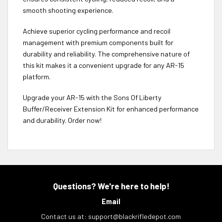
smooth shooting experience.
Achieve superior cycling performance and recoil
management with premium components built for
durability and reliability. The comprehensive nature of
this kit makes it a convenient upgrade for any AR-15
platform.
Upgrade your AR-15 with the Sons Of Liberty
Buffer/Receiver Extension Kit for enhanced performance
and durability. Order now!
Questions? We're here to help!
Email
Contact us at:
support@blackrifledepot.com