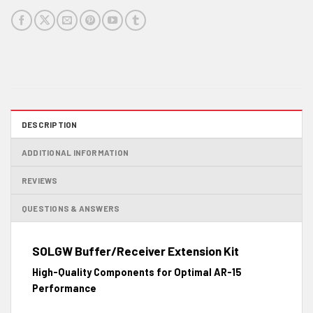
DESCRIPTION
ADDITIONAL INFORMATION
REVIEWS
QUESTIONS & ANSWERS
SOLGW Buffer/Receiver Extension Kit
High-Quality Components for Optimal AR-15
Performance