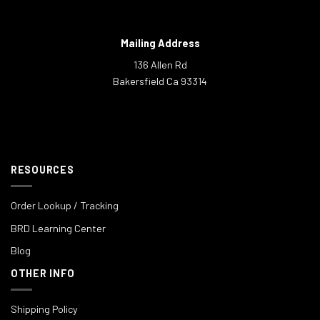
Mailing Address
136 Allen Rd
Bakersfield Ca 93314
RESOURCES
Order Lookup / Tracking
BRD Learning Center
Blog
OTHER INFO
Shipping Policy