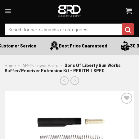
Skip
to
content
Search
for:
ustomer Service
Best Price Guaranteed
30 Da
Home
-
AR-15 Lower Parts
-
Sons Of Liberty Gun Works
Buffer/Receiver Extension Kit - REKITMILSPEC
ADD TO WISHLIST