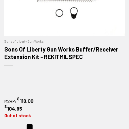
Sons of Liberty Gun Works
Sons Of Liberty Gun Works Buffer/Receiver
Extension Kit - REKITMILSPEC
$
110.00
MSRP:
$
104.95
Out of stock