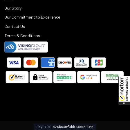
Our Story
Our Commitment to Excellence
Contact Us
Terms & Conditions
©
2025
Black Rifle Depot.
Ray ID:
a26b830f3bb1386c-CMH