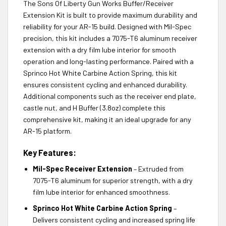
The Sons Of Liberty Gun Works Buffer/Receiver
Extension Kit is built to provide maximum durability and
reliability for your AR-15 build. Designed with Mil-Spec
precision, this kit includes a 7075-T6 aluminum receiver
extension with a dry film lube interior for smooth
operation and long-lasting performance. Paired with a
Sprinco Hot White Carbine Action Spring, this kit
ensures consistent cycling and enhanced durability.
Additional components such as the receiver end plate,
castle nut, and H Buffer (3.8oz) complete this
comprehensive kit, making it an ideal upgrade for any
AR-15 platform.
Key Features:
Mil-Spec Receiver Extension
– Extruded from
7075-T6 aluminum for superior strength, with a dry
film lube interior for enhanced smoothness.
Sprinco Hot White Carbine Action Spring
–
Delivers consistent cycling and increased spring life