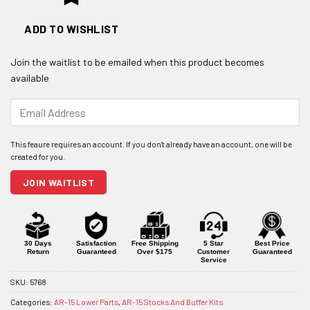
ADD TO WISHLIST
Join the waitlist to be emailed when this product becomes
available
Enter
your
email
address
to
join
JOIN WAITLIST
the
waitlist
for
this
product
30 Days
Satisfaction
Free Shipping
5 Star
Best Price
Return
Guaranteed
Over $175
Customer
Guaranteed
Service
SKU:
5768
Categories:
AR-15 Lower Parts
,
AR-15 Stocks And Buffer Kits