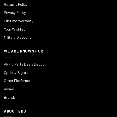
Returns Policy
Privacy Policy
Lifetime Warranty
Your Wishlist
Military Discount
WE ARE KNOWN FOR
AR-15 Parts Deals Depot
Optics / Sights
Other Platforms
Ammo
Brands
ABOUT BRD