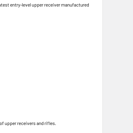
atest entry-level upper receiver manufactured
f upper receivers and rifles.