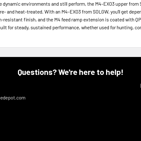
e dynamic environments and still perform, the M4-EXO3 upper from 
re- and heat-treated. With an M4-EXO3 from SOLGW, you’ll get depen
n-resistant finish, and the M4 feed ramp extension is coated with Q
built for steady, sustained performance, whether used for hunting, 
Questions? We're here to help!
ledepot.com