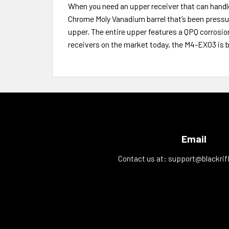
When you need an upper receiver that can handl
Chrome Moly Vanadium barrel that’s been pressu
upper. The entire upper features a QPQ corrosio
receivers on the market today, the M4-EXO3 is 
Email
Contact us at:
support@blackrif