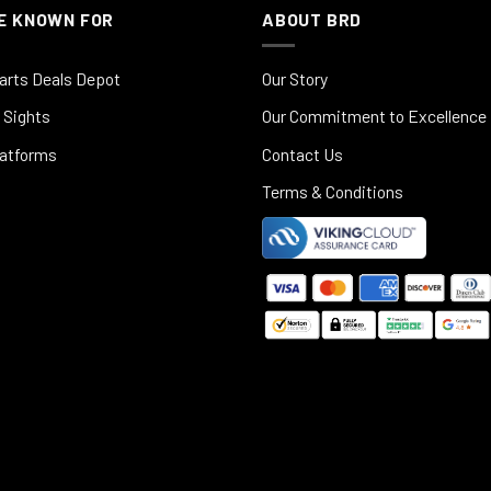
E KNOWN FOR
ABOUT BRD
arts Deals Depot
Our Story
 Sights
Our Commitment to Excellence
latforms
Contact Us
Terms & Conditions