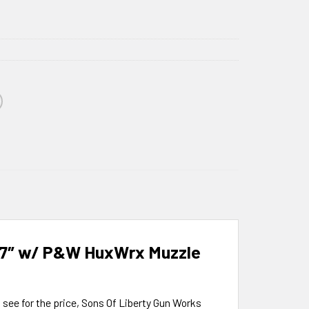
3.7″ w/ P&W HuxWrx Muzzle
o see for the price, Sons Of Liberty Gun Works