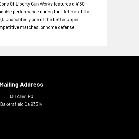
Sons Of Liberty Gun Works features a 4150
dable performance during the lifetime of the
PQ. Undoubtedly one of the better upper
competitive matches, or home defense.
Mailing Address
136 Allen Rd
Bakersfield Ca 93314