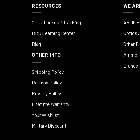
RESOURCES
WE AR
Order Lookup / Tracking
AR-15 P
BRD Learning Center
Optics /
Blog
Other P
OTHER INFO
Ammo
Brands
Shipping Policy
Returns Policy
Privacy Policy
Lifetime Warranty
Your Wishlist
Military Discount