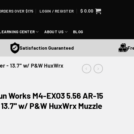
$
0.00
ORDERS OVER $175
LOGIN / REGISTER
LEARNING CENTER
ABOUT US
BLOG
Free Sh
Satisfaction Guaranteed
er - 13.7" w/ P&W HuxWrx
Gun Works M4-EXO3 5.56 AR-15
 13.7" w/ P&W HuxWrx Muzzle