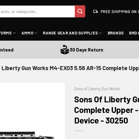
FREE SHIPPING ON 
FORMS
AMMO
RANGE GEAR AND SUPPLIES
BRANDS
BRD 
ed
30 Days Return
 Liberty Gun Works M4-EXO3 5.56 AR-15 Complete Upp
Sons of Liberty Gun Works
Sons Of Liberty 
Complete Upper -
Device - 30250
ADD TO WISHLIST