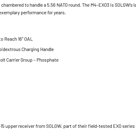
el chambered to handle a 5.56 NATO round. The M4-EXO3 is SOLGW’s l
xemplary performance for years.
to Reach 16″ OAL
bidextrous Charging Handle
olt Carrier Group – Phosphate
15 upper receiver from SOLGW, part of their field-tested EXO series o