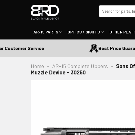
Skip
Search
to
for:
content
AR-15 PARTS
OPTICS / SIGHTS
OTHER PLAT
ustomer Service
Best Price Guarante
Home
-
AR-15 Complete Uppers
-
Sons Of
Muzzle Device - 30250