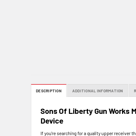
DESCRIPTION
ADDITIONAL INFORMATION
Sons Of Liberty Gun Works 
Device
If you’re searching for a quality upper receiver