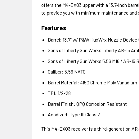
offers the M4-EXO3 upper with a 13.7-inch barr
to provide you with minimum maintenance and e
Features
Barrel: 13.7″ w/ P&W HuxWrx Muzzle Device 
Sons of Liberty Gun Works Liberty AR-15 Am
Sons of Liberty Gun Works 5.56 M16 / AR-15 B
Caliber: 5.56 NATO
Barrel Material: 4150 Chrome Moly Vanadium
TPI: 1/2×28
Barrel Finish: QPQ Corrosion Resistant
Anodized: Type III Class 2
This M4-EXO3 receiver is a third-generation AR-