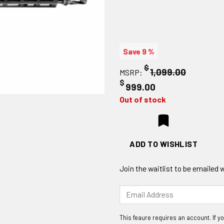
Save 9 %
$
1,099.00
MSRP:
$
999.00
Out of stock
ADD TO WISHLIST
Join the waitlist to be emailed
Enter
your
email
address