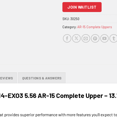
to
JOIN WAITLIST
join
the
SKU:
30250
waitlist
Category:
AR-15 Complete Uppers
for
this
product
REVIEWS
QUESTIONS & ANSWERS
M4-EXO3 5.56 AR-15 Complete Upper – 1
 that provides superior performance with more features you’ll expect t