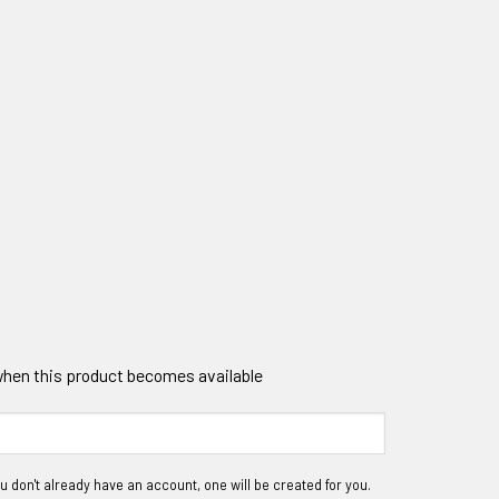
 when this product becomes available