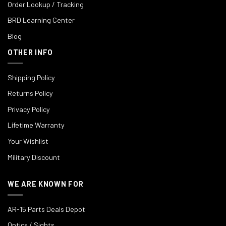
Order Lookup / Tracking
BRD Learning Center
Blog
OTHER INFO
Shipping Policy
Returns Policy
Privacy Policy
Lifetime Warranty
Your Wishlist
Military Discount
WE ARE KNOWN FOR
AR-15 Parts Deals Depot
Optics / Sights