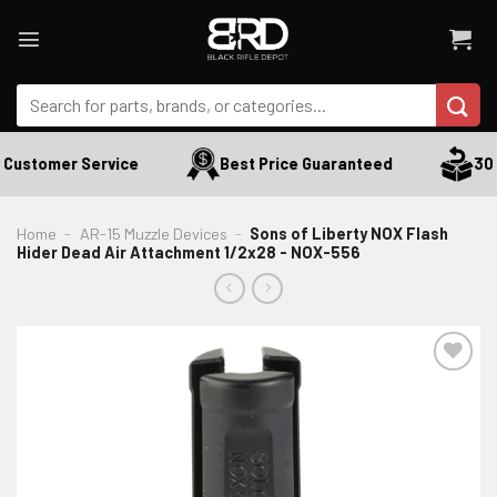
Skip
to
content
Search
for:
Customer Service
Best Price Guaranteed
30 D
Home
-
AR-15 Muzzle Devices
-
Sons of Liberty NOX Flash
Hider Dead Air Attachment 1/2x28 - NOX-556
ADD TO WISHLIST