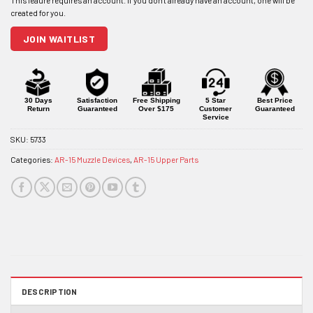
address
to
join
JOIN WAITLIST
the
waitlist
for
this
product
30 Days
Satisfaction
Free Shipping
5 Star
Best Price
Return
Guaranteed
Over $175
Customer
Guaranteed
Service
SKU:
5733
Categories:
AR-15 Muzzle Devices
,
AR-15 Upper Parts
DESCRIPTION