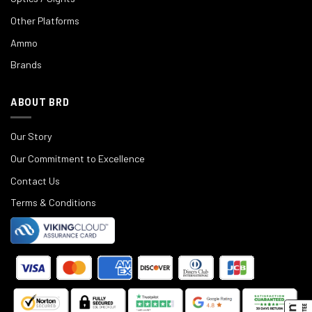
Other Platforms
Ammo
Brands
ABOUT BRD
Our Story
Our Commitment to Excellence
Contact Us
Terms & Conditions