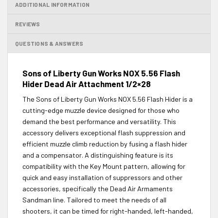
ADDITIONAL INFORMATION
REVIEWS
QUESTIONS & ANSWERS
Sons of Liberty Gun Works NOX 5.56 Flash
Hider Dead Air Attachment 1/2×28
The Sons of Liberty Gun Works NOX 5.56 Flash Hider is a
cutting-edge muzzle device designed for those who
demand the best performance and versatility. This
accessory delivers exceptional flash suppression and
efficient muzzle climb reduction by fusing a flash hider
and a compensator. A distinguishing feature is its
compatibility with the Key Mount pattern, allowing for
quick and easy installation of suppressors and other
accessories, specifically the Dead Air Armaments
Sandman line. Tailored to meet the needs of all
shooters, it can be timed for right-handed, left-handed,