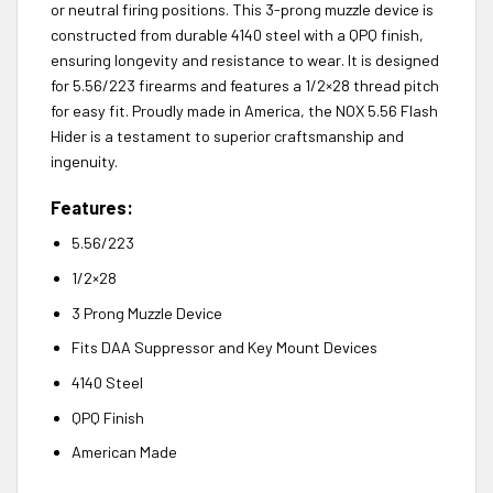
or neutral firing positions. This 3-prong muzzle device is
constructed from durable 4140 steel with a QPQ finish,
ensuring longevity and resistance to wear. It is designed
for 5.56/223 firearms and features a 1/2×28 thread pitch
for easy fit. Proudly made in America, the NOX 5.56 Flash
Hider is a testament to superior craftsmanship and
ingenuity.
Features:
5.56/223
1/2×28
3 Prong Muzzle Device
Fits DAA Suppressor and Key Mount Devices
4140 Steel
QPQ Finish
American Made