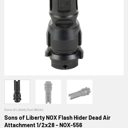
Sons of Liberty Gun Works
Sons of Liberty NOX Flash Hider Dead Air
Attachment 1/2x28 - NOX-556