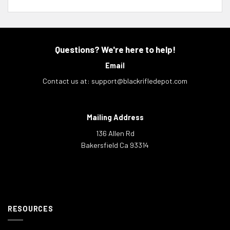
Questions? We're here to help!
Email
Contact us at:
support@blackrifledepot.com
Mailing Address
136 Allen Rd
Bakersfield Ca 93314
RESOURCES