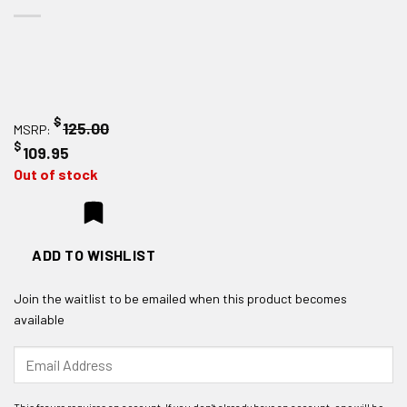
$
125.00
MSRP:
$
109.95
Out of stock
ADD TO WISHLIST
Join the waitlist to be emailed when this product becomes
available
Enter
your
email