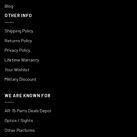
Blog
OTHER INFO
Shipping Policy
Returns Policy
Privacy Policy
Lifetime Warranty
Your Wishlist
Military Discount
WE ARE KNOWN FOR
AR-15 Parts Deals Depot
Optics / Sights
Other Platforms