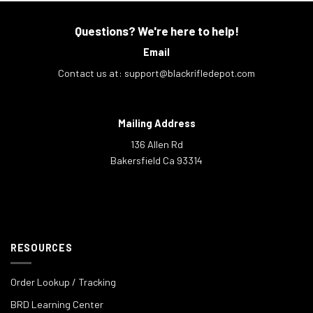
Questions? We're here to help!
Email
Contact us at:
support@blackrifledepot.com
Mailing Address
136 Allen Rd
Bakersfield Ca 93314
RESOURCES
Order Lookup / Tracking
BRD Learning Center