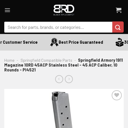
Skip
to
content
Search
for:
 Customer Service
Best Price Guaranteed
30 
Home
-
Springfield Compatible Parts
-
Springfield Armory 1911
Magazine 10RD 45ACP Stainless Steel - 45 ACP Caliber, 10
Rounds - PI4521
ADD TO WISHLIST