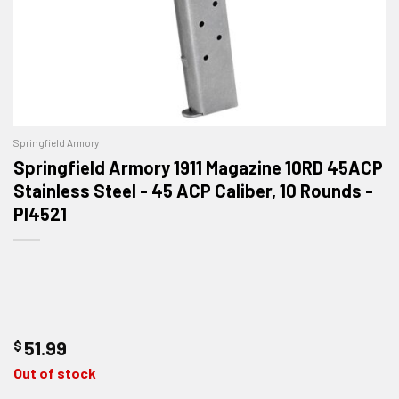
Springfield Armory
Springfield Armory 1911 Magazine 10RD 45ACP
Stainless Steel - 45 ACP Caliber, 10 Rounds -
PI4521
$
51.99
Out of stock