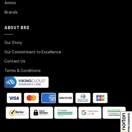
Ammo
Brands
ABOUT BRD
Our Story
Our Commitment to Excellence
Contact Us
Terms & Conditions