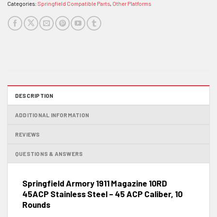
Categories:
Springfield Compatible Parts
,
Other Platforms
DESCRIPTION
ADDITIONAL INFORMATION
REVIEWS
QUESTIONS & ANSWERS
Springfield Armory 1911 Magazine 10RD
45ACP Stainless Steel – 45 ACP Caliber, 10
Rounds