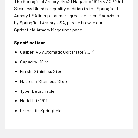
The Springfield Armory PI4521 Magazine 1911 45 ACP 10rd
Stainless Blued is a quality addition to the Springfield
Armory USA lineup. For more great deals on Magazines
by Springfield Armory USA, please browse our
Springfield Armory Magazines page.
Specifications
Caliber: 45 Automatic Colt Pistol (ACP)
Capacity: 10 rd
Finish: Stainless Steel
Material: Stainless Steel
Type: Detachable
Model Fit: 1911
Brand Fit: Springfield