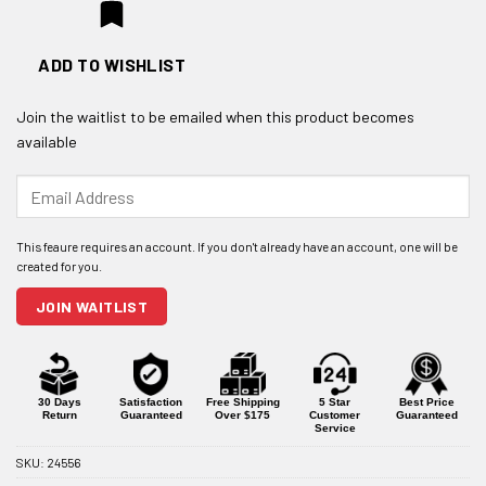
ADD TO WISHLIST
Join the waitlist to be emailed when this product becomes
available
Enter
your
email
address
to
join
JOIN WAITLIST
the
waitlist
for
this
product
30 Days
Satisfaction
Free Shipping
5 Star
Best Price
Return
Guaranteed
Over $175
Customer
Guaranteed
Service
SKU:
24556