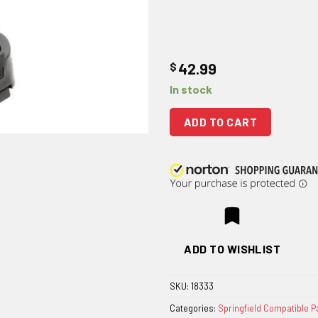
$
42.99
In stock
ADD TO CART
ADD TO WISHLIST
SKU:
18333
Categories:
Springfield Compatible P