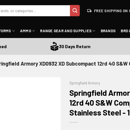
FREE SHIPPING ON 
FORMS
AMMO
RANGE GEAR AND SUPPLIES
BRANDS
BRD 
30 Days Return
ringfield Armory XD0932 XD Subcompact 12rd 40 S&W
Springfield Armory
Springfield Arm
12rd 40 S&W Com
Stainless Steel -
ADD TO WISHLIST