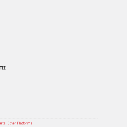
arts
,
Other Platforms