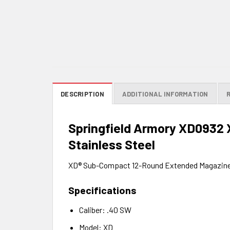
DESCRIPTION
ADDITIONAL INFORMATION
Springfield Armory XD0932
Stainless Steel
XD® Sub-Compact 12-Round Extended Magazin
Specifications
Caliber: .40 SW
Model: XD