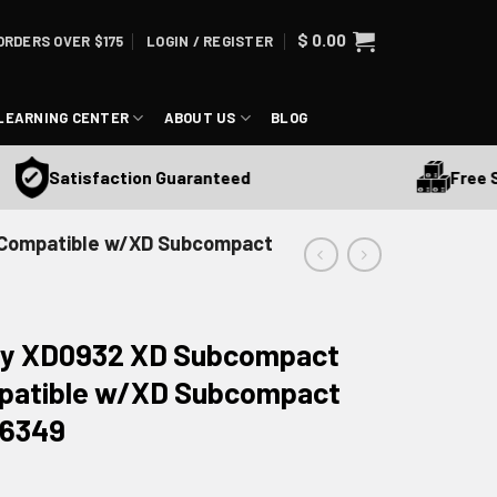
$
0.00
ORDERS OVER $175
LOGIN / REGISTER
LEARNING CENTER
ABOUT US
BLOG
Free Ship
Satisfaction Guaranteed
 Compatible w/XD Subcompact
ory XD0932 XD Subcompact
patible w/XD Subcompact
 16349