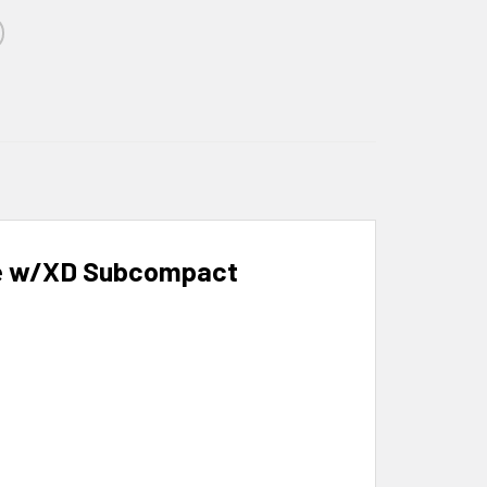
le w/XD Subcompact