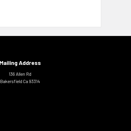
Mailing Address
136 Allen Rd
Bakersfield Ca 93314