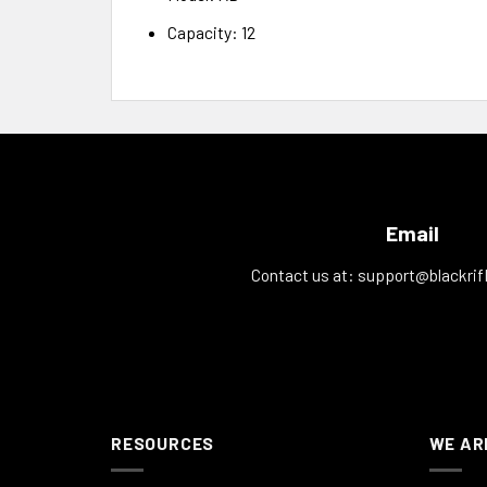
Capacity: 12
Email
Contact us at:
support@blackrif
RESOURCES
WE AR