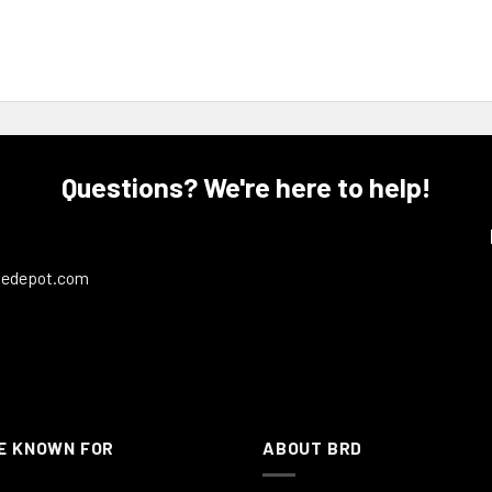
Questions? We're here to help!
ledepot.com
E KNOWN FOR
ABOUT BRD