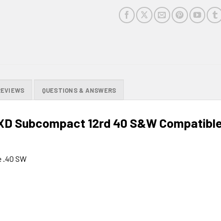
REVIEWS
QUESTIONS & ANSWERS
 XD Subcompact 12rd 40 S&W Compatib
e .40 SW