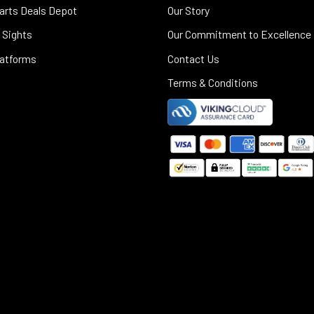
arts Deals Depot
Our Story
 Sights
Our Commitment to Excellence
latforms
Contact Us
Terms & Conditions
©
2025
Black Rifle Depot.