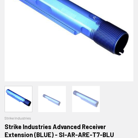
Strike Industries
Strike Industries Advanced Receiver
Extension (BLUE) - SI-AR-ARE-T7-BLU