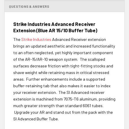
QUESTIONS & ANSWERS
Strike Industries Advanced Receiver
Extension (Blue AR 15/10 Buffer Tube)
The
Strike Industries
Advanced Receiver extension
brings an updated aesthetic and increased functionality
to an often neglected, yet highly important component
of the AR-15/AR-10 weapon system. The scalloped
surfaces decrease friction with tight-fitting stocks and
shave weight while retaining mass in critical stressed
areas. Further enhancements include a supported
buffer-retaining tab that also makes it easier to index
your receiver extension. The SI Advanced receiver
extension is machined from 7075-T6 aluminum, providing
much greater strength than standard 6061 tubes.
Upgrade your AR and stand out from the pack with the
SI Advanced Buffer Tube.