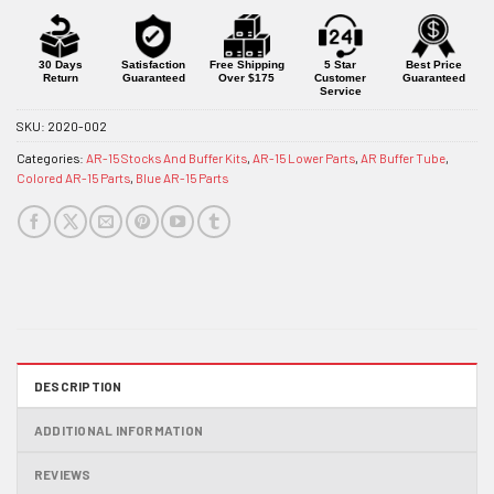
30 Days
Satisfaction
Free Shipping
5 Star
Best Price
Return
Guaranteed
Over $175
Customer
Guaranteed
Service
SKU:
2020-002
Categories:
AR-15 Stocks And Buffer Kits
,
AR-15 Lower Parts
,
AR Buffer Tube
,
Colored AR-15 Parts
,
Blue AR-15 Parts
DESCRIPTION
ADDITIONAL INFORMATION
REVIEWS