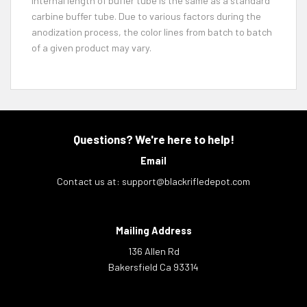
Internal length of buffer tube is the same as a standard
carbine buffer tube. Due to various factors during the
anodization process, the color lines from batch to batch
of a given product may vary.
Questions? We're here to help!
Email
Contact us at:
support@blackrifledepot.com
Mailing Address
136 Allen Rd
Bakersfield Ca 93314