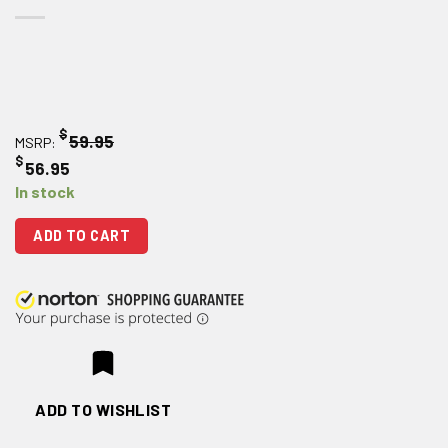
$
59.95
MSRP:
$
56.95
In stock
ADD TO CART
ADD TO WISHLIST