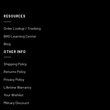
RESOURCES
Order Lookup / Tracking
BRD Learning Center
Blog
OTHER INFO
Shipping Policy
Returns Policy
Privacy Policy
Lifetime Warranty
Your Wishlist
Military Discount