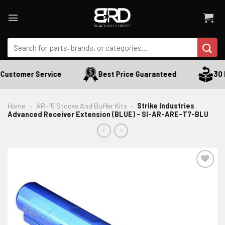
Skip
to
content
Search
for:
Customer Service
Best Price Guaranteed
30 D
Home
-
AR-15 Stocks And Buffer Kits
-
Strike Industries
Advanced Receiver Extension (BLUE) - SI-AR-ARE-T7-BLU
ADD TO WISHLIST