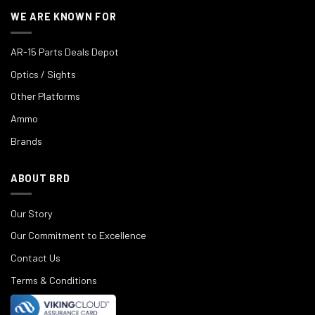
WE ARE KNOWN FOR
AR-15 Parts Deals Depot
Optics / Sights
Other Platforms
Ammo
Brands
ABOUT BRD
Our Story
Our Commitment to Excellence
Contact Us
Terms & Conditions