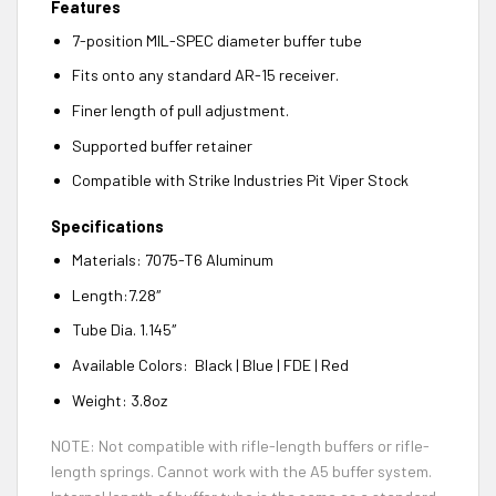
Features
7-position MIL-SPEC diameter buffer tube
Fits onto any standard AR-15 receiver.
Finer length of pull adjustment.
Supported buffer retainer
Compatible with Strike Industries Pit Viper Stock
Specifications
Materials: 7075-T6 Aluminum
Length:7.28″
Tube Dia. 1.145″
Available Colors: Black | Blue | FDE | Red
Weight: 3.8oz
NOTE: Not compatible with rifle-length buffers or rifle-
length springs. Cannot work with the A5 buffer system.