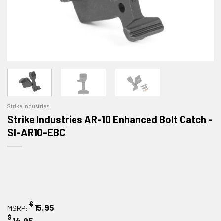
Strike Industries
Strike Industries AR-10 Enhanced Bolt Catch -
SI-AR10-EBC
$
15.95
MSRP:
$
14.95