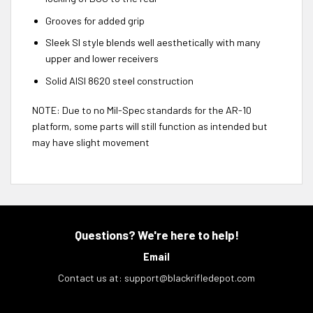
Grooves for added grip
Sleek SI style blends well aesthetically with many
upper and lower receivers
Solid AISI 8620 steel construction
NOTE:
Due to no Mil-Spec standards for the AR-10
platform, some parts will still function as intended but
may have slight movement
Questions? We're here to help!
Email
Contact us at:
support@blackrifledepot.com