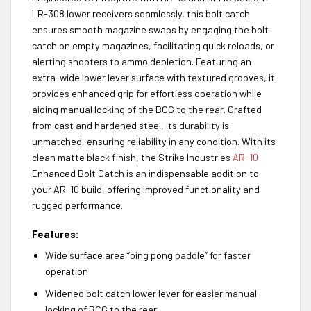
LR-308 lower receivers seamlessly, this bolt catch
ensures smooth magazine swaps by engaging the bolt
catch on empty magazines, facilitating quick reloads, or
alerting shooters to ammo depletion. Featuring an
extra-wide lower lever surface with textured grooves, it
provides enhanced grip for effortless operation while
aiding manual locking of the BCG to the rear.
Crafted
from cast and hardened steel
, its durability is
unmatched, ensuring reliability in any condition. With its
clean matte black finish, the Strike Industries
AR-10
Enhanced Bolt Catch is an indispensable addition to
your AR-10 build, offering improved functionality and
rugged performance.
Features:
Wide surface area “ping pong paddle” for faster
operation
Widened bolt catch lower lever for easier manual
locking of BCG to the rear