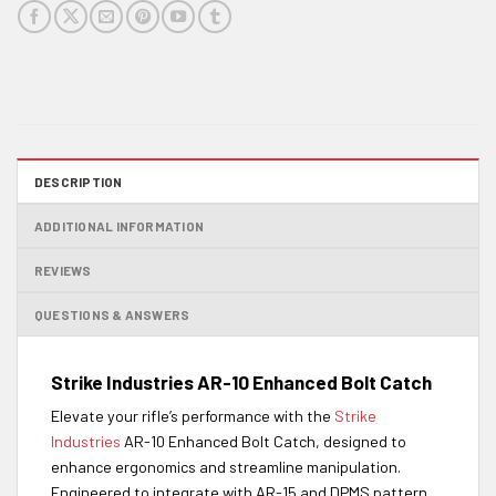
DESCRIPTION
ADDITIONAL INFORMATION
REVIEWS
QUESTIONS & ANSWERS
Strike Industries AR-10 Enhanced Bolt Catch
Elevate your rifle’s performance with the
Strike
Industries
AR-10 Enhanced Bolt Catch, designed to
enhance ergonomics and streamline manipulation.
Engineered to integrate with AR-15 and DPMS pattern