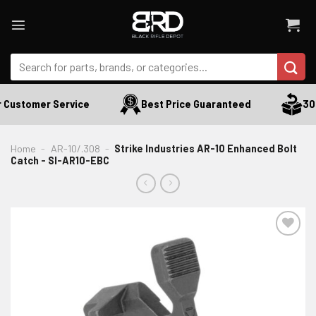
Skip
to
content
Search
for:
 Customer Service
Best Price Guaranteed
30 
Home
-
AR-10/.308
-
Strike Industries AR-10 Enhanced Bolt
Catch - SI-AR10-EBC
ADD TO WISHLIST