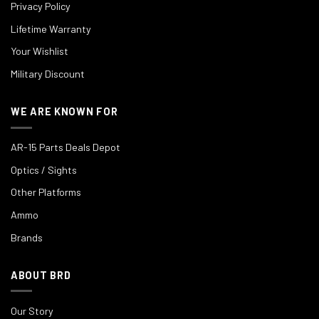
Privacy Policy
Lifetime Warranty
Your Wishlist
Military Discount
WE ARE KNOWN FOR
AR-15 Parts Deals Depot
Optics / Sights
Other Platforms
Ammo
Brands
ABOUT BRD
Our Story