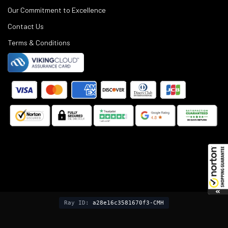
Our Commitment to Excellence
Contact Us
Terms & Conditions
©
2025
Black Rifle Depot.
Ray ID:
a28e16c3581670f3-CMH