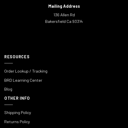
Mailing Address
136 Allen Rd
Bakersfield Ca 93314
RESOURCES
Order Lookup / Tracking
BRD Learning Center
Blog
OTHER INFO
Shipping Policy
Returns Policy