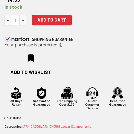
In stock
Strike Industries AR-10 Enhanced Bolt Catch quantity
ADD TO CART
ADD TO WISHLIST
30 Days
Satisfaction
Free Shipping
5 Star
Best Price
Return
Guaranteed
Over $175
Customer
Guaranteed
Service
SKU:
16034
Categories:
AR-10/.308
,
AR-10/.308 Lower Components