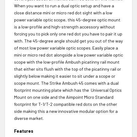
When you want to run a dual optic setup and have a
close distance mini or micro red dot sight with a low
power variable optic scope, this 45-degree optic mount
is a low-profile and high-strength accessory without
forcing you to pick only one red dot you have to pair it up
with. The 45-degree angle should get you out of the way
of most low power variable optic scopes. Easily place a
mini or micro red dot alongside a low power variable optic
scope with the low-profile Ambush picatinny rail mount
that either sits flush with the top of the picatinny rail or
slightly below making it easier to sit under a scope or
scope mount. The Strike Ambush 45 comes with a dual
footprint mounting plate which has the Universal Optics
Mount on one side and the Aimpoint Micro Standard
footprint for T-1/T-2 compatible red dots on the other
side making this a new innovative modular option for a
diverse market.
Features