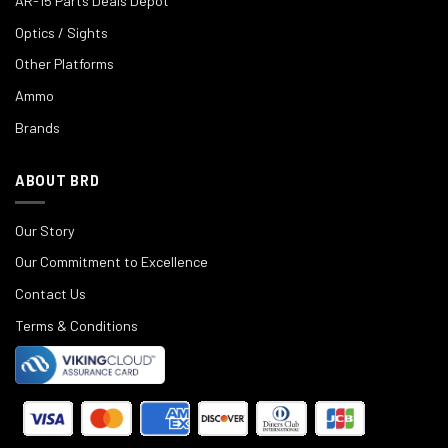
AR-15 Parts Deals Depot
Optics / Sights
Other Platforms
Ammo
Brands
ABOUT BRD
Our Story
Our Commitment to Excellence
Contact Us
Terms & Conditions