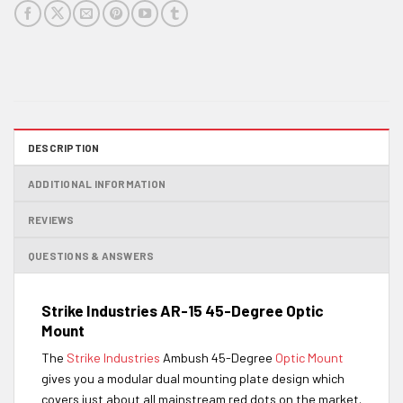
DESCRIPTION
ADDITIONAL INFORMATION
REVIEWS
QUESTIONS & ANSWERS
Strike Industries AR-15 45-Degree Optic
Mount
The
Strike Industries
Ambush 45-Degree
Optic Mount
gives you a modular dual mounting plate design which
covers just about all mainstream red dots on the market.