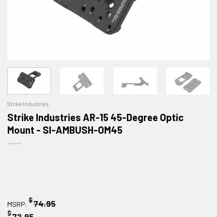
Strike Industries
Strike Industries AR-15 45-Degree Optic
Mount - SI-AMBUSH-OM45
$
74.95
MSRP:
$
72.95