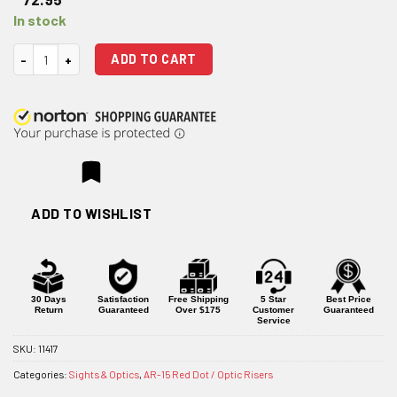
In stock
Strike Industries AR-15 45-Degree Optic Mount quantity
ADD TO CART
ADD TO WISHLIST
30 Days
Satisfaction
Free Shipping
5 Star
Best Price
Return
Guaranteed
Over $175
Customer
Guaranteed
Service
SKU:
11417
Categories:
Sights & Optics
,
AR-15 Red Dot / Optic Risers