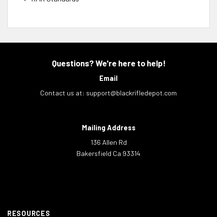
Questions? We're here to help!
Email
Contact us at:
support@blackrifledepot.com
Mailing Address
136 Allen Rd
Bakersfield Ca 93314
RESOURCES