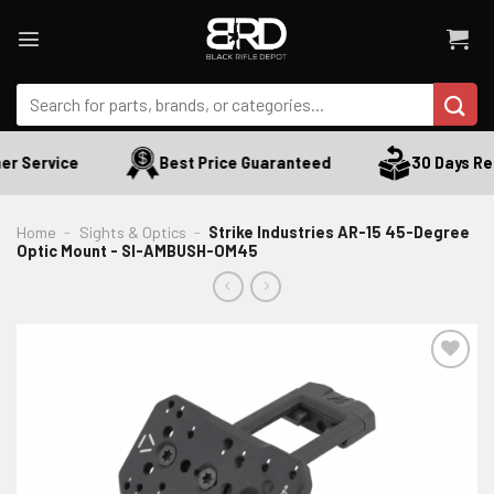
Skip
to
content
Search
for:
r Service
Best Price Guaranteed
30 Days Ret
Home
-
Sights & Optics
-
Strike Industries AR-15 45-Degree
Optic Mount - SI-AMBUSH-OM45
ADD TO WISHLIST