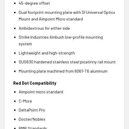
45-degree offset
Dual footprint mounting plate with SI Universal Optics
Mount and Aimpoint Micro standard
Ambidextrous for either side
Strike Industries Ambush low-profile mounting
system
Lightweight and high-strength
SUS630 hardened stainless steel picatinny rail mount
Mounting plate machined from 6061-T6 aluminum
Red Dot Compatibility
Aimpoint micro standard
C-More
DeltaPoint Pro
Docter/Noblex
RMR Standards