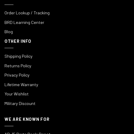
Order Lookup / Tracking
BRD Learning Center
Blog
OTHER INFO
Shipping Policy
Returns Policy
Privacy Policy
Lifetime Warranty
Your Wishlist
Military Discount
WE ARE KNOWN FOR