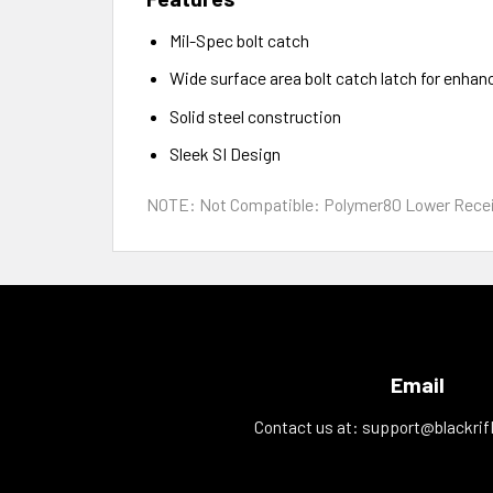
Mil-Spec bolt catch
Wide surface area bolt catch latch for enhan
Solid steel construction
Sleek SI Design
NOTE: Not Compatible: Polymer80 Lower Receiver
Email
Contact us at:
support@blackrif