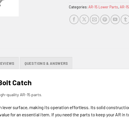
Categories:
AR-15 Lower Parts
,
AR-15
REVIEWS
QUESTIONS & ANSWERS
Bolt Catch
gh-quality AR-15 parts.
lever surface, making its operation effortless. Its solid constructio
 value for an essential item. If you need the parts to keep your AR in t