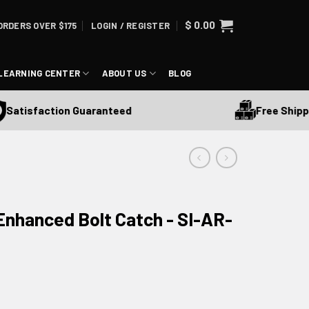
$
0.00
ORDERS OVER $175
LOGIN / REGISTER
LEARNING CENTER
ABOUT US
BLOG
Free Shipping 
tisfaction Guaranteed
 Enhanced Bolt Catch - SI-AR-