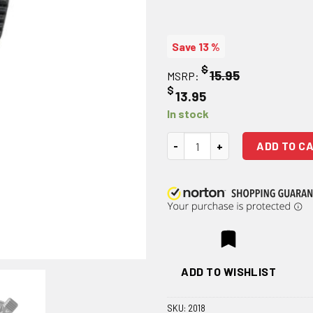
Save 13 %
$
15.95
MSRP:
$
13.95
In stock
Strike Industries Enhanced Bol
ADD TO C
ADD TO WISHLIST
SKU:
2018