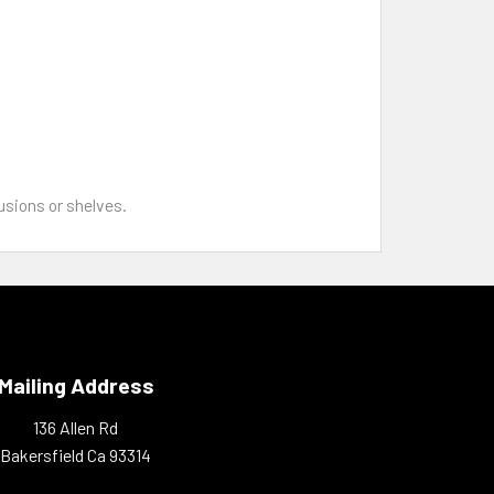
sions or shelves.
Mailing Address
136 Allen Rd
Bakersfield Ca 93314