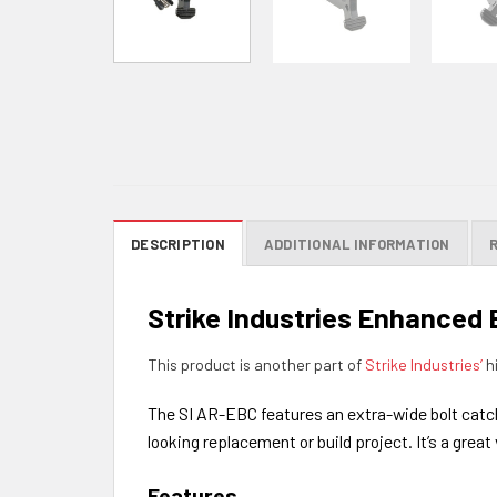
DESCRIPTION
ADDITIONAL INFORMATION
Strike Industries Enhanced 
This product is another part of
Strike Industries’
hi
The SI AR-EBC features an extra-wide bolt catch 
looking replacement or build project. It’s a great
Features