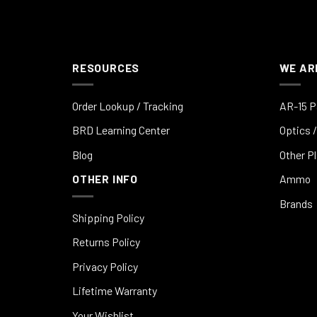
RESOURCES
WE AR
Order Lookup / Tracking
AR-15 P
BRD Learning Center
Optics /
Blog
Other P
OTHER INFO
Ammo
Brands
Shipping Policy
Returns Policy
Privacy Policy
Lifetime Warranty
Your Wishlist