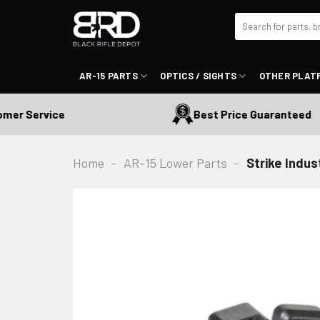
Skip
Search
to
for:
content
AR-15 PARTS
OPTICS / SIGHTS
OTHER PLAT
r Service
Best Price Guaranteed
Home
-
AR-15 Lower Parts
-
Strike Indu