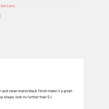
 Bolt Catch
n and clean matte black finish make it a great-
op shape, look no further than S.I.