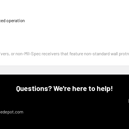
ced operation
s, or non-Mil-Spec receivers that feature non-standard wall protru
Questions? We're here to help!
ledepot.com