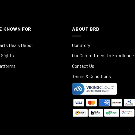
E KNOWN FOR
ABOUT BRD
arts Deals Depot
Our Story
 Sights
Our Commitment to Excellence
latforms
Contact Us
Terms & Conditions