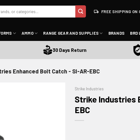
FREE SHIPPING ON 
FORMS
AMMO
RANGE GEAR AND SUPPLIES
BRANDS
BRD 
Sa
30 Days Return
stries Enhanced Bolt Catch - SI-AR-EBC
Strike Industries
Strike Industries
EBC
ADD TO WISHLIST