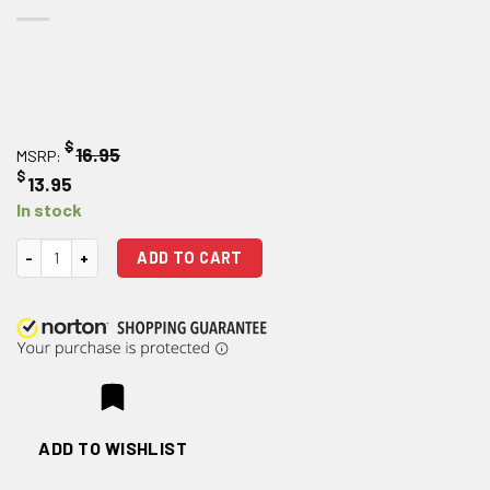
$
16.95
MSRP:
$
13.95
In stock
Strike Industries Extended Charging Handle Latch (Blue) quantity
ADD TO CART
ADD TO WISHLIST