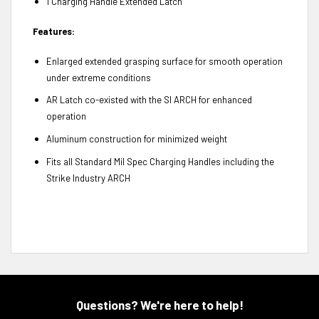
1 Charging Handle Extended Latch
Features:
Enlarged extended grasping surface for smooth operation
under extreme conditions
AR Latch co-existed with the SI ARCH for enhanced
operation
Aluminum construction for minimized weight
Fits all Standard Mil Spec Charging Handles including the
Strike Industry ARCH
Questions? We're here to help!