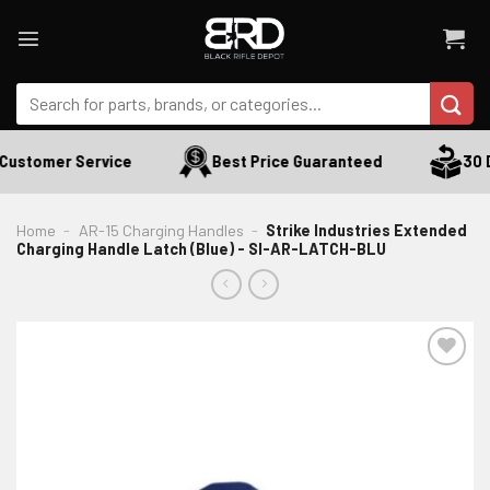
Skip
to
content
Search
for:
Customer Service
Best Price Guaranteed
30 D
Home
-
AR-15 Charging Handles
-
Strike Industries Extended
Charging Handle Latch (Blue) - SI-AR-LATCH-BLU
ADD TO WISHLIST