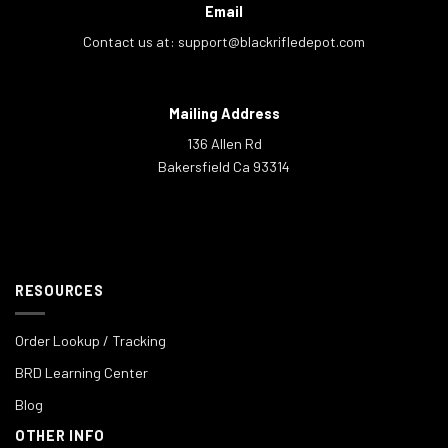
Email
Contact us at:
support@blackrifledepot.com
Mailing Address
136 Allen Rd
Bakersfield Ca 93314
RESOURCES
Order Lookup / Tracking
BRD Learning Center
Blog
OTHER INFO