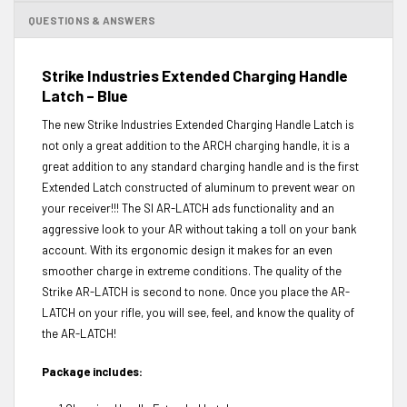
QUESTIONS & ANSWERS
Strike Industries Extended Charging Handle
Latch – Blue
The new Strike Industries Extended Charging Handle Latch is
not only a great addition to the ARCH charging handle, it is a
great addition to any standard charging handle and is the first
Extended Latch constructed of aluminum to prevent wear on
your receiver!!! The SI AR-LATCH ads functionality and an
aggressive look to your AR without taking a toll on your bank
account. With its ergonomic design it makes for an even
smoother charge in extreme conditions. The quality of the
Strike AR-LATCH is second to none. Once you place the AR-
LATCH on your rifle, you will see, feel, and know the quality of
the AR-LATCH!
Package includes: