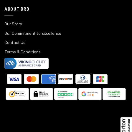
ABOUT BRD
Our Story
Our Commitment to Excellence
Contact Us
Terms & Conditions
©
2025
Black Rifle Depot.