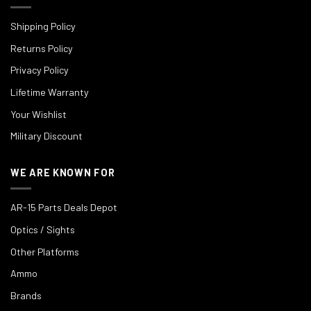
Shipping Policy
Returns Policy
Privacy Policy
Lifetime Warranty
Your Wishlist
Military Discount
WE ARE KNOWN FOR
AR-15 Parts Deals Depot
Optics / Sights
Other Platforms
Ammo
Brands