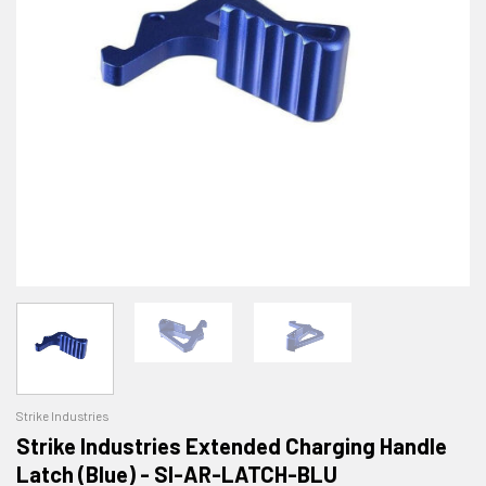
Strike Industries
Strike Industries Extended Charging Handle
Latch (Blue) - SI-AR-LATCH-BLU