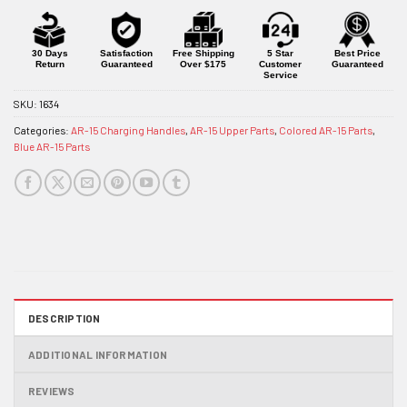
30 Days
Satisfaction
Free Shipping
5 Star
Best Price
Return
Guaranteed
Over $175
Customer
Guaranteed
Service
SKU:
1634
Categories:
AR-15 Charging Handles
,
AR-15 Upper Parts
,
Colored AR-15 Parts
,
Blue AR-15 Parts
DESCRIPTION
ADDITIONAL INFORMATION
REVIEWS